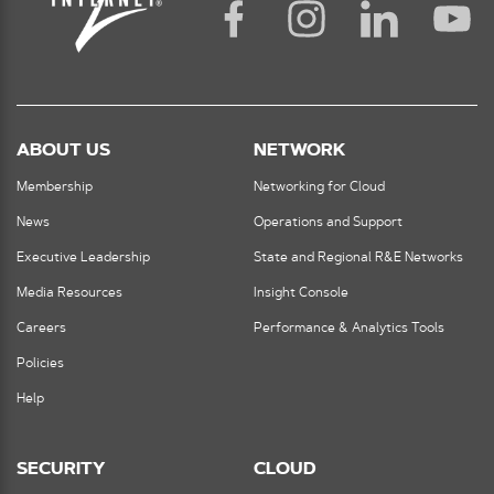
ABOUT US
NETWORK
Membership
Networking for Cloud
News
Operations and Support
Executive Leadership
State and Regional R&E Networks
Media Resources
Insight Console
Careers
Performance & Analytics Tools
Policies
Help
SECURITY
CLOUD