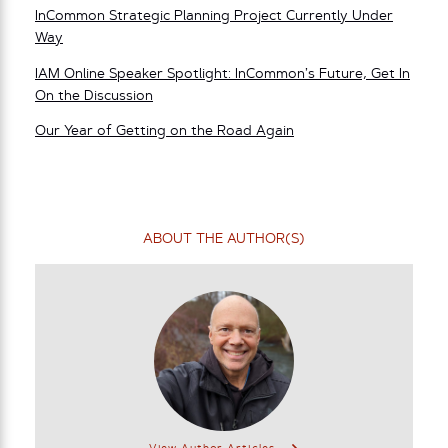
InCommon Strategic Planning Project Currently Under
Way
IAM Online Speaker Spotlight: InCommon’s Future, Get In
On the Discussion
Our Year of Getting on the Road Again
ABOUT THE AUTHOR(S)