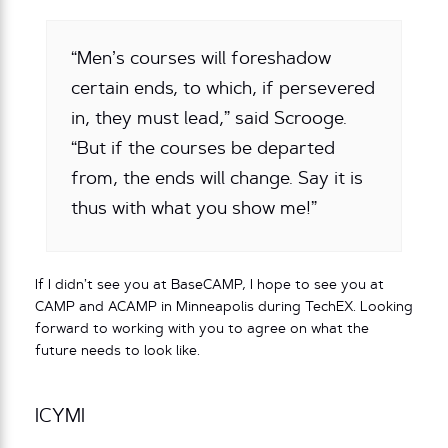
“Men’s courses will foreshadow
certain ends, to which, if persevered
in, they must lead,” said Scrooge.
“But if the courses be departed
from, the ends will change. Say it is
thus with what you show me!”
If I didn’t see you at BaseCAMP, I hope to see you at
CAMP and ACAMP in Minneapolis during TechEX. Looking
forward to working with you to agree on what the
future needs to look like.
ICYMI