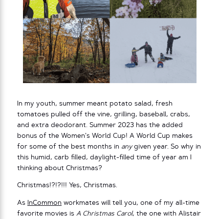
In my youth, summer meant potato salad, fresh
tomatoes pulled off the vine, grilling, baseball, crabs,
and extra deodorant. Summer 2023 has the added
bonus of the Women’s World Cup! A World Cup makes
for some of the best months in
any
given year. So why in
this humid, carb filled, daylight-filled time of year am I
thinking about Christmas?
Christmas!?!?!!! Yes, Christmas.
As
InCommon
workmates will tell you, one of my all-time
favorite movies is
A Christmas Carol
, the one with Alistair