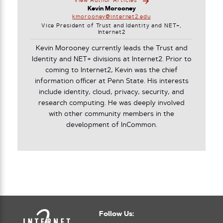
View Author Articles
Kevin Morooney
kmorooney@internet2.edu
Vice President of Trust and Identity and NET+,
Internet2
Kevin Morooney currently leads the Trust and
Identity and NET+ divisions at Internet2. Prior to
coming to Internet2, Kevin was the chief
information officer at Penn State. His interests
include identity, cloud, privacy, security, and
research computing. He was deeply involved
with other community members in the
development of InCommon.
Follow Us: