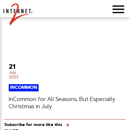
Return Home
21
July
2023
INCOMMON
InCommon for All Seasons, But Especially
Christmas in July
Subscribe for more like this