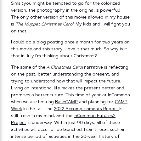
Sims (you might be tempted to go for the colorized
version, the photography in the original is powerful).
The only other version of this movie allowed in my house
is
The Muppet Christmas Carol
. My kids and I will fight you
on that.
I could do a blog posting once a month for two years on
this movie and this story. I love it that much. So why is it
that in July I’m thinking about Christmas?
The spine of the
A Christmas Carol
narrative is reflecting
on the past, better understanding the present, and
trying to understand how that will impact the future.
Living an intentional life makes the present better and
promises a better future. This time of year at InCommon
when we are hosting
BaseCAMP
and planning for
CAMP
Week
in the fall. The
2022 Accomplishments Report
is
still fresh in my mind, and the
InCommon Futures2
Project
is underway. Within just 90 days, all of these
activities will occur or be launched. I can’t recall such an
intense period of activities in the 20-year history of