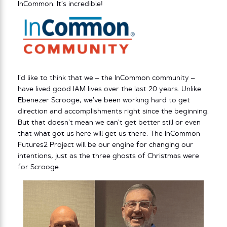
InCommon. It’s incredible!
I’d like to think that we – the InCommon community –
have lived good IAM lives over the last 20 years. Unlike
Ebenezer Scrooge, we’ve been working hard to get
direction and accomplishments right since the beginning.
But that doesn’t mean we can’t get better still or even
that what got us here will get us there. The InCommon
Futures2 Project will be our engine for changing our
intentions, just as the three ghosts of Christmas were
for Scrooge.