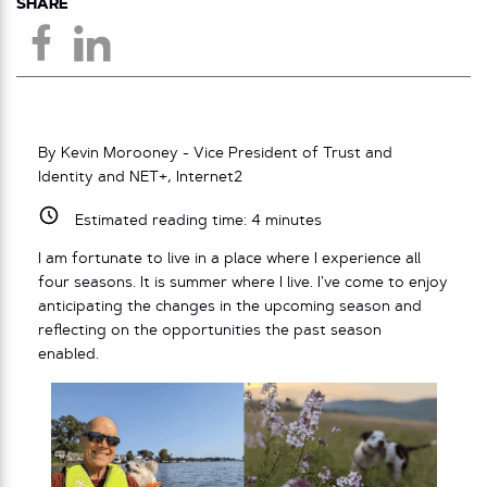
SHARE
By Kevin Morooney - Vice President of Trust and
Identity and NET+, Internet2
Estimated reading time:
4
minutes
I am fortunate to live in a place where I experience all
four seasons. It is summer where I live. I’ve come to enjoy
anticipating the changes in the upcoming season and
reflecting on the opportunities the past season
enabled.