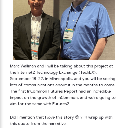
Marc Wallman and I will be talking about this project at
the
Internet2 Technology Exchange
(TechEX),
September 18–22, in Minneapolis, and you will be seeing
lots of communications about it in the months to come.
The first
InCommon Futures Report
had an incredible
impact on the growth of InCommon, and we’re going to
aim for the same with Futures2.
Did I mention that I
love
this story 🙂 ? I’ll wrap up with
this quote from the narrative: