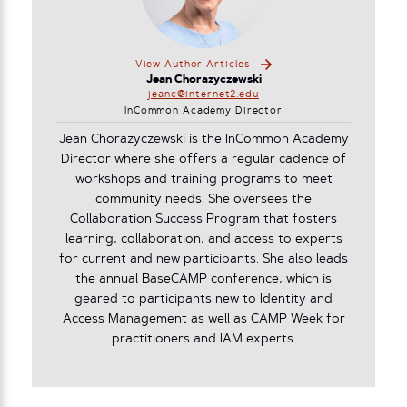
View Author Articles
Jean Chorazyczewski
jeanc@internet2.edu
InCommon Academy Director
Jean Chorazyczewski is the InCommon Academy
Director where she offers a regular cadence of
workshops and training programs to meet
community needs. She oversees the
Collaboration Success Program that fosters
learning, collaboration, and access to experts
for current and new participants. She also leads
the annual BaseCAMP conference, which is
geared to participants new to Identity and
Access Management as well as CAMP Week for
practitioners and IAM experts.