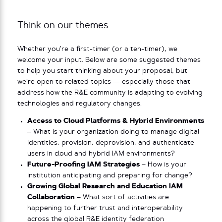
Think on our themes
Whether you’re a first-timer (or a ten-timer), we
welcome your input. Below are some suggested themes
to help you start thinking about your proposal, but
we’re open to related topics — especially those that
address how the R&E community is adapting to evolving
technologies and regulatory changes.
Access to Cloud Platforms & Hybrid Environments
– What is your organization doing to manage digital
identities, provision, deprovision, and authenticate
users in cloud and hybrid IAM environments?
Future-Proofing IAM Strategies
– How is your
institution anticipating and preparing for change?
Growing Global Research and Education IAM
Collaboration
– What sort of activities are
happening to further trust and interoperability
across the global R&E identity federation