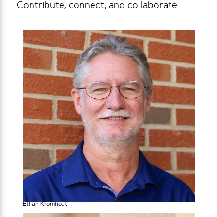
Contribute, connect, and collaborate
Ethan Kromhout