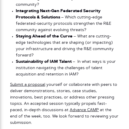
community?
Integrating Next-Gen Federated Security
Protocols & Solutions
– Which cutting-edge
federated-security protocols strengthen the R&E
community against evolving threats?
Staying Ahead of the Curve
– What are cutting-
edge technologies that are shaping (or impacting)
your infrastructure and driving the R&E community
forward?
Sustainability of IAM Talent
– In what ways is your
institution navigating the challenges of talent
acquisition and retention in IAM?
Submit a proposal
yourself or collaborate with peers to
deliver demonstrations, stories, case studies,
innovations, best practices, or address other pressing
topics. An accepted session typically propels fast-
paced, in-depth discussions at
Advance CAMP
at the
end of the week, too. We look forward to reviewing your
submission.