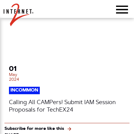
Return Home
01
May
2024
INCOMMON
Calling All CAMPers! Submit IAM Session
Proposals for TechEX24
Subscribe for more like this