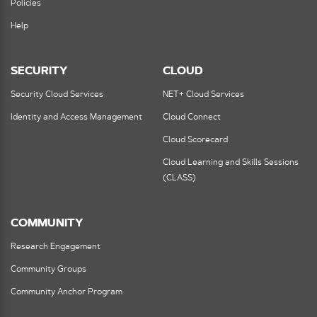
Policies
Help
SECURITY
CLOUD
Security Cloud Services
NET+ Cloud Services
Identity and Access Management
Cloud Connect
Cloud Scorecard
Cloud Learning and Skills Sessions
(CLASS)
COMMUNITY
Research Engagement
Community Groups
Community Anchor Program