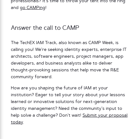
professionals? It’s time to throw your tent into the ring
and
go CAMPing
!
Answer the call to CAMP
The TechEX IAM Track, also known as CAMP Week, is
calling you! We’re seeking identity experts, enterprise IT
architects, software engineers, project managers, app
developers, and business analysts alike to deliver
thought-provoking sessions that help move the R&E
community forward.
How are you shaping the future of IAM at your
institution? Eager to tell your story about your lessons
learned or innovative solutions for next-generation
identity management? Need the community’s input to
help solve a challenge? Don’t wait!
Submit your proposal
today
.