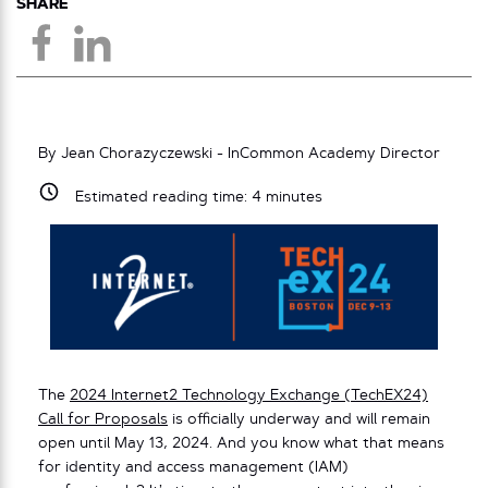
SHARE
By Jean Chorazyczewski - InCommon Academy Director
Estimated reading time:
4
minutes
The
2024 Internet2 Technology Exchange (TechEX24)
Call for Proposals
is officially underway and will remain
open until May 13, 2024. And you know what that means
for identity and access management (IAM)