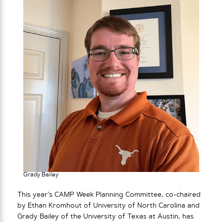
Grady Bailey
This year’s CAMP Week Planning Committee, co-chaired
by Ethan Kromhout of University of North Carolina and
Grady Bailey of the University of Texas at Austin, has