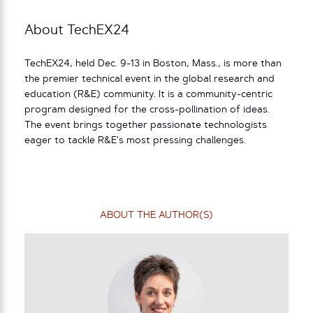
About TechEX24
TechEX24, held Dec. 9-13 in Boston, Mass., is more than
the premier technical event in the global research and
education (R&E) community. It is a community-centric
program designed for the cross-pollination of ideas.
The event brings together passionate technologists
eager to tackle R&E’s most pressing challenges.
ABOUT THE AUTHOR(S)