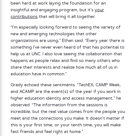
been hard at work laying the foundation for an
insightful and engaging program, but it’s
your
contributions
that will bring it all together.
“I’m especially looking forward to seeing the variety of
new and emerging technologies that other
organizations are using,” Ethan said. “Every year there is
something I’ve never even heard of that has potential to
help us at UNC. I also love seeing the collaboration that
happens as people relax and find so many others who
share their interests and realize how much all of us in
education have in common.”
Grady echoed these sentiments. “TechEX, CAMP Week,
and ACAMP are the event(s) of the year if you work in
higher education identity and access management,” he
observed. “The information from the sessions is
incredible, but the real value comes from the people you
meet and the connections you make. It doesn’t matter if
this is your first time, or your tenth time, you will make
fast friends and feel right at home.”