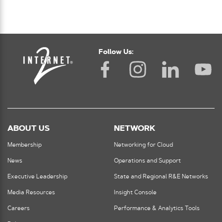
Follow Us:
ABOUT US
NETWORK
Membership
Networking for Cloud
News
Operations and Support
Executive Leadership
State and Regional R&E Networks
Media Resources
Insight Console
Careers
Performance & Analytics Tools