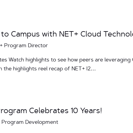
k to Campus with NET+ Cloud Technol
T+ Program Director
utes Watch highlights to see how peers are leveragin
h the highlights reel recap of NET+ I2…
rogram Celebrates 10 Years!
T+ Program Development