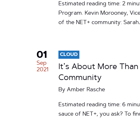
Estimated reading time: 2 minu
Program. Kevin Morooney, Vice
of the NET+ community: Sara
01
CLOUD
Sep
It’s About More Than
2021
Community
By
Amber Rasche
Estimated reading time: 6 minu
sauce of NET+, you ask? To fin