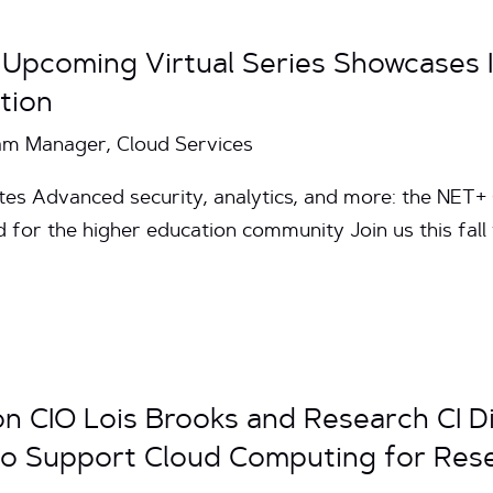
 Upcoming Virtual Series Showcases
tion
am Manager, Cloud Services
utes Advanced security, analytics, and more: the NET
 for the higher education community Join us this fall 
 CIO Lois Brooks and Research CI D
T to Support Cloud Computing for Res