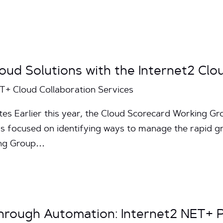
oud Solutions with the Internet2 Clo
ET+ Cloud Collaboration Services
tes Earlier this year, the Cloud Scorecard Working 
 focused on identifying ways to manage the rapid gro
ing Group…
hrough Automation: Internet2 NET+ 