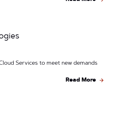
ogies
g Cloud Services to meet new demands
Read More