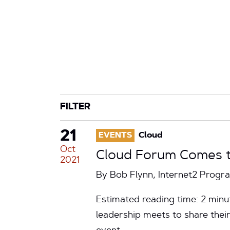
CATEGORY
TAG
FILTER
21
EVENTS
Cloud
Oct
Cloud Forum Comes to
2021
By Bob Flynn, Internet2 Prog
Estimated reading time: 2 minu
leadership meets to share thei