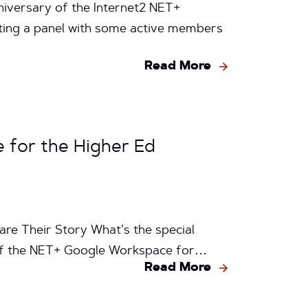
niversary of the Internet2 NET+
ating a panel with some active members
Read More
 for the Higher Ed
are Their Story What’s the special
h of the NET+ Google Workspace for…
Read More