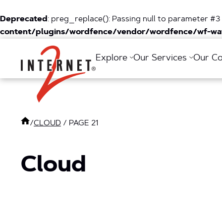
Deprecated
: preg_replace(): Passing null to parameter #3 
content/plugins/wordfence/vendor/wordfence/wf-waf
Return Home
Explore
Our Services
Our C
/
CLOUD
/
PAGE 21
Cloud