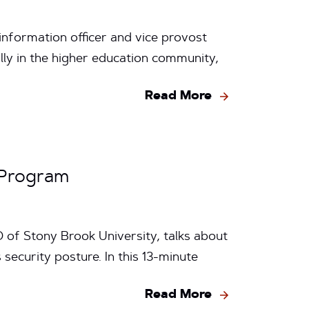
information officer and vice provost
lly in the higher education community,
Read More
 Program
O of Stony Brook University, talks about
security posture. In this 13-minute
Read More