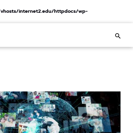
vhosts/internet2.edu/httpdocs/wp-
Search