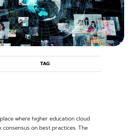
 place where higher education cloud
ek consensus on best practices. The