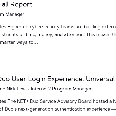
all Report
ram Manager
es Higher ed cybersecurity teams are battling externa
traints of time, money, and attention. This means the
 smarter ways to…
Duo User Login Experience, Universa
and Nick Lewis, Internet2 Program Manager
utes The NET+ Duo Service Advisory Board hosted a N
of Duo’s next-generation authentication experience 