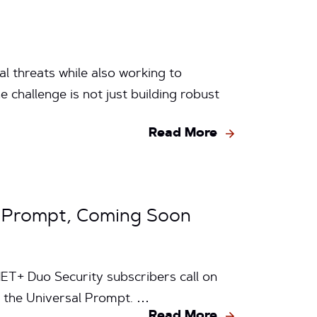
l threats while also working to
 challenge is not just building robust
Read More
l Prompt, Coming Soon
ET+ Duo Security subscribers call on
— the Universal Prompt. …
Read More