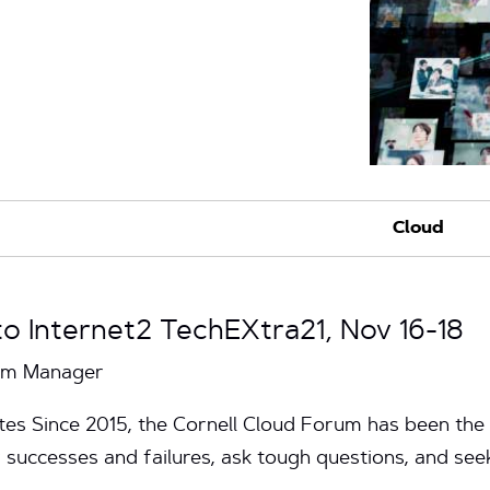
 Internet2 TechEXtra21, Nov 16-18
ram Manager
tes Since 2015, the Cornell Cloud Forum has been the
r successes and failures, ask tough questions, and se