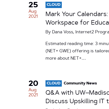
25
CLOUD
Aug
Mark Your Calendars:
2021
Workspace for Educa
By Dana Voss, Internet2 Progr
Estimated reading time: 3 min
(NET+ GWE) offering is tailored
more about NET+…
20
CLOUD
Community News
Aug
Q&A with UW–Madison
2021
Discuss Upskilling I