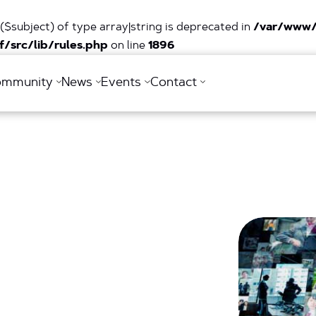
($subject) of type array|string is deprecated in
/var/www/
/src/lib/rules.php
on line
1896
ommunity
News
Events
Contact