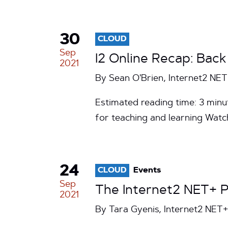
30
CLOUD
Sep
I2 Online Recap: Bac
2021
By Sean O'Brien, Internet2 NE
Estimated reading time: 3 min
for teaching and learning Watc
24
CLOUD
Events
Sep
The Internet2 NET+ P
2021
By Tara Gyenis, Internet2 NE