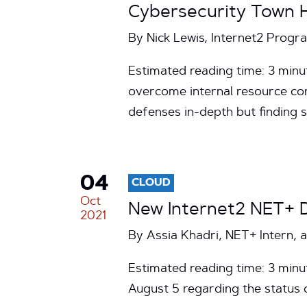
Cybersecurity Town H
By Nick Lewis, Internet2 Prog
Estimated reading time: 3 minut
overcome internal resource cons
defenses in-depth but finding
04
CLOUD
Oct
New Internet2 NET+ 
2021
By Assia Khadri, NET+ Intern, 
Estimated reading time: 3 min
August 5 regarding the status 