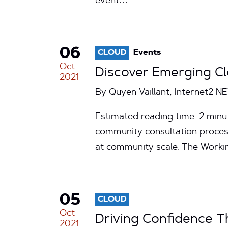
event…
06
CLOUD
Events
Oct
Discover Emerging Cl
2021
By Quyen Vaillant, Internet2 N
Estimated reading time: 2 minu
community consultation process
at community scale. The Work
05
CLOUD
Oct
Driving Confidence T
2021