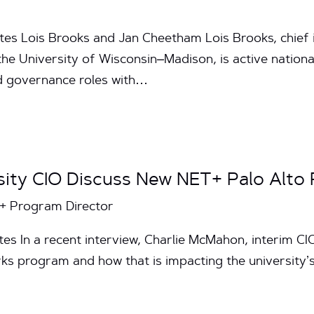
tes Lois Brooks and Jan Cheetham Lois Brooks, chief 
he University of Wisconsin–Madison, is active nationa
nd governance roles with…
sity CIO Discuss New NET+ Palo Alto
T+ Program Director
es In a recent interview, Charlie McMahon, interim CI
s program and how that is impacting the university’s 