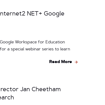
 Internet2 NET+ Google
+ Google Workspace for Education
for a special webinar series to learn
Read More
irector Jan Cheetham
earch