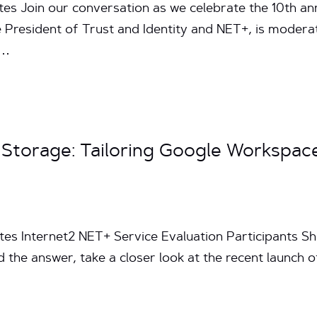
tes Join our conversation as we celebrate the 10th an
 President of Trust and Identity and NET+, is moder
h…
 Storage: Tailoring Google Workspace
tes Internet2 NET+ Service Evaluation Participants Sh
d the answer, take a closer look at the recent launc