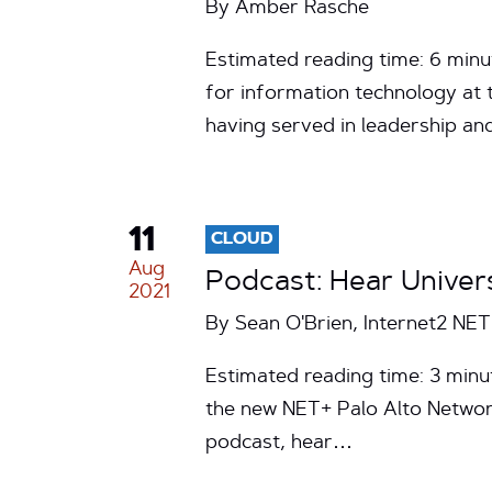
By
Amber Rasche
Estimated reading time: 6 minu
for information technology at t
having served in leadership a
11
CLOUD
Aug
Podcast: Hear Univer
2021
By Sean O'Brien, Internet2 NE
Estimated reading time: 3 minut
the new NET+ Palo Alto Network
podcast, hear…