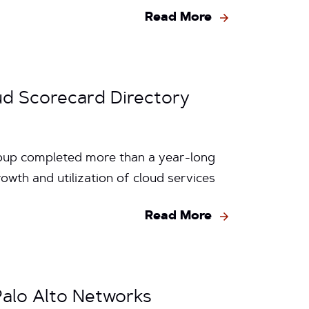
Read More
ud Scorecard Directory
Group completed more than a year-long
wth and utilization of cloud services
Read More
Palo Alto Networks