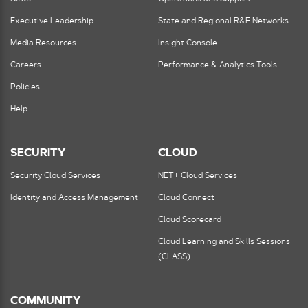
Executive Leadership
State and Regional R&E Networks
Media Resources
Insight Console
Careers
Performance & Analytics Tools
Policies
Help
SECURITY
CLOUD
Security Cloud Services
NET+ Cloud Services
Identity and Access Management
Cloud Connect
Cloud Scorecard
Cloud Learning and Skills Sessions
(CLASS)
COMMUNITY