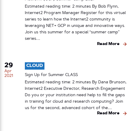
Estimated reading time: 2 minutes By Bob Flynn,
Internet2 Program Manager Register for this virtual
series to learn how the Internet2 community is
leveraging NET+ GCP in unique and innovative ways.
Join us this summer for a special “summer camp”
series…
Read More
29
CLOUD
Apr
Sign Up for Summer CLASS
2021
Estimated reading time: 2 minutes By Dana Brunson,
Internet2 Executive Director, Research Engagement
Do you or your institution need help to fill the gaps
in training for cloud and research computing? Join
us for the second, advanced cohort of the…
Read More