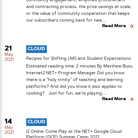
community engagement, simplified procurement
and contracting process, the price savings at scale,
or the value of community cooperation that keeps
our subscribers coming back for new…
Read More
21
CLOUD
May
Recipes for Shifting LMS and Student Expectations
2021
Estimated reading time: 2 minutes By Matthew Buss,
Internet2 NET+ Program Manager Did you know
there is a “holy trinity” of teaching and learning
platforms? And did you know it also applies to
cooking? Just for fun, we’re playing…
Read More
14
CLOUD
May
I2 Online: Come Play at the NET+ Google Cloud
2021
Platform (GCP) Summer Camp 2021