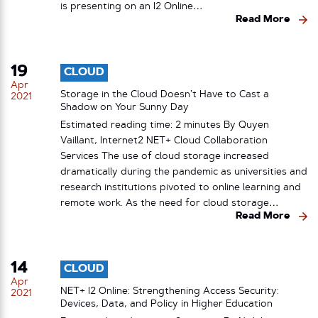
is presenting on an I2 Online…
Read More
19
CLOUD
Apr
Storage in the Cloud Doesn’t Have to Cast a
2021
Shadow on Your Sunny Day
Estimated reading time: 2 minutes By Quyen
Vaillant, Internet2 NET+ Cloud Collaboration
Services The use of cloud storage increased
dramatically during the pandemic as universities and
research institutions pivoted to online learning and
remote work. As the need for cloud storage…
Read More
14
CLOUD
Apr
NET+ I2 Online: Strengthening Access Security:
2021
Devices, Data, and Policy in Higher Education