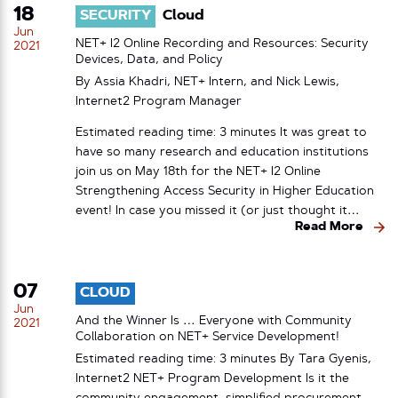
18
SECURITY
Cloud
Jun
NET+ I2 Online Recording and Resources: Security
2021
Devices, Data, and Policy
By Assia Khadri, NET+ Intern, and Nick Lewis,
Internet2 Program Manager
Estimated reading time: 3 minutes It was great to
have so many research and education institutions
join us on May 18th for the NET+ I2 Online
Strengthening Access Security in Higher Education
event! In case you missed it (or just thought it…
Read More
07
CLOUD
Jun
And the Winner Is … Everyone with Community
2021
Collaboration on NET+ Service Development!
Estimated reading time: 3 minutes By Tara Gyenis,
Internet2 NET+ Program Development Is it the