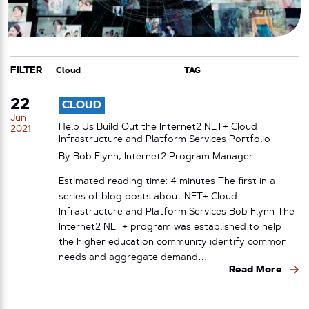
FILTER
CATEGORY
TAG
22
CLOUD
Jun
Help Us Build Out the Internet2 NET+ Cloud
2021
Infrastructure and Platform Services Portfolio
By Bob Flynn, Internet2 Program Manager
Estimated reading time: 4 minutes The first in a
series of blog posts about NET+ Cloud
Infrastructure and Platform Services Bob Flynn The
Internet2 NET+ program was established to help
the higher education community identify common
needs and aggregate demand…
Read More