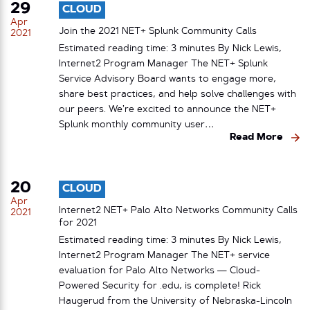
29
CLOUD
Apr
Join the 2021 NET+ Splunk Community Calls
2021
Estimated reading time: 3 minutes By Nick Lewis,
Internet2 Program Manager The NET+ Splunk
Service Advisory Board wants to engage more,
share best practices, and help solve challenges with
our peers. We’re excited to announce the NET+
Splunk monthly community user…
Read More
20
CLOUD
Apr
Internet2 NET+ Palo Alto Networks Community Calls
2021
for 2021
Estimated reading time: 3 minutes By Nick Lewis,
Internet2 Program Manager The NET+ service
evaluation for Palo Alto Networks — Cloud-
Powered Security for .edu, is complete! Rick
Haugerud from the University of Nebraska-Lincoln