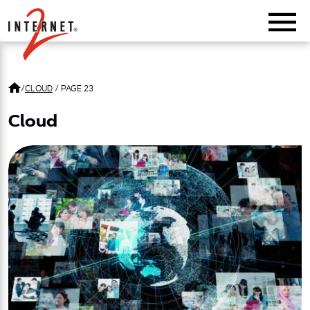
Return Home
/
CLOUD
/
PAGE 23
Cloud