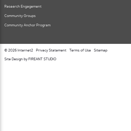
Research Engagement
Community Groups
Community Anchor Program
© 2026 Internet2
Privacy Statement
Terms of Use
Sitemap
Site Design by FIREANT STUDIO