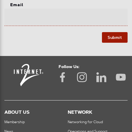
Email
Submit
Follow Us:
ABOUT US
NETWORK
Membership
Networking for Cloud
News
Operations and Support