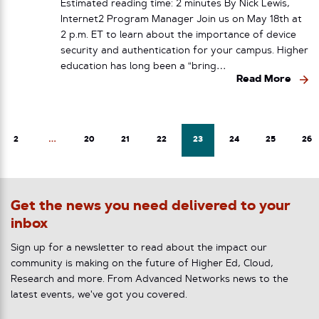
Estimated reading time: 2 minutes By Nick Lewis,
Internet2 Program Manager Join us on May 18th at
2 p.m. ET to learn about the importance of device
security and authentication for your campus. Higher
education has long been a “bring…
Read More
2
…
20
21
22
23
24
25
26
Get the news you need delivered to your
inbox
Sign up for a newsletter to read about the impact our
community is making on the future of Higher Ed, Cloud,
Research and more. From Advanced Networks news to the
latest events, we've got you covered.