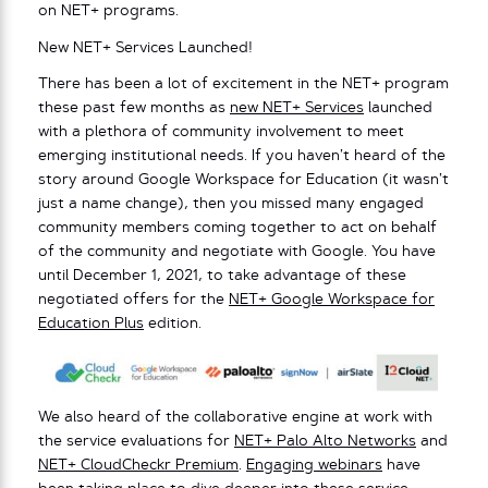
on NET+ programs.
New NET+ Services Launched!
There has been a lot of excitement in the NET+ program
these past few months as
new NET+ Services
launched
with a plethora of community involvement to meet
emerging institutional needs. If you haven’t heard of the
story around Google Workspace for Education (it wasn’t
just a name change), then you missed many engaged
community members coming together to act on behalf
of the community and negotiate with Google. You have
until December 1, 2021, to take advantage of these
negotiated offers for the
NET+ Google Workspace for
Education Plus
edition.
We also heard of the collaborative engine at work with
the service evaluations for
NET+ Palo Alto Networks
and
NET+ CloudCheckr Premium
.
Engaging webinars
have