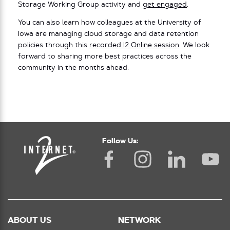
Storage Working Group activity and
get engaged
.
You can also learn how colleagues at the University of
Iowa are managing cloud storage and data retention
policies through this
recorded I2 Online session
. We look
forward to sharing more best practices across the
community in the months ahead.
Follow Us:
ABOUT US
NETWORK