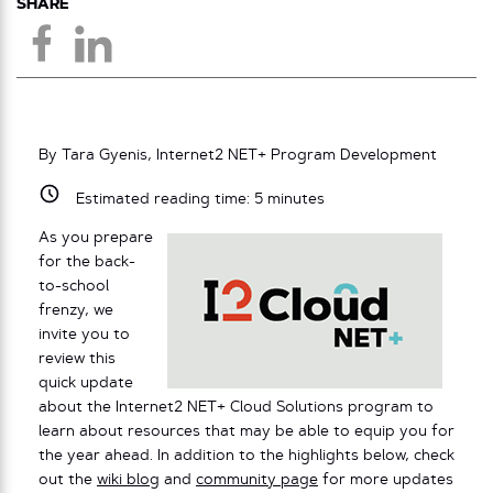
SHARE
By Tara Gyenis, Internet2 NET+ Program Development
Estimated reading time:
5
minutes
As you prepare
for the back-
to-school
frenzy, we
invite you to
review this
quick update
about the Internet2 NET+ Cloud Solutions program to
learn about resources that may be able to equip you for
the year ahead. In addition to the highlights below, check
out the
wiki blog
and
community page
for more updates