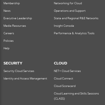
Membership
Networking for Cloud
News
Operations and Support
Executive Leadership
State and Regional R&E Networks
Media Resources
Insight Console
Careers
Performance & Analytics Tools
Policies
Help
SECURITY
CLOUD
Security Cloud Services
NET+ Cloud Services
Identity and Access Management
Cloud Connect
Cloud Scorecard
Cloud Learning and Skills Sessions
(CLASS)