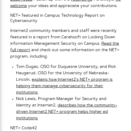
welcome
your ideas and appreciate your contributions.
NET+ featured in Campus Technology Report on
Cybersecurity
Internet2 community members and staff were recently
featured in a report from Carahsoft on Locking Down
information Management Security on Campus.
Read the
full report
and check out some information on the NET+
program, including:
Tom Dugas, CISO for Duquesne University, and Rick
Haugerud, CISO for the University of Nebraska-
Lincoln,
explains how Internet2’s NET+ program is
helping them manage cybersecurity for their
institutions
.
Nick Lewis, Program Manager for Security and
Identity at Internet2,
describes how the community-
driven Internet2 NET+ program helps higher ed
institutions
.
NET+ Code42