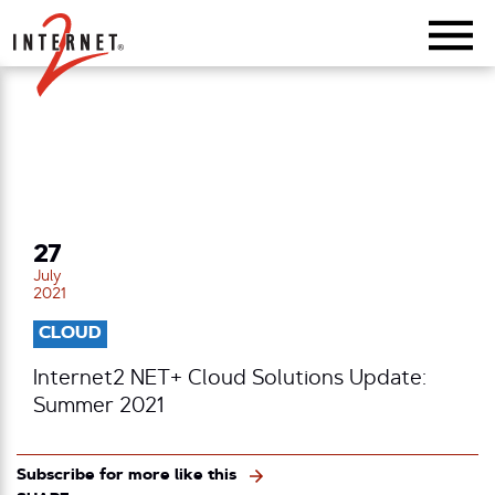
Return Home
27
July
2021
CLOUD
Internet2 NET+ Cloud Solutions Update:
Summer 2021
Subscribe for more like this