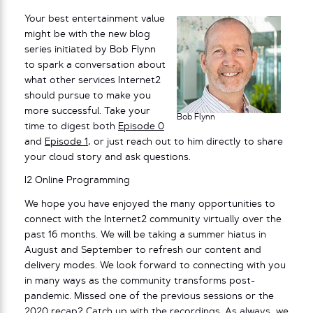
Your best entertainment value
might be with the new blog
series initiated by Bob Flynn
to spark a conversation about
what other services Internet2
should pursue to make you
more successful. Take your
Bob Flynn
time to digest both
Episode 0
and
Episode 1
, or just reach out to him directly to share
your cloud story and ask questions.
I2 Online Programming
We hope you have enjoyed the many opportunities to
connect with the Internet2 community virtually over the
past 16 months. We will be taking a summer hiatus in
August and September to refresh our content and
delivery modes. We look forward to connecting with you
in many ways as the community transforms post-
pandemic. Missed one of the previous sessions or the
2020 recap
? Catch up with the
recordings
. As always,
we