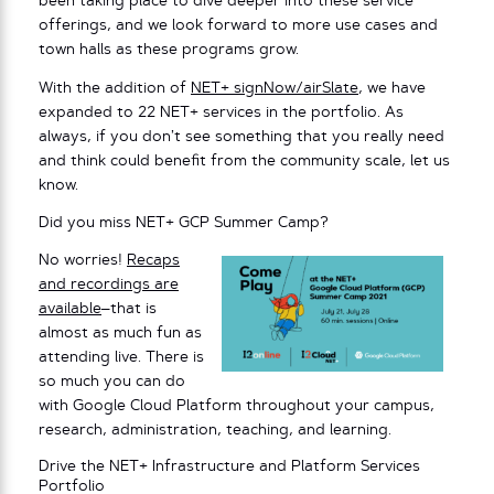
been taking place to dive deeper into these service
offerings, and we look forward to more use cases and
town halls as these programs grow.
With the addition of
NET+ signNow/airSlate
, we have
expanded to 22 NET+ services in the portfolio. As
always, if you don’t see something that you really need
and think could benefit from the community scale, let us
know.
Did you miss NET+ GCP Summer Camp?
No worries!
Recaps
and recordings are
available
–that is
almost as much fun as
attending live. There is
so much you can do
with Google Cloud Platform throughout your campus,
research, administration, teaching, and learning.
Drive the NET+ Infrastructure and Platform Services
Portfolio