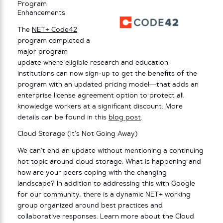
Program
Enhancements
The
NET+ Code42
program completed a
major program
update where eligible research and education
institutions can now sign-up to get the benefits of the
program with an updated pricing model—that adds an
enterprise license agreement option to protect all
knowledge workers at a significant discount. More
details can be found in this
blog post
.
Cloud Storage (It’s Not Going Away)
We can’t end an update without mentioning a continuing
hot topic around cloud storage. What is happening and
how are your peers coping with the changing
landscape? In addition to addressing this with Google
for our community, there is a dynamic NET+ working
group organized around best practices and
collaborative responses. Learn more about the Cloud