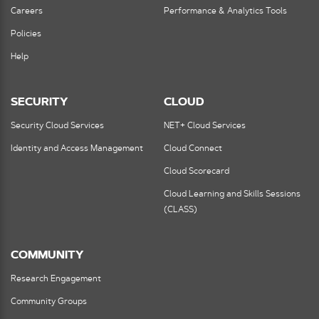
Careers
Performance & Analytics Tools
Policies
Help
SECURITY
CLOUD
Security Cloud Services
NET+ Cloud Services
Identity and Access Management
Cloud Connect
Cloud Scorecard
Cloud Learning and Skills Sessions
(CLASS)
COMMUNITY
Research Engagement
Community Groups