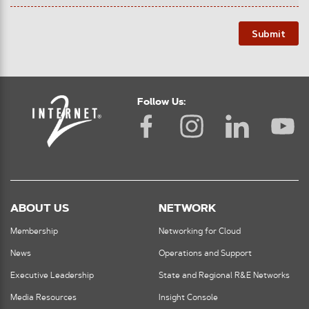
Submit
Follow Us:
ABOUT US
NETWORK
Membership
Networking for Cloud
News
Operations and Support
Executive Leadership
State and Regional R&E Networks
Media Resources
Insight Console