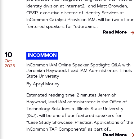
Identity division at Internet2, and Matt Growden,
CISSP, executive director of Identity Services at
InCommon Catalyst Provision IAM, will be two of our
featured speakers for “eduroam…
Read More
10
INCOMMON
Oct
InCommon IAM Online Speaker Spotlight: Q&A with
2023
Jeremiah Haywood, Lead IAM Administrator, Illinois
State University
By
Apryl Motley
Estimated reading time: 2 minutes Jeremiah
Haywood, lead IAM administrator in the Office of
Technology Solutions at Illinois State University
(ISU), will be one of our featured speakers for
“Case Study Showcase: Practical Applications of the
InCommon TAP Components” as part of…
Read More