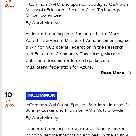
Dec
InCommon IAM Online Speaker Spotlight: Q&A with
2023
Microsoft Education Security Chief Technology
Officer Corey Lee
By
Apryl Motley
Estimated reading time: 4 minutes Learn More
About How Recent Microsoft Announcement Signals
a Win for Multilateral Federation in the Research
and Education Community This spring, Microsoft
published documentation and guidance on
multilateral federation for Azure…
Read More
10
INCOMMON
Nov
InCommon IAM Online Speaker Spotlight: Internet2’s
2023
Johnny Lasker and Provision IAM’s Matt Growden
By
Apryl Motley
Estimated reading time: 3 minutes Johnny Lasker,
principal service integration engineer in the Trust &