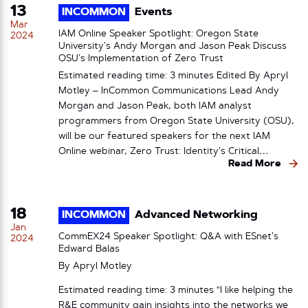
13
INCOMMON
Events
Mar
IAM Online Speaker Spotlight: Oregon State
2024
University’s Andy Morgan and Jason Peak Discuss
OSU’s Implementation of Zero Trust
Estimated reading time: 3 minutes Edited By Apryl
Motley – InCommon Communications Lead Andy
Morgan and Jason Peak, both IAM analyst
programmers from Oregon State University (OSU),
will be our featured speakers for the next IAM
Online webinar, Zero Trust: Identity’s Critical…
Read More
18
INCOMMON
Advanced Networking
Jan
CommEX24 Speaker Spotlight: Q&A with ESnet’s
2024
Edward Balas
By
Apryl Motley
Estimated reading time: 3 minutes “I like helping the
R&E community gain insights into the networks we