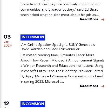
provide and how they are positively impacting our
communities and broader society,” said Ed Balas
when asked what he likes most about his job as…
Read More
03
INCOMMON
Jan
IAM Online Speaker Spotlight: SUNY Geneseo’s
2024
David Warden and Jack Truckenmiller
Estimated reading time: 3 minutes Learn More
About How Recent Microsoft Announcement Signals
a Win for Research and Education Institutions Using
Microsoft Entra ID as Their Identity Provider Edited
By Apryl Motley – InCommon Communications Lead
In spring 2023, Microsoft…
Read More
12
INCOMMON