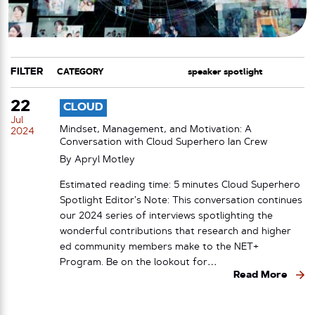
FILTER
CATEGORY
TAG
22
CLOUD
Jul
Mindset, Management, and Motivation: A
2024
Conversation with Cloud Superhero Ian Crew
By
Apryl Motley
Estimated reading time: 5 minutes Cloud Superhero
Spotlight Editor’s Note: This conversation continues
our 2024 series of interviews spotlighting the
wonderful contributions that research and higher
ed community members make to the NET+
Program. Be on the lookout for…
Read More