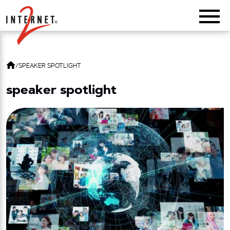
Return Home
/
SPEAKER SPOTLIGHT
speaker spotlight