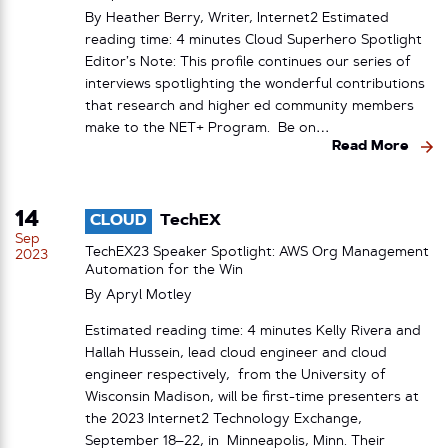
By Heather Berry, Writer, Internet2 Estimated
reading time: 4 minutes Cloud Superhero Spotlight
Editor’s Note: This profile continues our series of
interviews spotlighting the wonderful contributions
that research and higher ed community members
make to the NET+ Program. Be on…
Read More
14
CLOUD
TechEX
Sep
TechEX23 Speaker Spotlight: AWS Org Management
2023
Automation for the Win
By
Apryl Motley
Estimated reading time: 4 minutes Kelly Rivera and
Hallah Hussein, lead cloud engineer and cloud
engineer respectively, from the University of
Wisconsin Madison, will be first-time presenters at
the 2023 Internet2 Technology Exchange,
September 18–22, in Minneapolis, Minn. Their