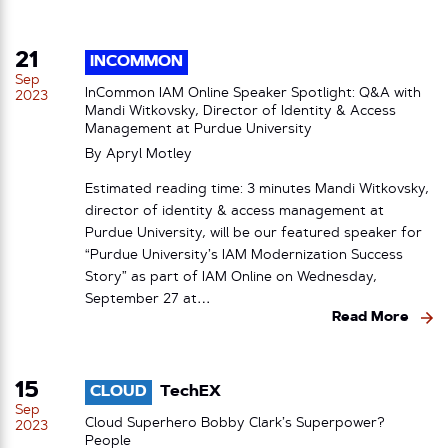
21
INCOMMON
Sep
InCommon IAM Online Speaker Spotlight: Q&A with
2023
Mandi Witkovsky, Director of Identity & Access
Management at Purdue University
By
Apryl Motley
Estimated reading time: 3 minutes Mandi Witkovsky,
director of identity & access management at
Purdue University, will be our featured speaker for
“Purdue University’s IAM Modernization Success
Story” as part of IAM Online on Wednesday,
September 27 at…
Read More
15
CLOUD
TechEX
Sep
Cloud Superhero Bobby Clark’s Superpower?
2023
People