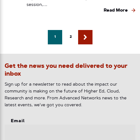
session,…
Read More
1
2
Get the news you need delivered to your
inbox
Sign up for a newsletter to read about the impact our
community is making on the future of Higher Ed, Cloud,
Research and more. From Advanced Networks news to the
latest events, we've got you covered.
Email