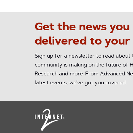
Get the news you
delivered to your
Sign up for a newsletter to read about
community is making on the future of H
Research and more. From Advanced Ne
latest events, we've got you covered.