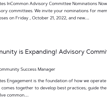
nutes InCommon Advisory Committee Nominations Now
isory committees. We invite your nominations for memb
oses on Friday , October 21, 2022, and new…
unity is Expanding! Advisory Commi
Community Success Manager
utes Engagement is the foundation of how we operat
comes together to develop best practices; guide the
esolve common…