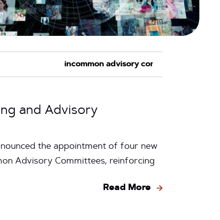
ing and Advisory
nnounced the appointment of four new
n Advisory Committees, reinforcing
Read More