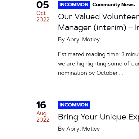
05
INCOMMON
Community News
Oct
Our Valued Volunteer
2022
Manager (interim) – I
By
Apryl Motley
Estimated reading time: 3 min
we are highlighting some of ou
nomination by October…
16
INCOMMON
Aug
Bring Your Unique E
2022
By
Apryl Motley