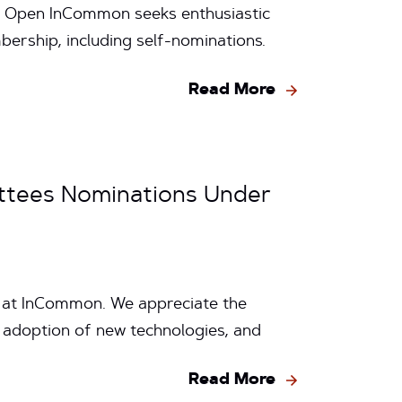
 Open InCommon seeks enthusiastic
ership, including self-nominations.
Read More
ttees Nominations Under
e at InCommon. We appreciate the
 adoption of new technologies, and
Read More