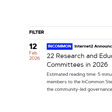
CATEGORY
TAG
FILTER
12
INCOMMON
Internet2 Announ
Feb
22 Research and Edu
2026
Committees in 2026
Estimated reading time: 5 min
members to the InCommon Stee
the community-led governance