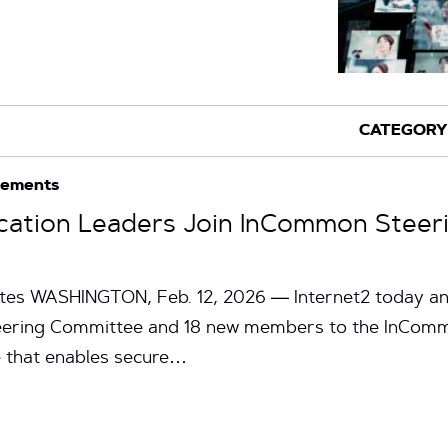
cements
cation Leaders Join InCommon Steer
utes WASHINGTON, Feb. 12, 2026 — Internet2 today a
ring Committee and 18 new members to the InCommo
 that enables secure…