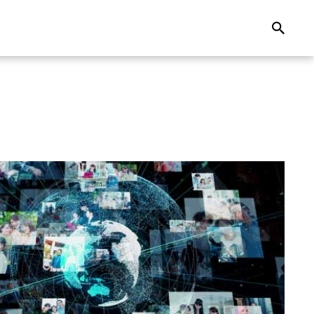
Search