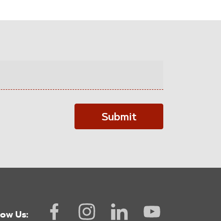
Submit
low Us: