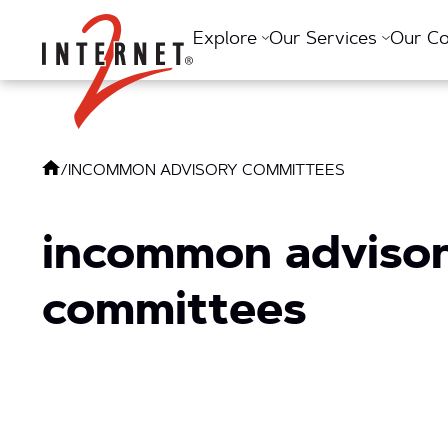
Return Home
Explore
Our Services
Our C
/
INCOMMON ADVISORY COMMITTEES
incommon adviso
committees