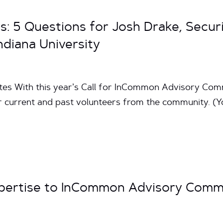
s: 5 Questions for Josh Drake, Secur
ndiana University
utes With this year’s Call for InCommon Advisory Com
r current and past volunteers from the community. (Y
xpertise to InCommon Advisory Comm