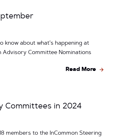
eptember
to know about what’s happening at
n Advisory Committee Nominations
Read More
y Committees in 2024
e 18 members to the InCommon Steering