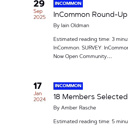
29
INCOMMON
Sep
InCommon Round-Up: 
2025
By
Iain Oldman
Estimated reading time: 3 min
InCommon. SURVEY: InCommon S
Now Open Community…
17
INCOMMON
Jan
18 Members Selected
2024
By
Amber Rasche
Estimated reading time: 5 min