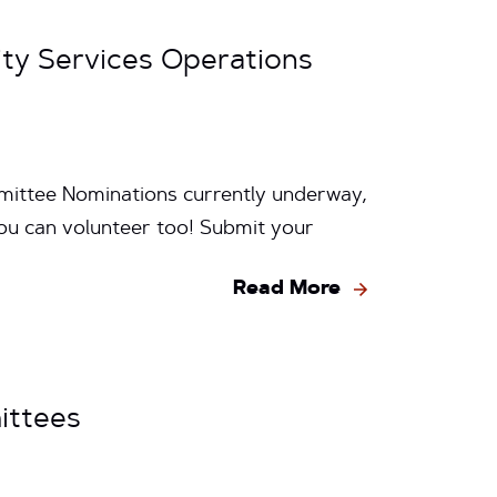
ity Services Operations
mittee Nominations currently underway,
ou can volunteer too! Submit your
Read More
ittees