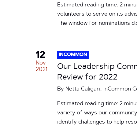
Estimated reading time: 2 mi
volunteers to serve on its adv
The window for nominations cl
12
INCOMMON
Nov
Our Leadership Comm
2021
Review for 2022
By Netta Caligari, InCommon 
Estimated reading time: 2 min
variety of ways our community 
identify challenges to help r