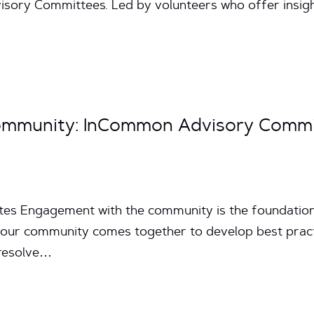
ry Committees. Led by volunteers who offer insight 
ommunity: InCommon Advisory Commi
utes Engagement with the community is the foundati
s our community comes together to develop best pract
 resolve…