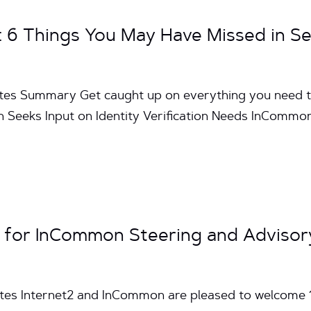
6 Things You May Have Missed in S
utes Summary Get caught up on everything you need 
eeks Input on Identity Verification Needs InCommo
 for InCommon Steering and Advisor
utes Internet2 and InCommon are pleased to welcom