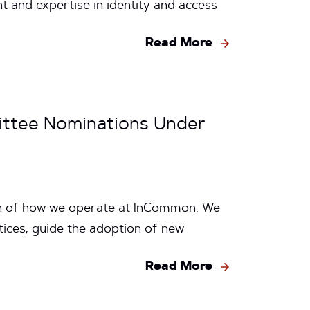
and expertise in identity and access
Read More
ttee Nominations Under
on of how we operate at InCommon. We
ices, guide the adoption of new
Read More