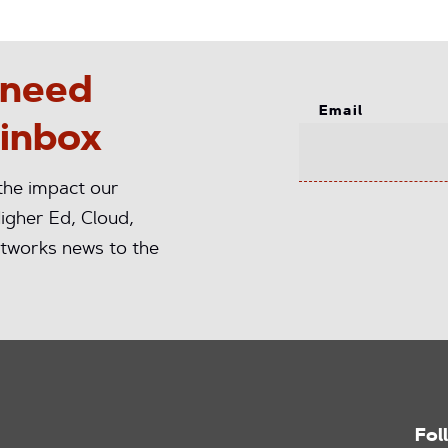
 need
Email
 inbox
 the impact our
igher Ed, Cloud,
tworks news to the
Fol