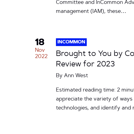
Committee and InCommon Adviso
management (IAM), these…
18
INCOMMON
Nov
Brought to You by C
2022
Review for 2023
By
Ann West
Estimated reading time: 2 min
appreciate the variety of way
technologies, and identify and