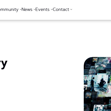
ommunity
News
Events
Contact
ry