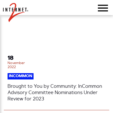
Return Home
18
November
2022
INCOMMON
Brought to You by Community: InCommon
Advisory Committee Nominations Under
Review for 2023