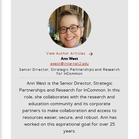
View Author Articles
Ann West
awest@internet2.edu
Senior Director, Strategic Partnerships and Research
for InCommon
Ann West is the Senior Director, Strategic
Partnerships and Research for InCommon. In this
role, she collaborates with the research and
education community and its corporate
partners to make collaboration and access to
resources easier, secure, and robust. Ann has
worked on this aspirational goal for over 25
years.