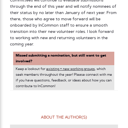
Committees will continue to evaluate submissions
through the end of this year and will notify nominees of
their status by no later than January of next year. From
there, those who agree to move forward will be
onboarded by InCommon staff to ensure a smooth
transition into their new volunteer roles. I look forward
to working with new and returning volunteers in the
coming year.
Missed submitting a nomination, but still want to get
involved?
Keep a lookout for
existing + new working groups
, which
seek members throughout the year! Please connect with me
if you have questions, feedback, or ideas about how you can
contribute to InCommon!
ABOUT THE AUTHOR(S)