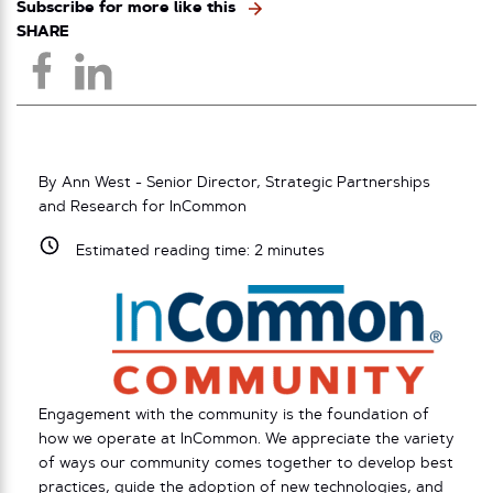
Subscribe for more like this
SHARE
By Ann West - Senior Director, Strategic Partnerships
and Research for InCommon
Estimated reading time:
2
minutes
Engagement with the community is the foundation of
how we operate at InCommon. We appreciate the variety
of ways our community comes together to develop best
practices, guide the adoption of new technologies, and