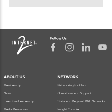
Follow Us:
ABOUT US
NETWORK
Membership
Networking for Cloud
News
Operations and Support
Executive Leadership
State and Regional R&E Networks
Media Resources
Insight Console