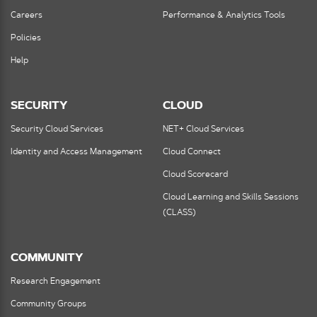
Careers
Performance & Analytics Tools
Policies
Help
SECURITY
CLOUD
Security Cloud Services
NET+ Cloud Services
Identity and Access Management
Cloud Connect
Cloud Scorecard
Cloud Learning and Skills Sessions
(CLASS)
COMMUNITY
Research Engagement
Community Groups