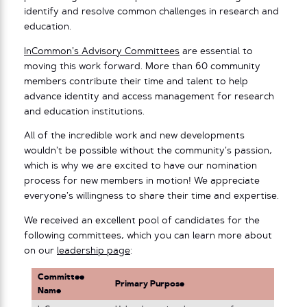
identify and resolve common challenges in research and
education.
InCommon’s Advisory Committees
are essential to
moving this work forward. More than 60 community
members contribute their time and talent to help
advance identity and access management for research
and education institutions.
All of the incredible work and new developments
wouldn’t be possible without the community’s passion,
which is why we are excited to have our nomination
process for new members in motion! We appreciate
everyone’s willingness to share their time and expertise.
We received an excellent pool of candidates for the
following committees, which you can learn more about
on our
leadership page
:
Committee
Primary Purpose
Name