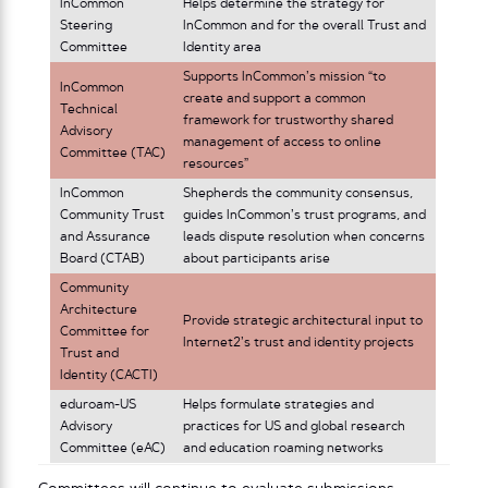
InCommon
Helps determine the strategy for
Steering
InCommon and for the overall Trust and
Committee
Identity area
Supports InCommon’s mission “to
InCommon
create and support a common
Technical
framework for trustworthy shared
Advisory
management of access to online
Committee (TAC)
resources”
InCommon
Shepherds the community consensus,
Community Trust
guides InCommon’s trust programs, and
and Assurance
leads dispute resolution when concerns
Board (CTAB)
about participants arise
Community
Architecture
Provide strategic architectural input to
Committee for
Internet2’s trust and identity projects
Trust and
Identity (CACTI)
eduroam-US
Helps formulate strategies and
Advisory
practices for US and global research
Committee (eAC)
and education roaming networks