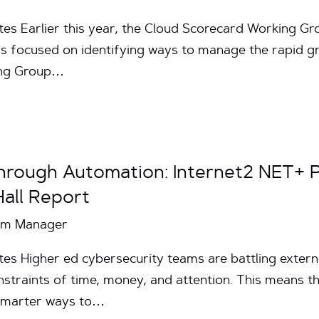
tes Earlier this year, the Cloud Scorecard Working 
 focused on identifying ways to manage the rapid gro
ing Group…
hrough Automation: Internet2 NET+ 
all Report
ram Manager
es Higher ed cybersecurity teams are battling externa
traints of time, money, and attention. This means the
 smarter ways to…