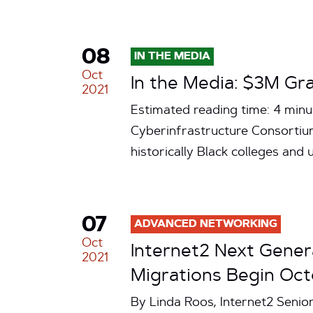
08
IN THE MEDIA
Oct
In the Media: $3M Gr
2021
Estimated reading time: 4 minu
Cyberinfrastructure Consortium
historically Black colleges and
07
ADVANCED NETWORKING
Oct
Internet2 Next Gener
2021
Migrations Begin Oct
By Linda Roos, Internet2 Senio