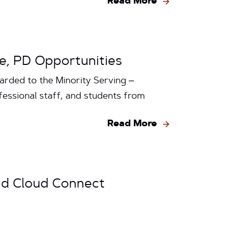
Read More
re, PD Opportunities
arded to the Minority Serving –
fessional staff, and students from
Read More
nd Cloud Connect