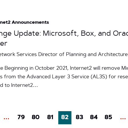
rnet2 Announcements
nge Update: Microsoft, Box, and Orac
ber
Network Services Director of Planning and Architecture
e Beginning in October 2021, Internet2 will remove Mic
s from the Advanced Layer 3 Service (AL3S) for rese
ed to Internet2…
…
79
80
81
82
83
84
85
…