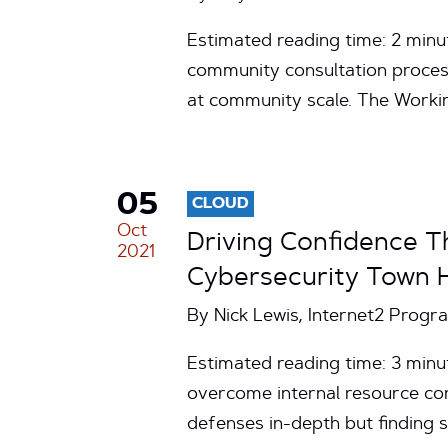
Estimated reading time: 2 minu
community consultation process
at community scale. The Work
05
CLOUD
Oct
Driving Confidence T
2021
Cybersecurity Town H
By Nick Lewis, Internet2 Prog
Estimated reading time: 3 minut
overcome internal resource cons
defenses in-depth but finding