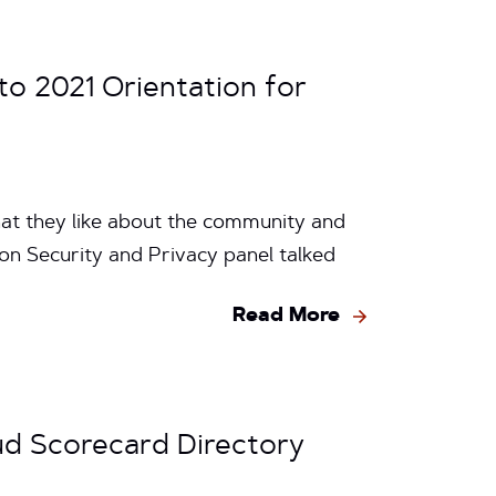
o 2021 Orientation for
hat they like about the community and
on Security and Privacy panel talked
Read More
ud Scorecard Directory