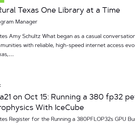
ral Texas One Library at a Time
rogram Manager
tes Amy Schultz What began as a casual conversation
munities with reliable, high-speed internet access evo
exas,…
t
a21 on Oct 15: Running a 380 fp32 
rophysics With IceCube
utes Register for the Running a 380PFLOP32s GPU Bu