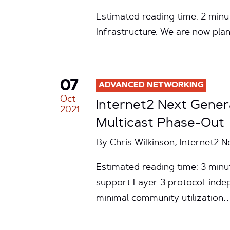
Estimated reading time: 2 minu
Infrastructure. We are now pla
07
ADVANCED NETWORKING
Oct
Internet2 Next Gener
2021
Multicast Phase-Out
By Chris Wilkinson, Internet2 
Estimated reading time: 3 minut
support Layer 3 protocol-indep
minimal community utilization