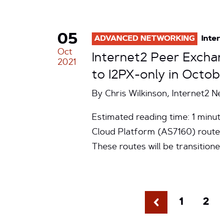
05
ADVANCED NETWORKING
Inte
Oct
Internet2 Peer Excha
2021
to I2PX-only in Octo
By Chris Wilkinson, Internet2 
Estimated reading time: 1 minut
Cloud Platform (AS7160) route
These routes will be transition
1
2