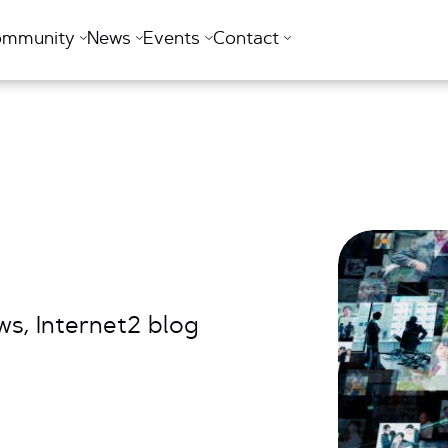
ommunity
News
Events
Contact
s, Internet2 blog