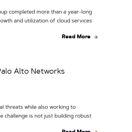
Group completed more than a year-long
wth and utilization of cloud services
Read More
Palo Alto Networks
l threats while also working to
 challenge is not just building robust