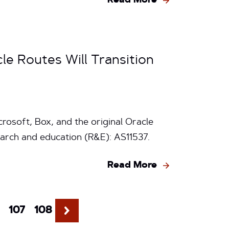
Read More
le Routes Will Transition
rosoft, Box, and the original Oracle
arch and education (R&E): AS11537.
Read More
107
108