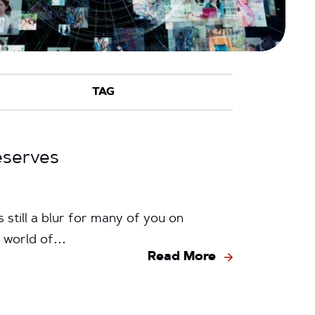
eserves
 still a blur for many of you on
he world of…
Read More