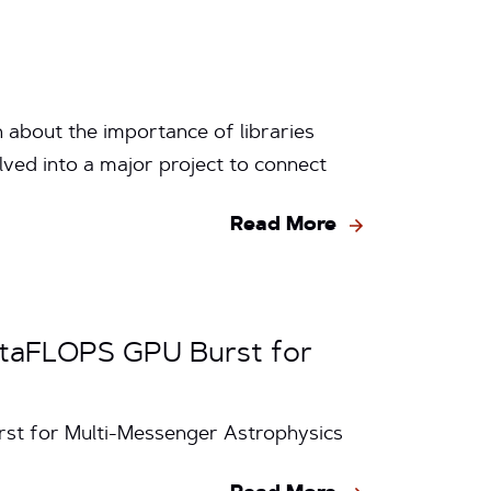
 about the importance of libraries
lved into a major project to connect
Read More
petaFLOPS GPU Burst for
rst for Multi-Messenger Astrophysics