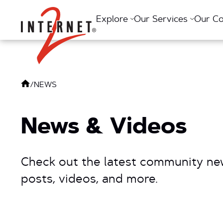
Return Home
Explore
Our Services
Our C
/
NEWS
News & Videos
Check out the latest community new
posts, videos, and more.