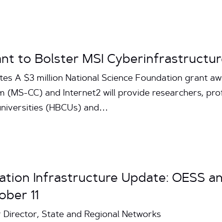
ant to Bolster MSI Cyberinfrastructu
tes A $3 million National Science Foundation grant aw
 (MS-CC) and Internet2 will provide researchers, pro
 universities (HBCUs) and…
ation Infrastructure Update: OESS a
ober 11
r Director, State and Regional Networks