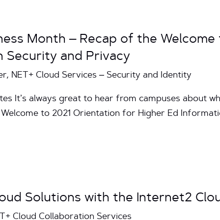
ess Month – Recap of the Welcome t
n Security and Privacy
, NET+ Cloud Services – Security and Identity
tes It’s always great to hear from campuses about w
 Welcome to 2021 Orientation for Higher Ed Informati
oud Solutions with the Internet2 Clo
ET+ Cloud Collaboration Services