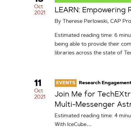
Oct
LEARN: Empowering Ru
2021
By Therese Perlowski, CAP P
Estimated reading time: 6 minu
being able to provide their com
libraries across the state of T
11
EVENTS
Research Engagemen
Oct
Join Me for TechEXtr
2021
Multi-Messenger Ast
Estimated reading time: 4 min
With IceCube…