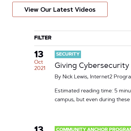
View Our Latest Videos
CATEGORY
TAG
FILTER
13
SECURITY
Oct
Giving Cybersecurity
2021
By Nick Lewis, Internet2 Prog
Estimated reading time: 5 minut
campus, but even during these c
13
COMMUNITY ANCHOR PROGRA