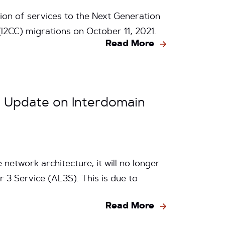
ion of services to the Next Generation
I2CC) migrations on October 11, 2021.
Read More
: Update on Interdomain
network architecture, it will no longer
 3 Service (AL3S). This is due to
Read More