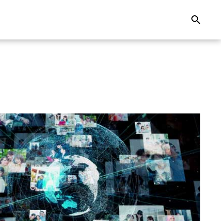
Search