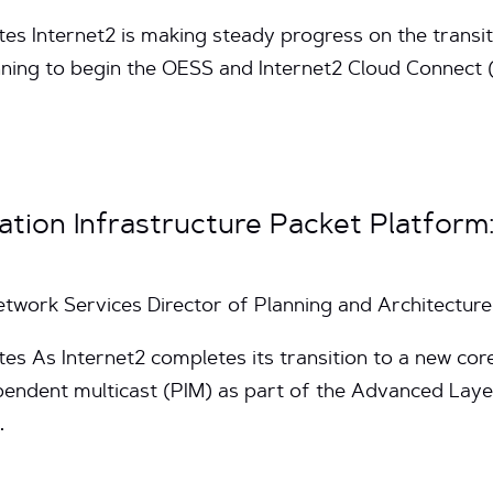
tes Internet2 is making steady progress on the transit
nning to begin the OESS and Internet2 Cloud Connect (
ation Infrastructure Packet Platform
Network Services Director of Planning and Architecture
es As Internet2 completes its transition to a new core 
endent multicast (PIM) as part of the Advanced Layer
…