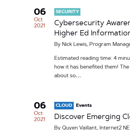
06
SECURITY
Oct
Cybersecurity Awaren
2021
Higher Ed Informatio
By Nick Lewis, Program Manager
Estimated reading time: 4 minu
how it has benefited them! The
about so…
06
CLOUD
Events
Oct
Discover Emerging Cl
2021
By Quyen Vaillant, Internet2 N