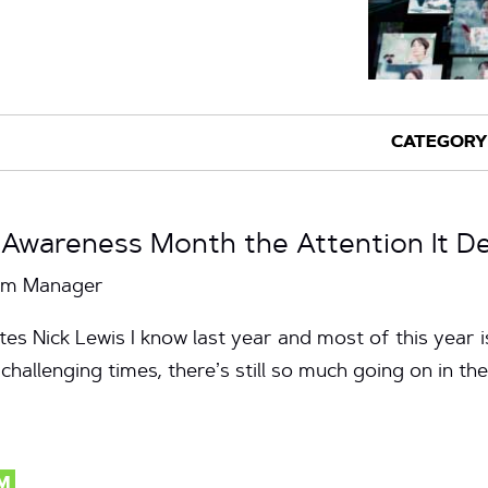
 Awareness Month the Attention It D
ram Manager
es Nick Lewis I know last year and most of this year is
hallenging times, there’s still so much going on in t
M