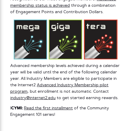
membership status is achieved
through a combination
of Engagement Points and Contribution Dollars.
Advanced membership levels achieved during a calendar
year will be valid until the end of the following calendar
year. All Industry Members are eligible to participate in
the Internet2
Advanced Industry Membership pilot
program
, but enrollment is not automatic. Contact
industry@internet2.edu
to get started earning rewards.
I
CYMI:
Read the first installment
of the Community
Engagement 101 series!