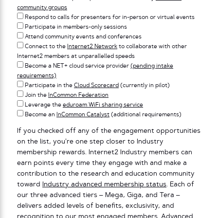
community groups
Respond to calls for presenters for in-person or virtual events
Participate in members-only sessions
Attend community events and conferences
Connect to the
Internet2 Network
to collaborate with other
Internet2 members at unparallelled speeds
Become a NET+ cloud service provider
(pending intake
requirements)
Participate in the
Cloud Scorecard
(currently in pilot)
Join the
InCommon Federation
Leverage the
eduroam WiFi sharing service
Become an
InCommon Catalyst
(additional requirements)
If you checked off any of the engagement opportunities
on the list, you’re one step closer to Industry
membership rewards. Internet2 Industry members can
earn points every time they engage with and make a
contribution to the research and education community
toward
Industry advanced membership status
. Each of
our three advanced tiers – Mega, Giga, and Tera –
delivers added levels of benefits, exclusivity, and
recognition to our most engaged members.
Advanced