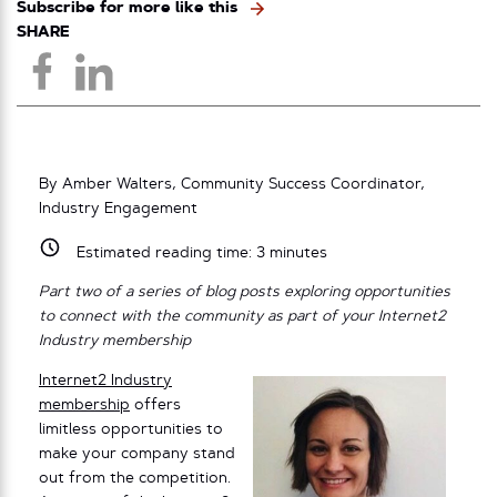
Subscribe for more like this
SHARE
By Amber Walters, Community Success Coordinator,
Industry Engagement
Estimated reading time:
3
minutes
Part two of a series of blog posts exploring opportunities
to connect with the community as part of your Internet2
Industry membership
Internet2 Industry
membership
offers
limitless opportunities to
make your company stand
out from the competition.