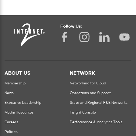
Follow Us:
ABOUT US
NETWORK
Membership
Networking for Cloud
News
Operations and Support
Executive Leadership
State and Regional R&E Networks
Media Resources
Insight Console
Careers
Performance & Analytics Tools
Policies