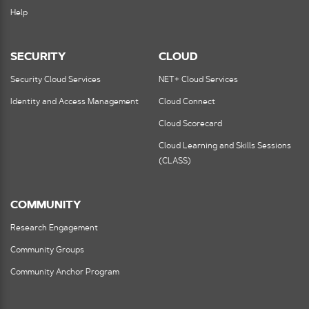
Help
SECURITY
CLOUD
Security Cloud Services
NET+ Cloud Services
Identity and Access Management
Cloud Connect
Cloud Scorecard
Cloud Learning and Skills Sessions
(CLASS)
COMMUNITY
Research Engagement
Community Groups
Community Anchor Program