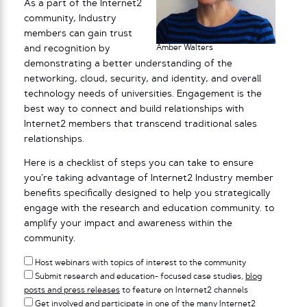
As a part of the Internet2
community, Industry
members can gain trust
Amber Walters
and recognition by
demonstrating a better understanding of the
networking, cloud, security, and identity, and overall
technology needs of universities. Engagement is the
best way to connect and build relationships with
Internet2 members that transcend traditional sales
relationships.
Here is a checklist of steps you can take to ensure
you’re taking advantage of Internet2 Industry member
benefits specifically designed to help you strategically
engage with the research and education community. to
amplify your impact and awareness within the
community.
Host webinars with topics of interest to the community
Submit research and education- focused case studies,
blog
posts and press releases
to feature on Internet2 channels
Get involved and participate in one of the many
Internet2