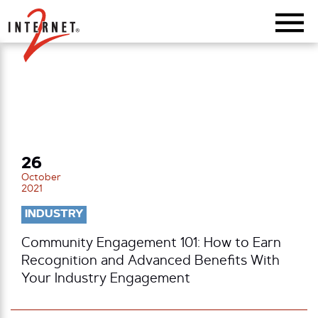
Return Home
26
October
2021
INDUSTRY
Community Engagement 101: How to Earn
Recognition and Advanced Benefits With
Your Industry Engagement