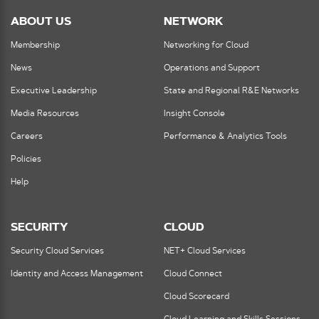
ABOUT US
NETWORK
Membership
Networking for Cloud
News
Operations and Support
Executive Leadership
State and Regional R&E Networks
Media Resources
Insight Console
Careers
Performance & Analytics Tools
Policies
Help
SECURITY
CLOUD
Security Cloud Services
NET+ Cloud Services
Identity and Access Management
Cloud Connect
Cloud Scorecard