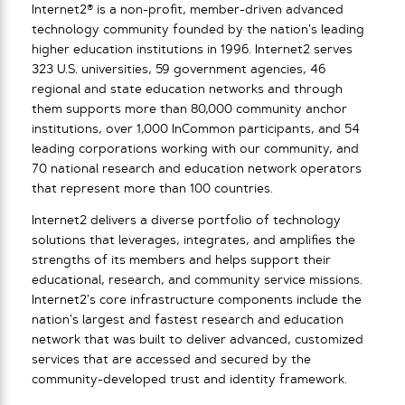
Internet2® is a non-profit, member-driven advanced
technology community founded by the nation’s leading
higher education institutions in 1996. Internet2 serves
323 U.S. universities, 59 government agencies, 46
regional and state education networks and through
them supports more than 80,000 community anchor
institutions, over 1,000 InCommon participants, and 54
leading corporations working with our community, and
70 national research and education network operators
that represent more than 100 countries.
Internet2 delivers a diverse portfolio of technology
solutions that leverages, integrates, and amplifies the
strengths of its members and helps support their
educational, research, and community service missions.
Internet2’s core infrastructure components include the
nation’s largest and fastest research and education
network that was built to deliver advanced, customized
services that are accessed and secured by the
community-developed trust and identity framework.