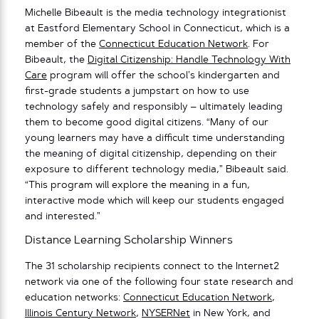
Michelle Bibeault is the media technology integrationist
at Eastford Elementary School in Connecticut, which is a
member of the
Connecticut Education Network
. For
Bibeault, the
Digital Citizenship: Handle Technology With
Care
program will offer the school’s kindergarten and
first-grade students a jumpstart on how to use
technology safely and responsibly – ultimately leading
them to become good digital citizens. “Many of our
young learners may have a difficult time understanding
the meaning of digital citizenship, depending on their
exposure to different technology media,” Bibeault said.
“This program will explore the meaning in a fun,
interactive mode which will keep our students engaged
and interested.”
Distance Learning Scholarship Winners
The 31 scholarship recipients connect to the Internet2
network via one of the following four state research and
education networks:
Connecticut Education Network
,
Illinois Century Network
,
NYSERNet
in New York, and