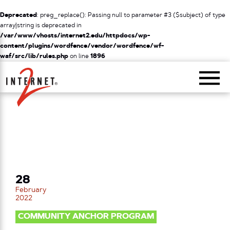
Deprecated
: preg_replace(): Passing null to parameter #3 ($subject) of type
array|string is deprecated in
/var/www/vhosts/internet2.edu/httpdocs/wp-
content/plugins/wordfence/vendor/wordfence/wf-
waf/src/lib/rules.php
on line
1896
Return Home
28
February
2022
COMMUNITY ANCHOR PROGRAM