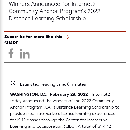
Winners Announced for Internet2
Community Anchor Program’s 2022
Distance Learning Scholarship
Subscribe for more like this
SHARE
Estimated reading time:
6
minutes
WASHINGTON, D.C., February 28, 2022 –
Internet2
today announced the winners of the 2022 Community
Anchor Program (CAP)
Distance Learning Scholarship
to
provide free, interactive distance learning experiences
for K-12 classes through the
Center for Interactive
Learning and Collaboration (CILC)
. A total of 31 K-12