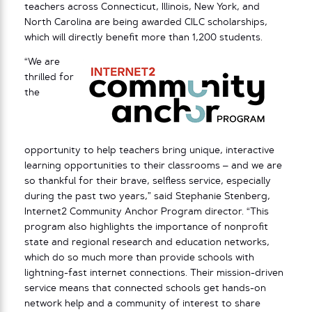
teachers across Connecticut, Illinois, New York, and
North Carolina are being awarded CILC scholarships,
which will directly benefit more than 1,200 students.
“We are
thrilled for
the
opportunity to help teachers bring unique, interactive
learning opportunities to their classrooms – and we are
so thankful for their brave, selfless service, especially
during the past two years,” said Stephanie Stenberg,
Internet2 Community Anchor Program director. “This
program also highlights the importance of nonprofit
state and regional research and education networks,
which do so much more than provide schools with
lightning-fast internet connections. Their mission-driven
service means that connected schools get hands-on
network help and a community of interest to share