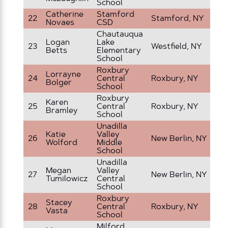
School
Catherine
Stamford
22
Stamford, NY
9t
Novaes
CSD
Chautauqua
Logan
Lake
23
Westfield, NY
6t
Betts
Elementary
School
Roxbury
Lorrayne
24
Central
Roxbury, NY
5t
Bolger
School
Roxbury
Karen
25
Central
Roxbury, NY
3r
Bramley
School
Unadilla
Katie
Valley
26
New Berlin, NY
8t
Wolford
Middle
School
Unadilla
Megan
Valley
27
New Berlin, NY
7t
Tumilowicz
Central
School
Roxbury
Stacey
28
Central
Roxbury, NY
6t
Vasta
School
Milford