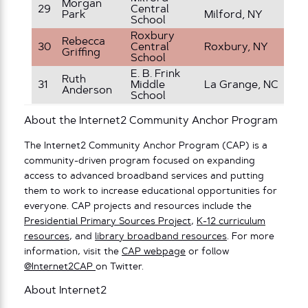
Ki
Morgan
29
Central
Park
Milford, NY
– 
School
Roxbury
Rebecca
30
Central
Roxbury, NY
1s
Griffing
School
E. B. Frink
Ruth
31
Middle
La Grange, NC
7t
Anderson
School
About the Internet2 Community Anchor Program
The Internet2 Community Anchor Program (CAP) is a
community-driven program focused on expanding
access to advanced broadband services and putting
them to work to increase educational opportunities for
everyone. CAP projects and resources include the
Presidential Primary Sources Project
,
K-12 curriculum
resources
, and
library broadband resources
. For more
information, visit the
CAP webpage
or follow
@Internet2CAP
on Twitter.
About Internet2