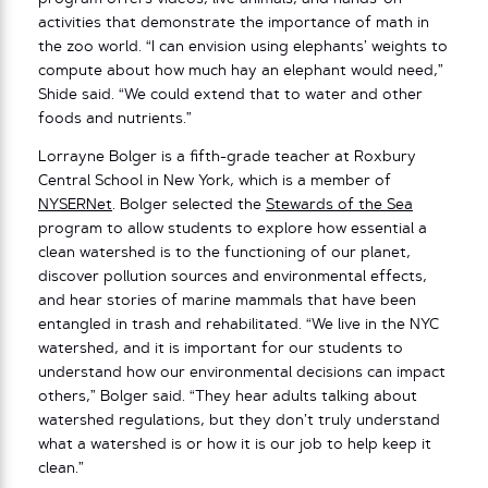
activities that demonstrate the importance of math in
the zoo world. “I can envision using elephants’ weights to
compute about how much hay an elephant would need,”
Shide said. “We could extend that to water and other
foods and nutrients.”
Lorrayne Bolger is a fifth-grade teacher at Roxbury
Central School in New York, which is a member of
NYSERNet
. Bolger selected the
Stewards of the Sea
program to allow students to explore how essential a
clean watershed is to the functioning of our planet,
discover pollution sources and environmental effects,
and hear stories of marine mammals that have been
entangled in trash and rehabilitated. “We live in the NYC
watershed, and it is important for our students to
understand how our environmental decisions can impact
others,” Bolger said. “They hear adults talking about
watershed regulations, but they don’t truly understand
what a watershed is or how it is our job to help keep it
clean.”