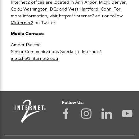
Internet2 offices are located in Ann Arbor, Mich.; Denver,
Colo.; Washington, D.C.; and West Hartford, Conn. For
more information, visit
https://internet2.edu
or follow
@Internet2
on Twitter.
Media Contact:
Amber Rasche
Senior Communications Specialist, Internet2
arasche@internet2.edu
Follow Us: