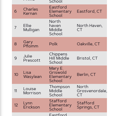
School
Eastford
Charles
5 
6
Elementary
Eastford, CT
Kernan
G
School
North
Sp
Ellie
haven
North Haven,
7
Ed
Mulligan
Middle
CT
P
School
Gary
8
Polk
Oakville, CT
5t
Pflomm
Chippens
Julie
9
Hill Middle
Bristol, CT
8t
Prescott
School
Mary E.
Lisa
Griswold
10
Berlin, CT
3r
Wasylean
Elementary
School
Thompson
North
Louise
11
Middle
Grosvenordale,
6t
Morrison
School
CT
Stafford
Lynn
Stafford
12
Elementary
1s
Erickson
Springs, CT
School
Eastford