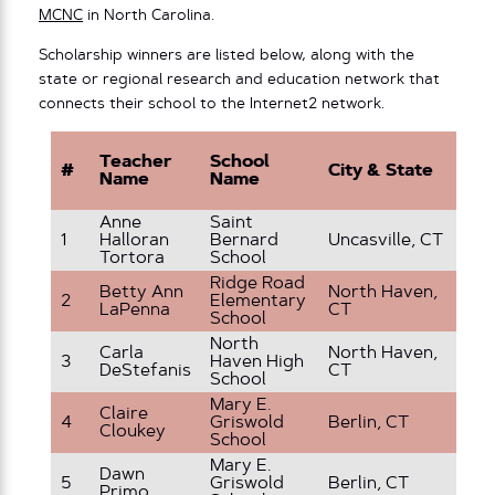
MCNC
in North Carolina.
Scholarship winners are listed below, along with the
state or regional research and education network that
connects their school to the Internet2 network.
Teacher
School
#
City & State
Gr
Name
Name
Anne
Saint
8 
1
Halloran
Bernard
Uncasville, CT
G
Tortora
School
Ridge Road
Betty Ann
North Haven,
2
Elementary
1s
LaPenna
CT
School
North
Carla
North Haven,
3
Haven High
Hi
DeStefanis
CT
School
Mary E.
Claire
4
Griswold
Berlin, CT
3r
Cloukey
School
Mary E.
Dawn
5
Griswold
Berlin, CT
3r
Primo