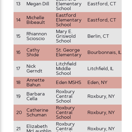
13
Megan Dill
Elementary
Eastford, CT
4t
School
Eastford
Ki
Michelle
14
Elementary
Eastford, CT
an
Bibeault
School
G
Mary E.
Rhiannon
15
Griswold
Berlin, CT
3r
Scioscio
School
Cathy
St. George
6 
16
Bourbonnais, IL
Shide
Elementary
G
Litchfield
Nick
17
Middle
Litchfield, IL
7t
Gerndt
School
Annette
18
Eden MSHS
Eden, NY
6t
Bahun
Roxbury
Barbara
19
Central
Roxbury, NY
4t
Cella
School
Roxbury
Catherine
Pr
20
Central
Roxbury, NY
Schuman
Ki
School
Roxbury
Elizabeth
21
Central
Roxbury, NY
2n
McLaughlin