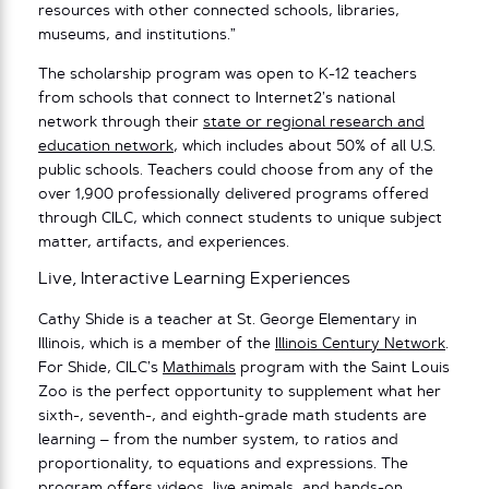
resources with other connected schools, libraries,
museums, and institutions.”
The scholarship program was open to K-12 teachers
from schools that connect to Internet2’s national
network through their
state or regional research and
education network
, which includes about 50% of all U.S.
public schools. Teachers could choose from any of the
over 1,900 professionally delivered programs offered
through CILC, which connect students to unique subject
matter, artifacts, and experiences.
Live, Interactive Learning Experiences
Cathy Shide is a teacher at St. George Elementary in
Illinois, which is a member of the
Illinois Century Network
.
For Shide, CILC’s
Mathimals
program with the Saint Louis
Zoo is the perfect opportunity to supplement what her
sixth-, seventh-, and eighth-grade math students are
learning – from the number system, to ratios and
proportionality, to equations and expressions. The
program offers videos, live animals, and hands-on