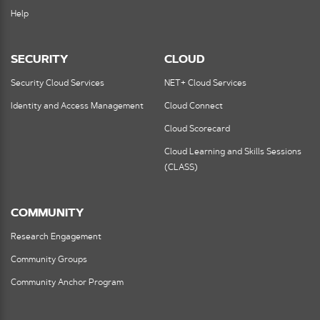
Help
SECURITY
CLOUD
Security Cloud Services
NET+ Cloud Services
Identity and Access Management
Cloud Connect
Cloud Scorecard
Cloud Learning and Skills Sessions
(CLASS)
COMMUNITY
Research Engagement
Community Groups
Community Anchor Program