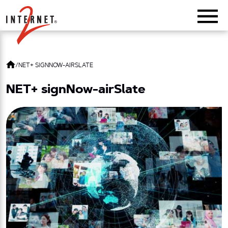
Return Home
/
NET+ SIGNNOW-AIRSLATE
NET+ signNow-airSlate