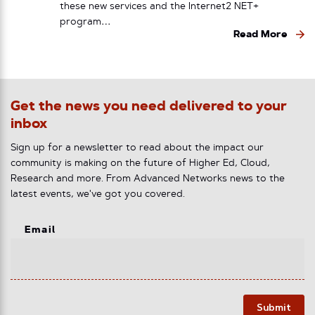
these new services and the Internet2 NET+
program…
Read More
Get the news you need delivered to your
inbox
Sign up for a newsletter to read about the impact our
community is making on the future of Higher Ed, Cloud,
Research and more. From Advanced Networks news to the
latest events, we've got you covered.
Email
Submit