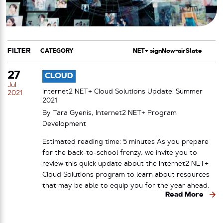
FILTER
CATEGORY
TAG
27
CLOUD
Jul
Internet2 NET+ Cloud Solutions Update: Summer
2021
2021
By Tara Gyenis, Internet2 NET+ Program
Development
Estimated reading time: 5 minutes As you prepare
for the back-to-school frenzy, we invite you to
review this quick update about the Internet2 NET+
Cloud Solutions program to learn about resources
that may be able to equip you for the year ahead.
Read More