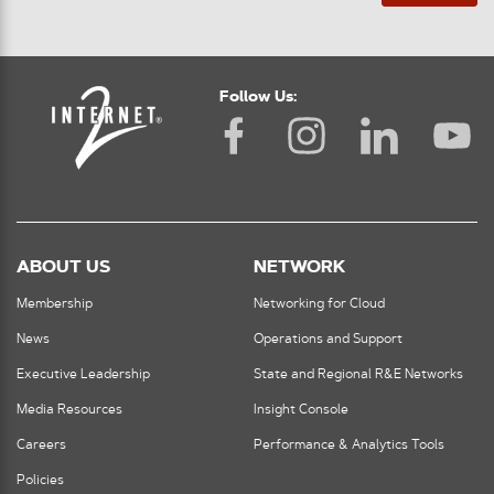
Follow Us:
ABOUT US
NETWORK
Membership
Networking for Cloud
News
Operations and Support
Executive Leadership
State and Regional R&E Networks
Media Resources
Insight Console
Careers
Performance & Analytics Tools
Policies