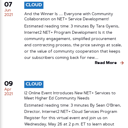
07
CLOUD
Jun
And the Winner Is … Everyone with Community
2021
Collaboration on NET+ Service Development!
Estimated reading time: 3 minutes By Tara Gyenis,
Internet2 NET+ Program Development Is it the
community engagement, simplified procurement
and contracting process, the price savings at scale,
or the value of community cooperation that keeps
our subscribers coming back for new…
Read More
09
CLOUD
Apr
I2 Online Event Introduces New NET+ Services to
2021
Meet Higher Ed Community Needs
Estimated reading time: 3 minutes By Sean O’Brien,
Director, Internet2 NET+ Cloud Services Program
Register for this virtual event and join us on
Wednesday, May 26 at 2 p.m. ET to learn about