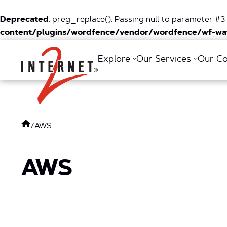
Deprecated
: preg_replace(): Passing null to parameter #3 
content/plugins/wordfence/vendor/wordfence/wf-waf
Return Home
Explore
Our Services
Our C
/
AWS
AWS