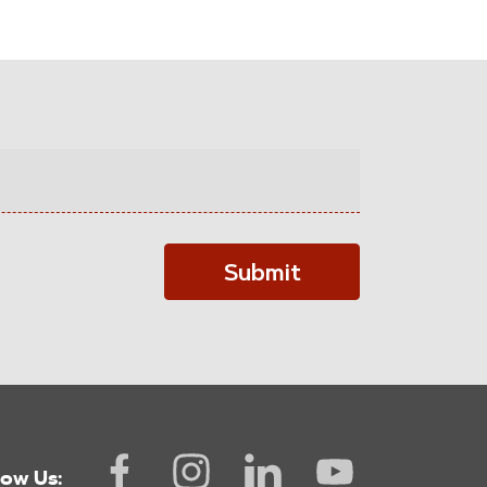
Submit
low Us: