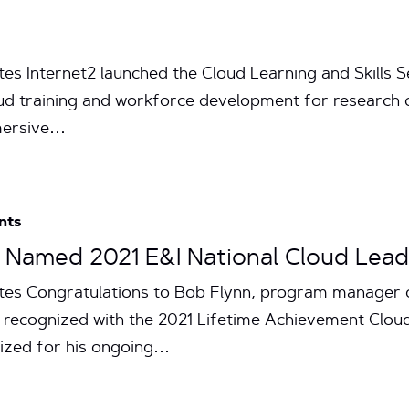
tes Internet2 launched the Cloud Learning and Skills
cloud training and workforce development for research
mersive…
nts
n Named 2021 E&I National Cloud Lea
utes Congratulations to Bob Flynn, program manager o
ng recognized with the 2021 Lifetime Achievement Clo
nized for his ongoing…