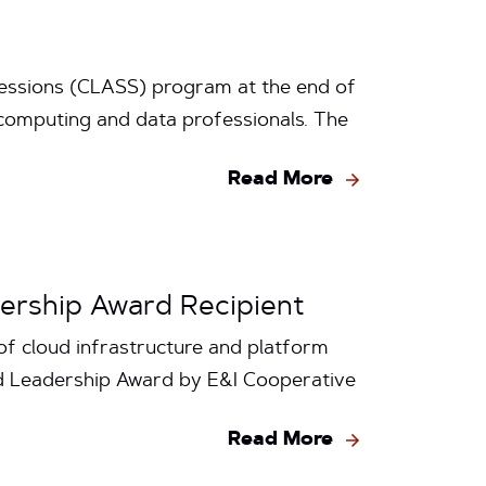
 Sessions (CLASS) program at the end of
 computing and data professionals. The
Read More
dership Award Recipient
f cloud infrastructure and platform
ud Leadership Award by E&I Cooperative
Read More