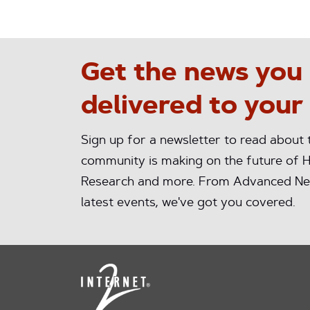
Get the news you
delivered to your
Sign up for a newsletter to read about
community is making on the future of H
Research and more. From Advanced Ne
latest events, we've got you covered.