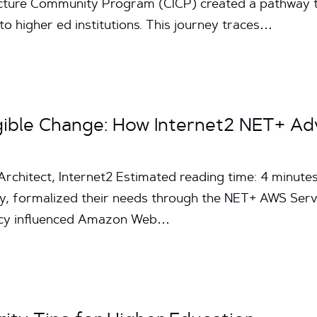
ture Community Program (CICP) created a pathway to s
 to higher ed institutions. This journey traces…
ngible Change: How Internet2 NET+ 
Architect, Internet2 Estimated reading time: 4 minut
y, formalized their needs through the NET+ AWS Ser
cacy influenced Amazon Web…