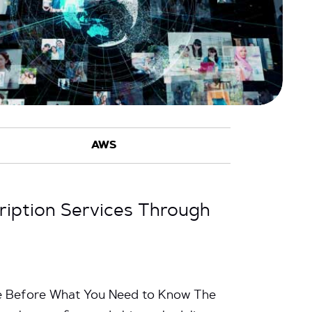
cription Services Through
me Before What You Need to Know The