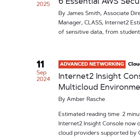
6 Essential AWS Secu
2025
By James Smith, Associate Dir
Manager, CLASS, Internet2 Esti
of sensitive data, from stude
11
ADVANCED NETWORKING
Clou
Sep
Internet2 Insight Con
2024
Multicloud Environm
By
Amber Rasche
Estimated reading time: 2 minu
Internet2 Insight Console now o
cloud providers supported by