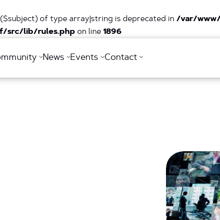
($subject) of type array|string is deprecated in
/var/www/
/src/lib/rules.php
on line
1896
ommunity
News
Events
Contact