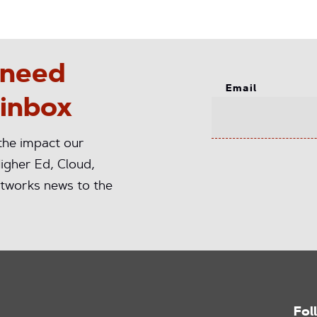
 need
Email
 inbox
 the impact our
igher Ed, Cloud,
tworks news to the
Fol