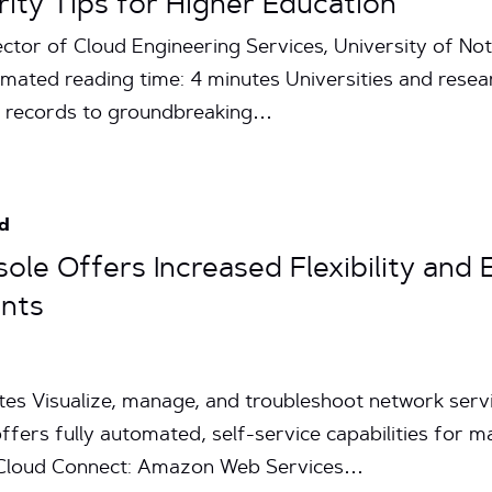
rity Tips for Higher Education
ector of Cloud Engineering Services, University of 
mated reading time: 4 minutes Universities and rese
nt records to groundbreaking…
d
sole Offers Increased Flexibility and
ents
tes Visualize, manage, and troubleshoot network servi
ffers fully automated, self-service capabilities for m
 Cloud Connect: Amazon Web Services…