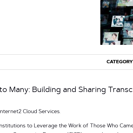
 to Many: Building and Sharing Trans
Internet2 Cloud Services.
 Institutions to Leverage the Work of Those Who Ca