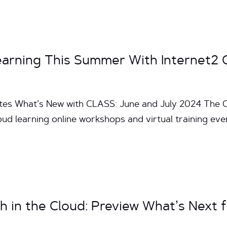
Learning This Summer With Internet
utes What’s New with CLASS: June and July 2024 The 
loud learning online workshops and virtual training e
h in the Cloud: Preview What’s Next 