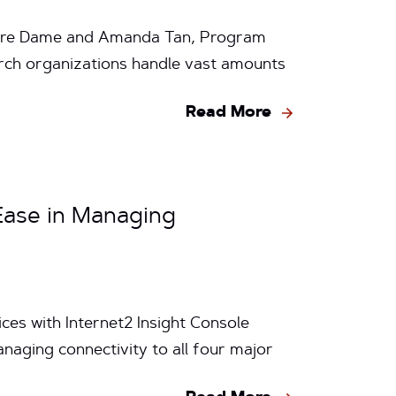
Notre Dame and Amanda Tan, Program
arch organizations handle vast amounts
Read More
 Ease in Managing
ces with Internet2 Insight Console
anaging connectivity to all four major