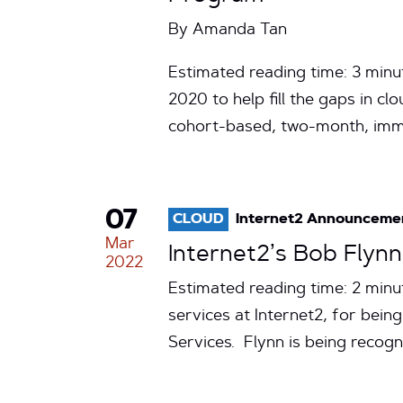
By
Amanda Tan
Estimated reading time: 3 minu
2020 to help fill the gaps in 
cohort-based, two-month, im
07
CLOUD
Internet2 Announceme
Mar
Internet2’s Bob Flyn
2022
Estimated reading time: 2 min
services at Internet2, for bei
Services. Flynn is being recog