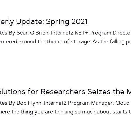
erly Update: Spring 2021
tes By Sean O’Brien, Internet2 NET+ Program Directo
ntered around the theme of storage. As the falling pr
olutions for Researchers Seizes the 
utes By Bob Flynn, Internet2 Program Manager, Cloud 
ere the thing you are thinking so much about starts