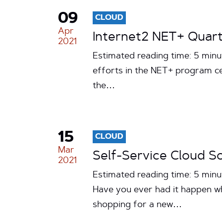
09
CLOUD
Apr
Internet2 NET+ Quart
2021
Estimated reading time: 5 minu
efforts in the NET+ program ce
the…
15
CLOUD
Mar
Self-Service Cloud S
2021
Estimated reading time: 5 min
Have you ever had it happen wh
shopping for a new…