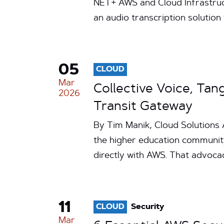
NET+ AWS and Cloud Infrastruc
an audio transcription solution
05
CLOUD
Mar
Collective Voice, Ta
2026
Transit Gateway
By Tim Manik, Cloud Solutions 
the higher education communit
directly with AWS. That advo
11
CLOUD
Security
Mar