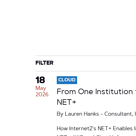
CATEGORY
TAG
FILTER
18
CLOUD
May
From One Institution
2026
NET+
By Lauren Hanks - Consultant, 
How Internet2’s NET+ Enables