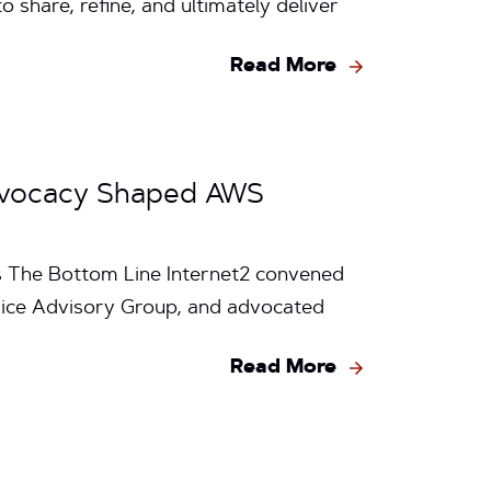
hare, refine, and ultimately deliver
Read More
Advocacy Shaped AWS
es The Bottom Line Internet2 convened
vice Advisory Group, and advocated
Read More