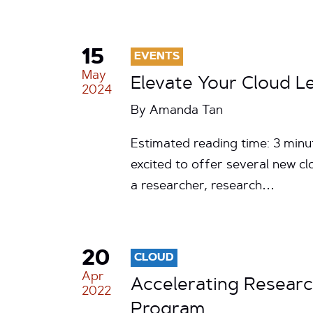
15
EVENTS
May
Elevate Your Cloud 
2024
By
Amanda Tan
Estimated reading time: 3 min
excited to offer several new c
a researcher, research…
20
CLOUD
Apr
Accelerating Researc
2022
Program