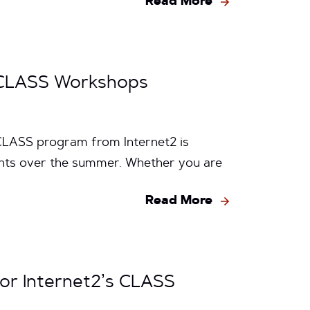
Read More
2 CLASS Workshops
CLASS program from Internet2 is
vents over the summer. Whether you are
Read More
for Internet2’s CLASS