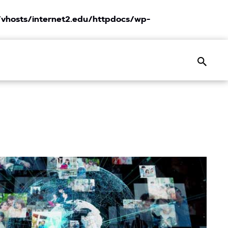
vhosts/internet2.edu/httpdocs/wp-
Search