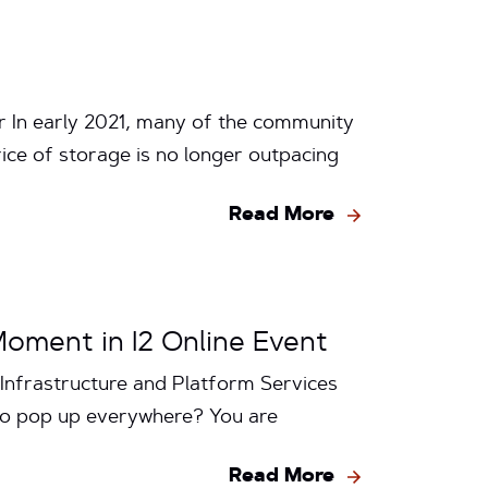
r In early 2021, many of the community
ice of storage is no longer outpacing
Read More
Moment in I2 Online Event
Infrastructure and Platform Services
 to pop up everywhere? You are
Read More