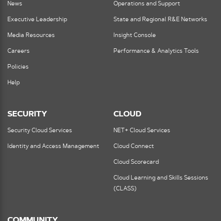
News
Operations and Support
Executive Leadership
State and Regional R&E Networks
Media Resources
Insight Console
Careers
Performance & Analytics Tools
Policies
Help
SECURITY
CLOUD
Security Cloud Services
NET+ Cloud Services
Identity and Access Management
Cloud Connect
Cloud Scorecard
Cloud Learning and Skills Sessions
(CLASS)
COMMUNITY