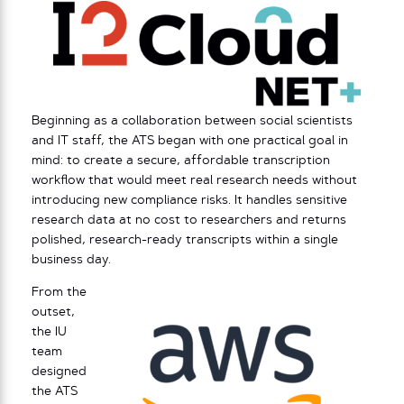
Beginning as a collaboration between social scientists
and IT staff, the ATS began with one practical goal in
mind: to create a secure, affordable transcription
workflow that would meet real research needs without
introducing new compliance risks. It handles sensitive
research data at no cost to researchers and returns
polished, research-ready transcripts within a single
business day.
From the
outset,
the IU
team
designed
the ATS