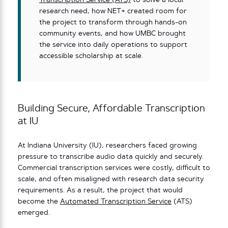
Transcription Service (ATS)
to solve a local
research need, how NET+ created room for
the project to transform through hands-on
community events, and how UMBC brought
the service into daily operations to support
accessible scholarship at scale.
Building Secure, Affordable Transcription
at IU
At Indiana University (IU), researchers faced growing
pressure to transcribe audio data quickly and securely.
Commercial transcription services were costly, difficult to
scale, and often misaligned with research data security
requirements. As a result, the project that would
become the
Automated Transcription Service
(ATS)
emerged.