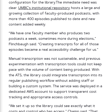
configuration for the library.The immediate need was
clear.
UMBC’s institutional repository
hosts a large and
growing collection of faculty-produced podcasts, with
more than 400 episodes published to date and new
content added weekly.
“We have one faculty member who produces two
podcasts a week, sometimes more during elections,”
Flinchbaugh said. “Creating transcripts for all of those
episodes became a real accessibility challenge for us.”
Manual transcription was not sustainable, and previous
experimentation with transcription tools could not keep
pace with the volume of content being produced. With
the ATS, the library could integrate transcription into its
regular publishing workflow without adding staff or
building a custom system. The service was deployed in a
dedicated AWS account to support transparent cost
tracking and appropriate access controls.
“We set it up so the library could see exactly what it
costs and control who has access,” Champ said. “That