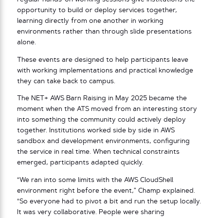
opportunity to build or deploy services together,
learning directly from one another in working
environments rather than through slide presentations
alone.
These events are designed to help participants leave
with working implementations and practical knowledge
they can take back to campus.
The NET+ AWS Barn Raising in May 2025 became the
moment when the ATS moved from an interesting story
into something the community could actively deploy
together. Institutions worked side by side in AWS
sandbox and development environments, configuring
the service in real time. When technical constraints
emerged, participants adapted quickly.
“We ran into some limits with the AWS CloudShell
environment right before the event,” Champ explained.
“So everyone had to pivot a bit and run the setup locally.
It was very collaborative. People were sharing