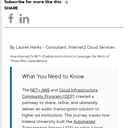
Subscribe for more like this
SHARE
By Lauren Hanks - Consultant, Internet2 Cloud Services.
How Internet2’s NET+ Enables Institutions to Leverage the Work of
Those Who Came Before
What You Need to Know
The
NET+ AWS
and
Cloud Infrastructure
Community Program (CICP)
created a
pathway to share, refine, and ultimately
deliver an audio transcription solution to
higher ed institutions. This journey traces how
Indiana University built the
Automated