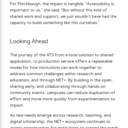
For Flinchbaugh, the impact is tangible. “Accessibility is
important to us,” she said. “But without this kind of
shared work and support, we just wouldn’t have had the
capacity to build something like this ourselves.”
Looking Ahead
The journey of the ATS from a local solution to shared
application, to production service offers a repeatable
model for how institutions can work together to
address common challenges within research and
education, and through NET+. By building in the open,
sharing early, and collaborating through hands-on
community events, campuses can reduce duplication of
effort and move more quickly from experimentation to
impact.
As new needs emerge across research, teaching, and
digital scholarship, the NET+ ecosystem continues to