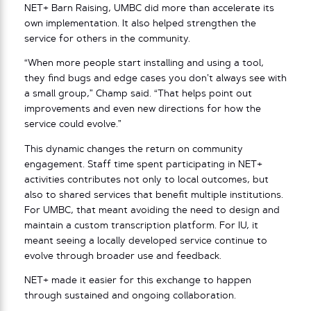
NET+ Barn Raising, UMBC did more than accelerate its
own implementation. It also helped strengthen the
service for others in the community.
“When more people start installing and using a tool,
they find bugs and edge cases you don’t always see with
a small group,” Champ said. “That helps point out
improvements and even new directions for how the
service could evolve.”
This dynamic changes the return on community
engagement. Staff time spent participating in NET+
activities contributes not only to local outcomes, but
also to shared services that benefit multiple institutions.
For UMBC, that meant avoiding the need to design and
maintain a custom transcription platform. For IU, it
meant seeing a locally developed service continue to
evolve through broader use and feedback.
NET+ made it easier for this exchange to happen
through sustained and ongoing collaboration.