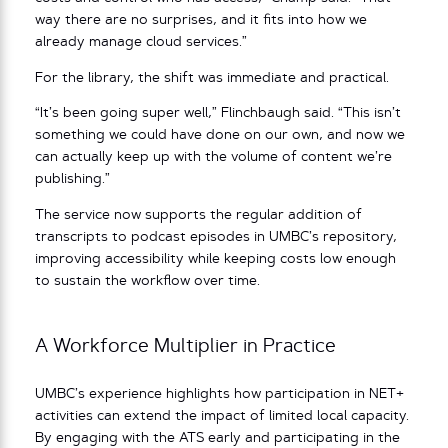
way there are no surprises, and it fits into how we
already manage cloud services.”
For the library, the shift was immediate and practical.
“It’s been going super well,” Flinchbaugh said. “This isn’t
something we could have done on our own, and now we
can actually keep up with the volume of content we’re
publishing.”
The service now supports the regular addition of
transcripts to podcast episodes in UMBC’s repository,
improving accessibility while keeping costs low enough
to sustain the workflow over time.
A Workforce Multiplier in Practice
UMBC’s experience highlights how participation in NET+
activities can extend the impact of limited local capacity.
By engaging with the ATS early and participating in the