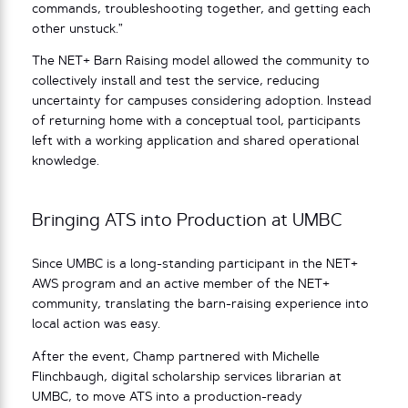
commands, troubleshooting together, and getting each
other unstuck.”
The NET+ Barn Raising model allowed the community to
collectively install and test the service, reducing
uncertainty for campuses considering adoption. Instead
of returning home with a conceptual tool, participants
left with a working application and shared operational
knowledge.
Bringing ATS into Production at UMBC
Since UMBC is a long-standing participant in the NET+
AWS program and an active member of the NET+
community, translating the barn-raising experience into
local action was easy.
After the event, Champ partnered with Michelle
Flinchbaugh, digital scholarship services librarian at
UMBC, to move ATS into a production-ready