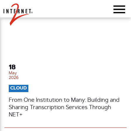
Return Home
18
May
2026
CLOUD
From One Institution to Many: Building and
Sharing Transcription Services Through
NET+