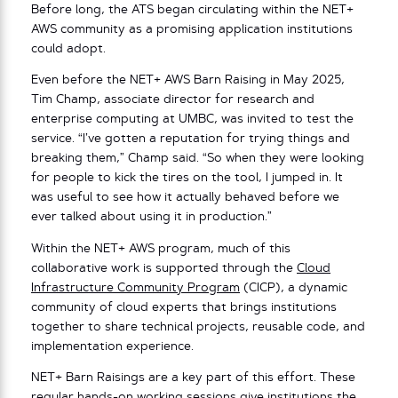
Before long, the ATS began circulating within the NET+
AWS community as a promising application institutions
could adopt.
Even before the NET+ AWS Barn Raising in May 2025,
Tim Champ, associate director for research and
enterprise computing at UMBC, was invited to test the
service. “I’ve gotten a reputation for trying things and
breaking them,” Champ said. “So when they were looking
for people to kick the tires on the tool, I jumped in. It
was useful to see how it actually behaved before we
ever talked about using it in production.”
Within the NET+ AWS program, much of this
collaborative work is supported through the
Cloud
Infrastructure Community Program
(CICP), a dynamic
community of cloud experts that brings institutions
together to share technical projects, reusable code, and
implementation experience.
NET+ Barn Raisings are a key part of this effort. These
regular hands-on working sessions give institutions the