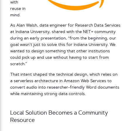
with
reuse in
mind.
As Alan Walsh, data engineer for Research Data Services
at Indiana University, shared with the NET+ community
during an early presentation, “from the beginning, our
goal wasn’t just to solve this for Indiana University. We
wanted to design something that other institutions
could pick up and use without having to start from
scratch.”
That intent shaped the technical design, which relies on
a serverless architecture in Amazon Web Services to
convert audio into researcher-friendly Word documents
while maintaining strong data controls.
Local Solution Becomes a Community
Resource