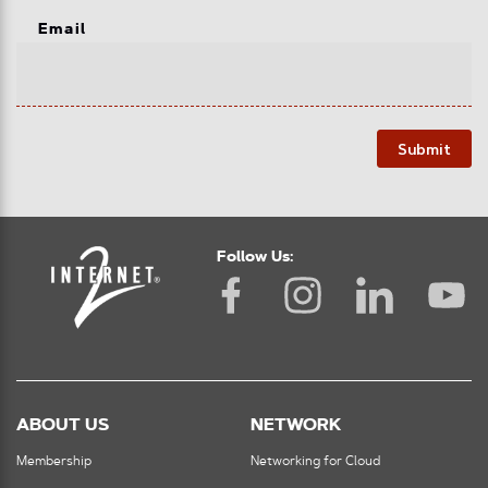
Email
Submit
Follow Us:
ABOUT US
NETWORK
Membership
Networking for Cloud