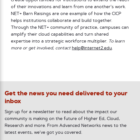
create opportunities for institutions to extend the reach
of their innovations and learn from one another’s work.
NET+ Barn Raisings are one example of how the CICP
helps institutions collaborate and build together.
Through the NET+ community of practice, campuses can
amplify their cloud capabilities and turn shared
expertise into a strategic workforce multiplier.
To learn
more or get involved, contact
help@internet2.edu
.
Get the news you need delivered to your
inbox
Sign up for a newsletter to read about the impact our
community is making on the future of Higher Ed, Cloud,
Research and more. From Advanced Networks news to the
latest events, we've got you covered.