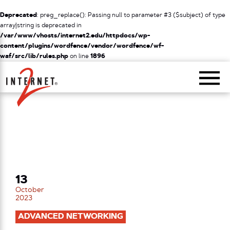
Deprecated
: preg_replace(): Passing null to parameter #3 ($subject) of type
array|string is deprecated in
/var/www/vhosts/internet2.edu/httpdocs/wp-
content/plugins/wordfence/vendor/wordfence/wf-
waf/src/lib/rules.php
on line
1896
Return Home
13
October
2023
ADVANCED NETWORKING