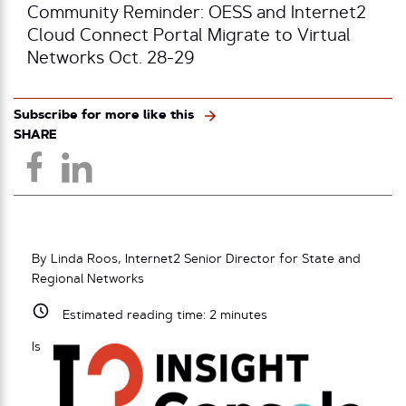
Community Reminder: OESS and Internet2
Cloud Connect Portal Migrate to Virtual
Networks Oct. 28-29
Subscribe for more like this
SHARE
By Linda Roos, Internet2 Senior Director for State and
Regional Networks
Estimated reading time:
2
minutes
Is