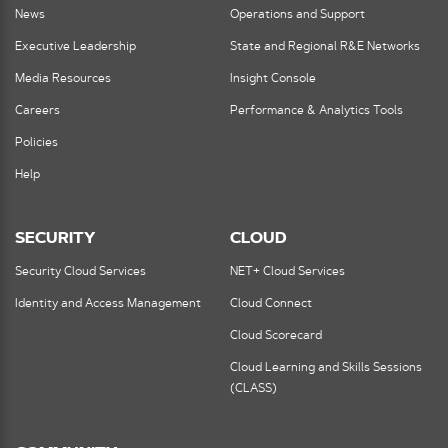
News
Operations and Support
Executive Leadership
State and Regional R&E Networks
Media Resources
Insight Console
Careers
Performance & Analytics Tools
Policies
Help
SECURITY
CLOUD
Security Cloud Services
NET+ Cloud Services
Identity and Access Management
Cloud Connect
Cloud Scorecard
Cloud Learning and Skills Sessions
(CLASS)