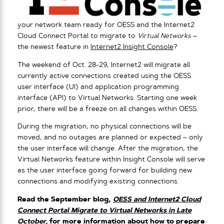
your network team ready for OESS and the Internet2
Cloud Connect Portal to migrate to
Virtual Networks
–
the newest feature in
Internet2 Insight Console
?
The weekend of Oct. 28-29, Internet2 will migrate all
currently active connections created using the OESS
user interface (UI) and application programming
interface (API) to Virtual Networks. Starting one week
prior, there will be a freeze on all changes within OESS.
During the migration, no physical connections will be
moved, and no outages are planned or expected – only
the user interface will change. After the migration, the
Virtual Networks feature within Insight Console will serve
as the user interface going forward for building new
connections and modifying existing connections.
Read the September blog,
OESS and Internet2 Cloud
Connect Portal Migrate to Virtual Networks in Late
October
,
for more information about how to prepare