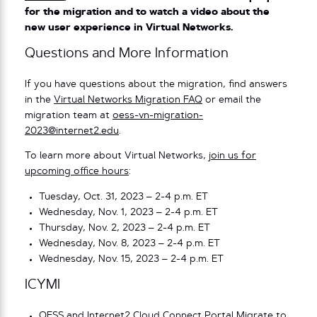
for the migration and to watch a video about the
new user experience in Virtual Networks.
Questions and More Information
If you have questions about the migration, find answers
in the
Virtual Networks Migration FAQ
or email the
migration team at
oess-vn-migration-
2023@internet2.edu
.
To learn more about Virtual Networks,
join us for
upcoming office hours
:
Tuesday, Oct. 31, 2023 – 2-4 p.m. ET
Wednesday, Nov. 1, 2023 – 2-4 p.m. ET
Thursday, Nov. 2, 2023 – 2-4 p.m. ET
Wednesday, Nov. 8, 2023 – 2-4 p.m. ET
Wednesday, Nov. 15, 2023 – 2-4 p.m. ET
ICYMI
OESS and Internet2 Cloud Connect Portal Migrate to