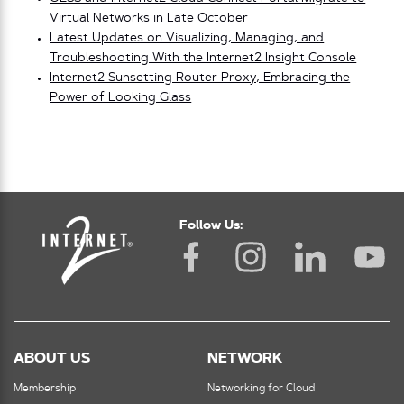
Virtual Networks in Late October
Latest Updates on Visualizing, Managing, and
Troubleshooting With the Internet2 Insight Console
Internet2 Sunsetting Router Proxy, Embracing the
Power of Looking Glass
Follow Us:
ABOUT US
NETWORK
Membership
Networking for Cloud