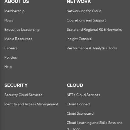
ABOUT US
NETWORK
Membership
Networking for Cloud
News
Operations and Support
Executive Leadership
State and Regional R&E Networks
Media Resources
Insight Console
Careers
Performance & Analytics Tools
Policies
Help
SECURITY
CLOUD
Security Cloud Services
NET+ Cloud Services
Identity and Access Management
Cloud Connect
Cloud Scorecard
Cloud Learning and Skills Sessions
(CLASS)