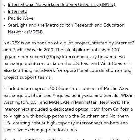
International Networks at Indiana University (IN@IU)
Internet2
Pacific Wave
StarLight and the Metropolitan Research and Education
Network (MREN)
NA-REX is an expansion of a pilot project initiated by Internet2
and Pacific Wave in 2019. The initial pilot established 100
gigabits per second (Gbps) interconnectivity between two
exchange point consortia on the U.S. East and West Coasts. It
also laid the groundwork for operational coordination among
project support teams.
It included an express 100 Gbps interconnect of Pacific Wave
exchange points in Los Angeles, Sunnyvale, and Seattle, WIX in
Washington, D.C., and MAN LAN in Manhattan, New York. The
interconnect included a dedicated optical path from California
to Virginia with backup paths via the Southern and Northern
U.S., creating robust high-capacity interconnection between
these five exchange point locations.