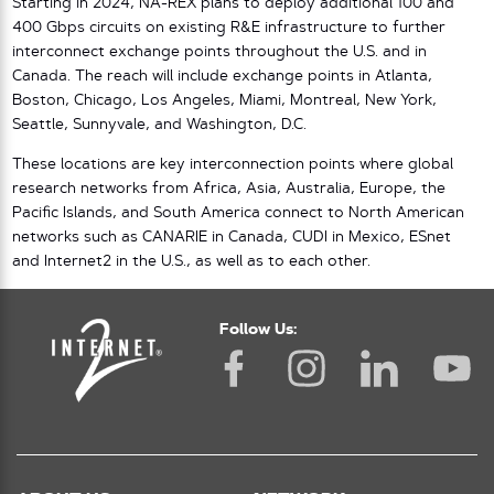
Starting in 2024, NA-REX plans to deploy additional 100 and
400 Gbps circuits on existing R&E infrastructure to further
interconnect exchange points throughout the U.S. and in
Canada. The reach will include exchange points in Atlanta,
Boston, Chicago, Los Angeles, Miami, Montreal, New York,
Seattle, Sunnyvale, and Washington, D.C.
These locations are key interconnection points where global
research networks from Africa, Asia, Australia, Europe, the
Pacific Islands, and South America connect to North American
networks such as CANARIE in Canada, CUDI in Mexico, ESnet
and Internet2 in the U.S., as well as to each other.
Follow Us: