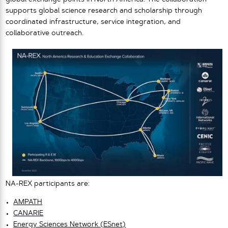
supports global science research and scholarship through
coordinated infrastructure, service integration, and
collaborative outreach.
NA-REX participants are:
AMPATH
CANARIE
Energy Sciences Network (ESnet)