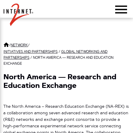
Return Home
/
NETWORK
/
INITIATIVES AND PARTNERSHIPS
/
GLOBAL NETWORKING AND
PARTNERSHIPS
/
NORTH AMERICA — RESEARCH AND EDUCATION
EXCHANGE
North America — Research and
Education Exchange
The North America – Research Education Exchange (NA-REX) is
a collaboration among seven advanced research and education
(R&E) networks and exchange point consortia to provide a
high-performance experimental network service connecting
global exchange points in North America. The collaboration