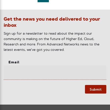
Get the news you need delivered to your
inbox
Sign up for a newsletter to read about the impact our
community is making on the future of Higher Ed, Cloud,
Research and more. From Advanced Networks news to the
latest events, we've got you covered.
Email
Submit