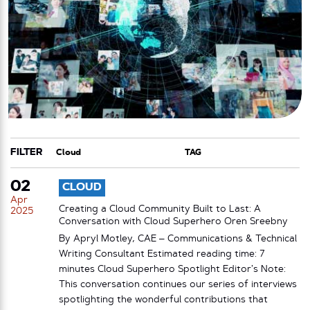
FILTER
CATEGORY
TAG
02
CLOUD
Apr
Creating a Cloud Community Built to Last: A
2025
Conversation with Cloud Superhero Oren Sreebny
By Apryl Motley, CAE – Communications & Technical
Writing Consultant Estimated reading time: 7
minutes Cloud Superhero Spotlight Editor’s Note:
This conversation continues our series of interviews
spotlighting the wonderful contributions that