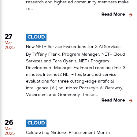
research and higher ed community members make
to…
Read More
27
CLOUD
Mar
New NET+ Service Evaluations for 3 AI Services
2025
By Tiffany Frank, Program Manager, NET+ Cloud
Services and Tara Gyenis, NET+ Program
Development Manager Estimated reading time: 3
minutes Internet2 NET+ has launched service
evaluations for three cutting-edge artificial
intelligence (AI) solutions: Portkey’s AI Gateway,
Vocareum, and Grammarly. These…
Read More
26
CLOUD
Mar
Celebrating National Procurement Month
2025