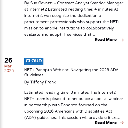
By Sue Gavazzi – Contract Analyst/Vendor Manager
at Internet2 Estimated reading time: 4 minutes At
Internet2, we recognize the dedication of
procurement professionals who support the NET+
mission to enable institutions to collaboratively
evaluate and adopt IT services that…
Read More
26
CLOUD
Mar
NET+ Panopto Webinar: Navigating the 2026 ADA
2025
Guidelines
By
Tiffany Frank
Estimated reading time: 3 minutes The Internet2
NET+ team is pleased to announce a special webinar
in partnership with Panopto focused on the
upcoming 2026 Americans with Disabilities Act
(ADA) guidelines. This session will provide critical…
Read More