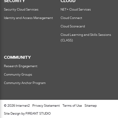
SECURITY
CLOUD
Security Cloud Services
NET+ Cloud Services
Identity and Access Management
Cloud Connect
Cloud Scorecard
Cloud Learning and Skills Sessions
(CLASS)
COMMUNITY
Research Engagement
Community Groups
Community Anchor Program
© 2026 Internet2
Privacy Statement
Terms of Use
Sitemap
Site Design by FIREANT STUDIO