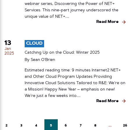
webinar series, Discovering the Power of NET+
Services. This nine-part journey underscored the
unique value of NET+…
Read More
13
CLOUD
Jan
Catching Up on the Cloud: Winter 2025
2025
By
Sean O’Brien
Estimated reading time: 9 minutes Internet2 NET+
and Other Cloud Program Updates Providing
Innovative Cloud Solutions Tailored to R&E: We’re on
a Mission! Happy New Year – emphasis on new!
We’re just a few weeks into…
Read More
2
3
4
5
6
7
8
…
26