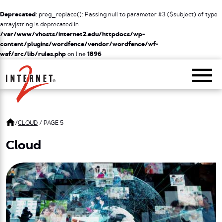
Deprecated
: preg_replace(): Passing null to parameter #3 ($subject) of type
array|string is deprecated in
/var/www/vhosts/internet2.edu/httpdocs/wp-
content/plugins/wordfence/vendor/wordfence/wf-
waf/src/lib/rules.php
on line
1896
Return Home
/
CLOUD
/
PAGE 5
Cloud