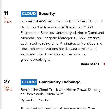
11
CLOUD
Security
Mar
6 Essential AWS Security Tips for Higher Education
2025
By James Smith, Associate Director of Cloud
Engineering Services, University of Notre Dame and
Amanda Tan, Program Manager, CLASS, Internet2
Estimated reading time: 4 minutes Universities and
research organizations handle vast amounts of
sensitive data, from student records to
groundbreaking…
Read More
27
CLOUD
Community Exchange
Feb
Behind the Cloud Track with Hellen Zziwa: Shaping
2025
an Unmissable CommEX25
By
Amber Rasche
Estimated reading time: 6 minutes Hellen Zziwa