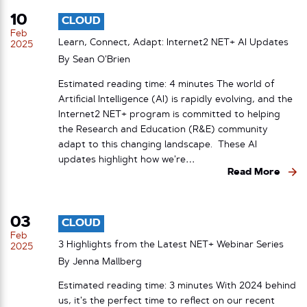
10
CLOUD
Feb
Learn, Connect, Adapt: Internet2 NET+ AI Updates
2025
By
Sean O’Brien
Estimated reading time: 4 minutes The world of
Artificial Intelligence (AI) is rapidly evolving, and the
Internet2 NET+ program is committed to helping
the Research and Education (R&E) community
adapt to this changing landscape. These AI
updates highlight how we’re…
Read More
03
CLOUD
Feb
3 Highlights from the Latest NET+ Webinar Series
2025
By
Jenna Mallberg
Estimated reading time: 3 minutes With 2024 behind
us, it’s the perfect time to reflect on our recent