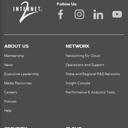
Follow Us:
ABOUT US
NETWORK
Membership
Networking for Cloud
News
Operations and Support
Executive Leadership
State and Regional R&E Networks
Media Resources
Insight Console
Careers
Performance & Analytics Tools
Policies
Help