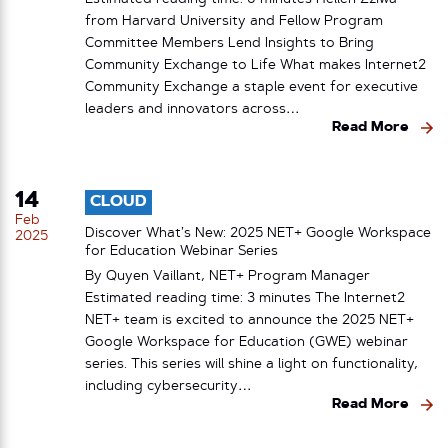
from Harvard University and Fellow Program
Committee Members Lend Insights to Bring
Community Exchange to Life What makes Internet2
Community Exchange a staple event for executive
leaders and innovators across…
Read More
14
CLOUD
Feb
Discover What’s New: 2025 NET+ Google Workspace
2025
for Education Webinar Series
By Quyen Vaillant, NET+ Program Manager
Estimated reading time: 3 minutes The Internet2
NET+ team is excited to announce the 2025 NET+
Google Workspace for Education (GWE) webinar
series. This series will shine a light on functionality,
including cybersecurity…
Read More