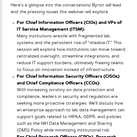
Here’s a glimpse into the conversations Byron will lead
and the pressing issues this webinar will explore:
For Chief Information Officers (CIOs) and VPs of
IT Service Management (ITSM):
Many institutions wrestle with fragmented lab
systems and the persistent rise of “shadow IT.” This
session will explore how institutions can move toward
centralized oversight, streamline integrations, and
reduce IT support burdens, ultimately freeing teams
to focus on innovation instead of infrastructure.
For Chief Information Security Officers (CISOs)
and Chief Compliance Officers (CCOs):
With increasing scrutiny on data protection and
compliance, leaders in security and regulation are
seeking more proactive strategies. We’ll discuss how
an enterprise approach to lab data management can
support goals related to HIPAA, GDPR, and policies
such as the NIH Data Management and Sharing
(DMS) Policy while minimizing institutional risk.