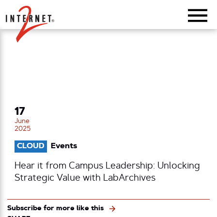
Return Home
17
June
2025
CLOUD
Events
Hear it from Campus Leadership: Unlocking
Strategic Value with LabArchives
Subscribe for more like this