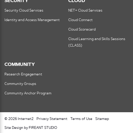
SECURITY
CLOUD
Security Cloud Services
NET+ Cloud Services
Identity and Access Management
Cloud Connect
Cloud Scorecard
Cloud Learning and Skills Sessions
(CLASS)
COMMUNITY
Research Engagement
Community Groups
Community Anchor Program
© 2026 Internet2
Privacy Statement
Terms of Use
Sitemap
Site Design by FIREANT STUDIO