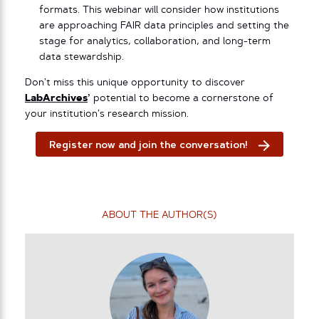
formats. This webinar will consider how institutions
are approaching FAIR data principles and setting the
stage for analytics, collaboration, and long-term
data stewardship.
Don’t miss this unique opportunity to discover
LabArchives
’
potential to become a cornerstone of
your institution’s research mission.
Register now and join the conversation!
ABOUT THE AUTHOR(S)