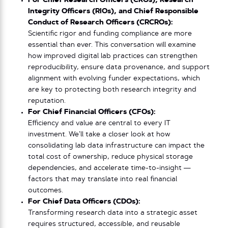
For Chief Research Officers (CROs), Research
Integrity Officers (RIOs), and Chief Responsible
Conduct of Research Officers (CRCROs):
Scientific rigor and funding compliance are more
essential than ever. This conversation will examine
how improved digital lab practices can strengthen
reproducibility, ensure data provenance, and support
alignment with evolving funder expectations, which
are key to protecting both research integrity and
reputation.
For Chief Financial Officers (CFOs):
Efficiency and value are central to every IT
investment. We’ll take a closer look at how
consolidating lab data infrastructure can impact the
total cost of ownership, reduce physical storage
dependencies, and accelerate time-to-insight —
factors that may translate into real financial
outcomes.
For Chief Data Officers (CDOs):
Transforming research data into a strategic asset
requires structured, accessible, and reusable