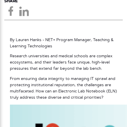
SHARE
By Lauren Hanks - NET+ Program Manager, Teaching &
Learning Technologies
Research universities and medical schools are complex
ecosystems, and their leaders face unique, high-level
pressures that extend far beyond the lab bench.
From ensuring data integrity to managing IT sprawl and
protecting institutional reputation, the challenges are
multifaceted. How can an Electronic Lab Notebook (ELN)
truly address these diverse and critical priorities?