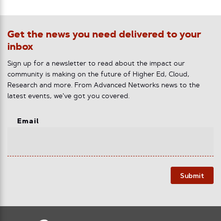
Get the news you need delivered to your
inbox
Sign up for a newsletter to read about the impact our
community is making on the future of Higher Ed, Cloud,
Research and more. From Advanced Networks news to the
latest events, we've got you covered.
Email
Submit