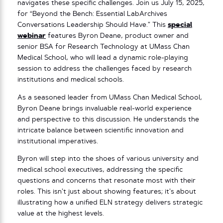
navigates these specific challenges. Join us July 15, 2025,
for “Beyond the Bench: Essential LabArchives
Conversations Leadership Should Have.” This
special
webinar
features Byron Deane, product owner and
senior BSA for Research Technology at UMass Chan
Medical School, who will lead a dynamic role-playing
session to address the challenges faced by research
institutions and medical schools.
As a seasoned leader from UMass Chan Medical School,
Byron Deane brings invaluable real-world experience
and perspective to this discussion. He understands the
intricate balance between scientific innovation and
institutional imperatives.
Byron will step into the shoes of various university and
medical school executives, addressing the specific
questions and concerns that resonate most with their
roles. This isn’t just about showing features; it’s about
illustrating how a unified ELN strategy delivers strategic
value at the highest levels.