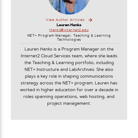
View Author Articles
Lauren Hanks
lhanks@internet2.edu
NET+ Program Manager, Teaching & Learning
Technologies
Lauren Hanks is a Program Manager on the
Internet2 Cloud Services team, where she leads
the Teaching & Learning portfolio, including
NET+ Instructure and LabArchives. She also
plays a key role in shaping communications
strategy across the NET+ program. Lauren has
worked in higher education for over a decade in
roles spanning operations, web hosting, and
project management.