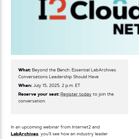
What:
Beyond the Bench: Essential LabArchives
Conversations Leadership Should Have
When:
July 15, 2025, 2 p.m. ET
Reserve your seat:
Register today
to join the
conversation.
In an upcoming webinar from Internet2 and
LabArchives
, you’ll see how an industry leader