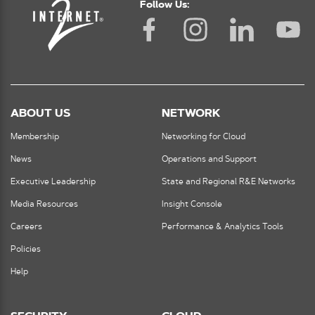
Follow Us:
ABOUT US
NETWORK
Membership
Networking for Cloud
News
Operations and Support
Executive Leadership
State and Regional R&E Networks
Media Resources
Insight Console
Careers
Performance & Analytics Tools
Policies
Help