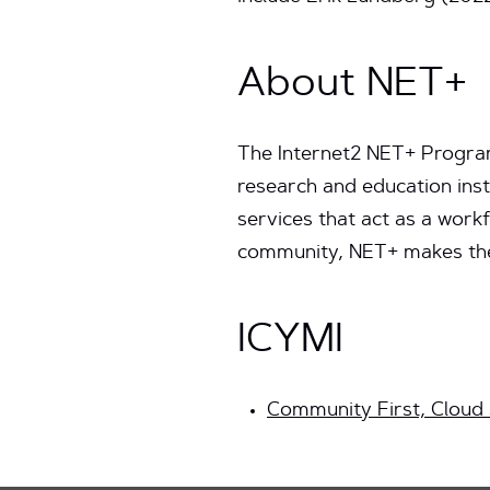
About NET+
The Internet2 NET+ Program 
research and education inst
services that act as a work
community, NET+ makes the 
ICYMI
Community First, Cloud