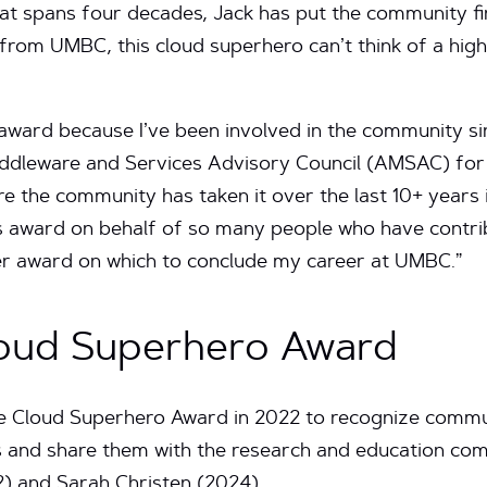
t spans four decades, Jack has put the community firs
from UMBC, this cloud superhero can’t think of a high
s award because I’ve been involved in the community si
Middleware and Services Advisory Council (AMSAC) for
re the community has taken it over the last 10+ years
is award on behalf of so many people who have contri
tter award on which to conclude my career at UMBC.”
loud Superhero Award
he Cloud Superhero Award in 2022 to recognize com
and share them with the research and education comm
2) and Sarah Christen (2024).