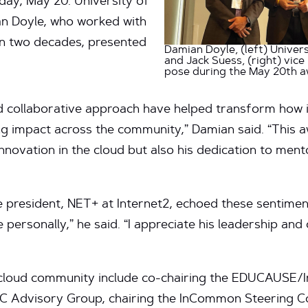
ay, May 20. University of
an Doyle, who worked with
n two decades, presented
Damian Doyle, (left) Univers
and Jack Suess, (right) vic
pose during the May 20th 
nd collaborative approach have helped transform how i
ing impact across the community,” Damian said. “This a
 innovation in the cloud but also his dedication to me
e president, NET+ at Internet2, echoed these sentiment
personally,” he said. “I appreciate his leadership and 
e cloud community include co-chairing the EDUCAUSE/I
AC Advisory Group, chairing the InCommon Steering C