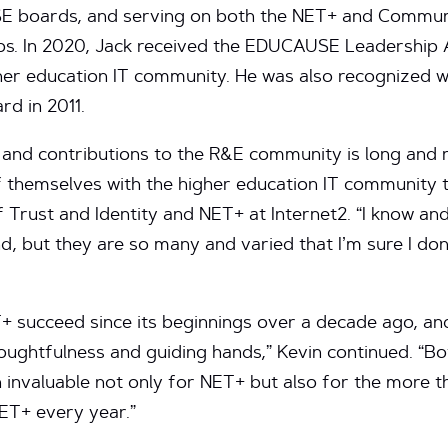
SE boards, and serving on both the NET+ and Commu
ps. In 2020, Jack received the EDUCAUSE Leadership A
er education IT community. He was also recognized wi
rd in 2011.
s and contributions to the R&E community is long and 
 themselves with the higher education IT community t
f Trust and Identity and NET+ at Internet2. “I know a
nd, but they are so many and varied that I’m sure I don
+ succeed since its beginnings over a decade ago, an
oughtfulness and guiding hands,” Kevin continued. “Bo
n invaluable not only for NET+ but also for the more 
NET+ every year.”