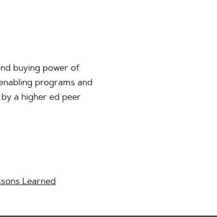
 and buying power of
y enabling programs and
 by a higher ed peer
ssons Learned