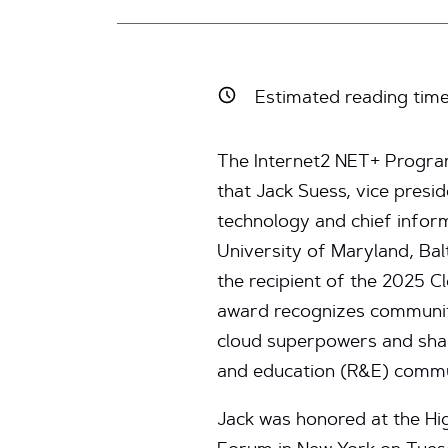
Estimated reading tim
The Internet2 NET+ Progra
that Jack Suess, vice presi
technology and chief inform
University of Maryland, Ba
the recipient of the 2025 
award recognizes commun
cloud superpowers and shar
and education (R&E) commu
Jack was honored at the Hi