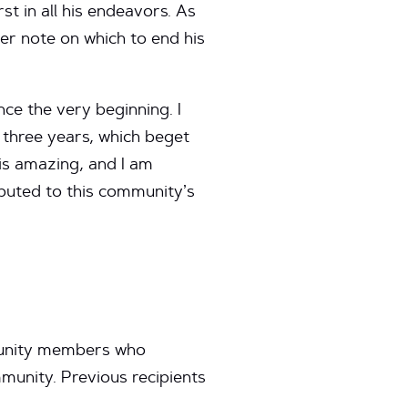
t in all his endeavors. As
er note on which to end his
nce the very beginning. I
 three years, which beget
 is amazing, and I am
buted to this community’s
munity members who
unity. Previous recipients