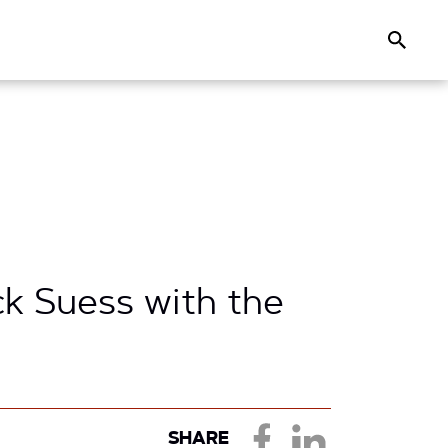
Search
k Suess with the
SHARE