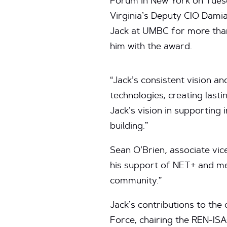
Forum in New York on Tuesd
Virginia’s Deputy CIO Dami
Jack at UMBC for more tha
him with the award.
“Jack’s consistent vision a
technologies, creating last
Jack’s vision in supporting
building.”
Sean O’Brien, associate vic
his support of NET+ and me 
community.”
Jack’s contributions to th
Force, chairing the REN-IS