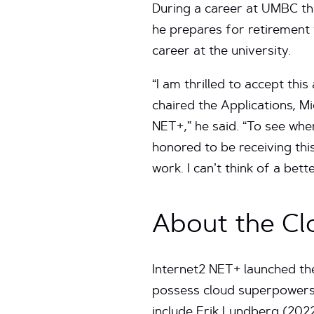
During a career at UMBC tha
he prepares for retirement 
career at the university.
“I am thrilled to accept thi
chaired the Applications, 
NET+,” he said. “To see whe
honored to be receiving th
work. I can’t think of a be
About the C
Internet2 NET+ launched t
possess cloud superpowers 
include Erik Lundberg (202