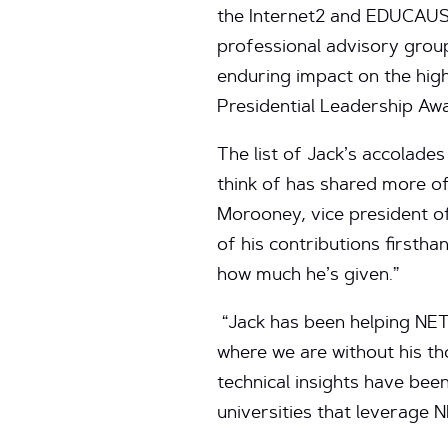
the Internet2 and EDUCAU
professional advisory grou
enduring impact on the high
Presidential Leadership Awa
The list of Jack’s accolade
think of has shared more of
Morooney, vice president o
of his contributions firstha
how much he’s given.”
“Jack has been helping NET
where we are without his th
technical insights have bee
universities that leverage 