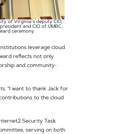
ity of Virginia’s deputy CIO,
e president and CIO of UMBC,
award ceremony.
nstitutions leverage cloud
ward reflects not only
ntorship and community-
s. “I want to thank Jack for
contributions to the cloud
nternet2 Security Task
ommittee, serving on both