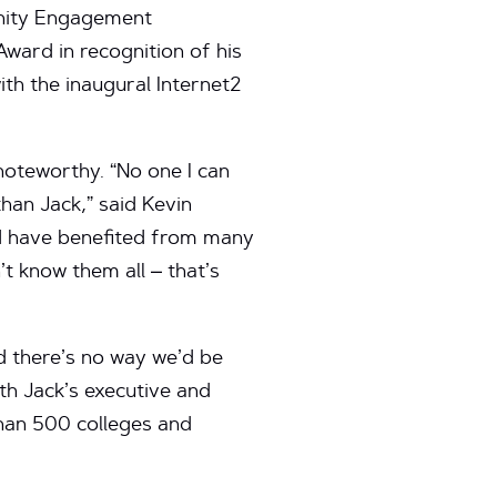
nity Engagement
ward in recognition of his
th the inaugural Internet2
noteworthy. “No one I can
han Jack,” said Kevin
nd have benefited from many
’t know them all – that’s
d there’s no way we’d be
th Jack’s executive and
than 500 colleges and