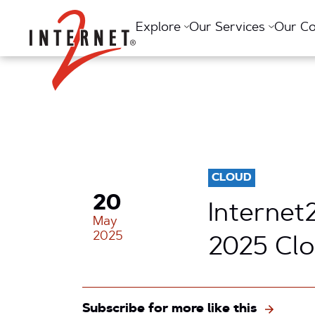
Return Home
Explore
Our Services
Our C
CLOUD
20
Internet
May
2025
2025 Cl
Subscribe for more like this