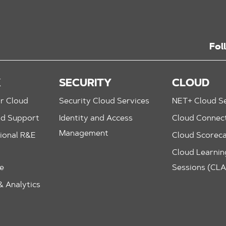
Fol
K
SECURITY
CLOUD
r Cloud
Security Cloud Services
NET+ Cloud Se
nd Support
Identity and Access
Cloud Connec
Management
ional R&E
Cloud Scorec
Cloud Learning
le
Sessions (CL
 Analytics