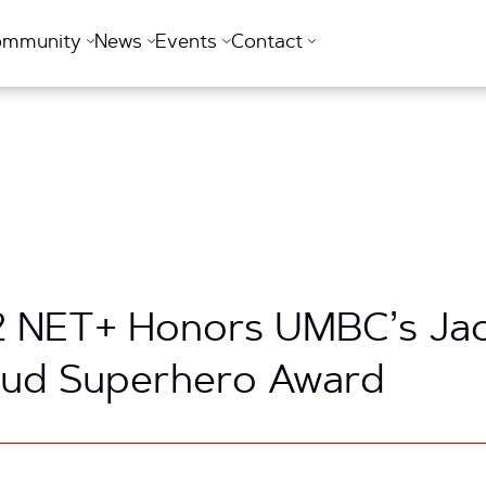
ommunity
News
Events
Contact
2 NET+ Honors UMBC’s Jac
oud Superhero Award