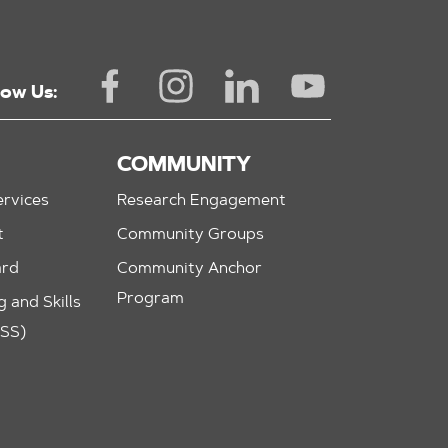
low Us:
COMMUNITY
rvices
Research Engagement
t
Community Groups
ard
Community Anchor
Program
 and Skills
ASS)