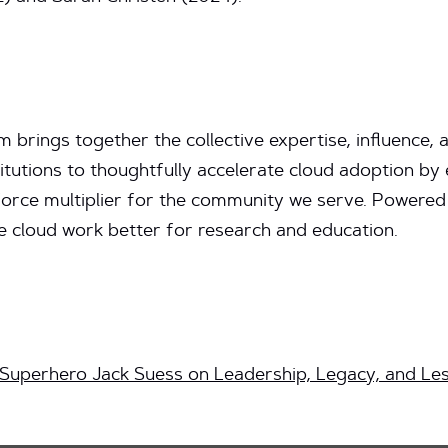
brings together the collective expertise, influence,
itutions to thoughtfully accelerate cloud adoption b
force multiplier for the community we serve. Powered
cloud work better for research and education.
 Superhero Jack Suess on Leadership, Legacy, and Le