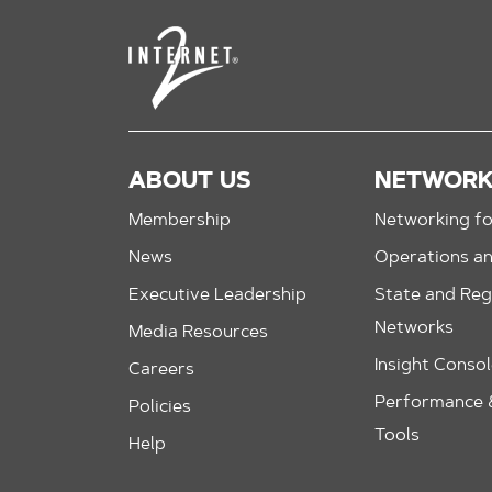
ABOUT US
NETWOR
Membership
Networking fo
News
Operations a
Executive Leadership
State and Reg
Networks
Media Resources
Insight Conso
Careers
Performance &
Policies
Tools
Help