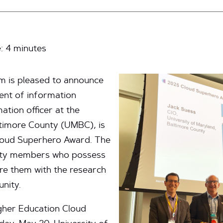
e:
4
minutes
m is pleased to announce
dent of information
ation officer at the
ltimore County (UMBC), is
Cloud Superhero Award. The
ity members who possess
e them with the research
nity.
gher Education Cloud