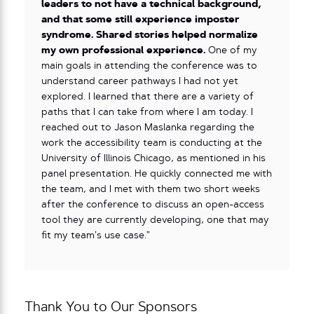
leaders to not have a technical background,
and that some still experience imposter
syndrome. Shared stories helped normalize
my own professional experience.
One of my
main goals in attending the conference was to
understand career pathways I had not yet
explored. I learned that there are a variety of
paths that I can take from where I am today. I
reached out to Jason Maslanka regarding the
work the accessibility team is conducting at the
University of Illinois Chicago, as mentioned in his
panel presentation. He quickly connected me with
the team, and I met with them two short weeks
after the conference to discuss an open-access
tool they are currently developing, one that may
fit my team’s use case.”
Thank You to Our Sponsors