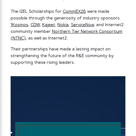
The I2EL Scholarships for
CommEX26
were made
possible through the generosity of industry sponsors
1Kosmos
,
CDW
,
Kajeet
,
Nokia
,
ServiceNow
, and Internet2
community member
Northern Tier Network Consortium
(NTNC)
, as well as Internet2.
Their partnerships have made a lasting impact on
strengthening the future of the R&E community by
supporting these rising leaders.