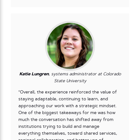
Katie Lungren
, systems administrator at Colorado
State University
“Overall, the experience reinforced the value of
staying adaptable, continuing to learn, and
approaching our work with a strategic mindset.
One of the biggest takeaways for me was how
much the conversation has shifted away from
institutions trying to build and manage
everything themselves, toward shared services,