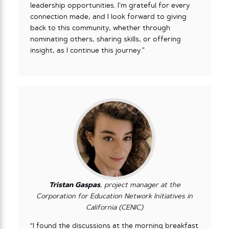
leadership opportunities. I’m grateful for every
connection made, and I look forward to giving
back to this community, whether through
nominating others, sharing skills, or offering
insight, as I continue this journey.”
Tristan Gaspas
, project manager at the
Corporation for Education Network Initiatives in
California (CENIC)
“I found the discussions at the morning breakfast