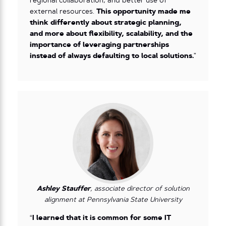
regional collaboration, and better use of
external resources.
This opportunity made me
think differently about strategic planning,
and more about flexibility, scalability, and the
importance of leveraging partnerships
instead of always defaulting to local solutions.
”
Ashley Stauffer
, associate director of solution
alignment at Pennsylvania State University
“
I learned that it is common for some IT