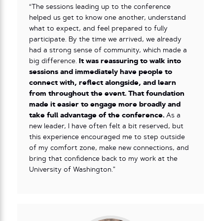
“The sessions leading up to the conference
helped us get to know one another, understand
what to expect, and feel prepared to fully
participate. By the time we arrived, we already
had a strong sense of community, which made a
big difference.
It was reassuring to walk into
sessions and immediately have people to
connect with, reflect alongside, and learn
from throughout the event. That foundation
made it easier to engage more broadly and
take full advantage of the conference.
As a
new leader, I have often felt a bit reserved, but
this experience encouraged me to step outside
of my comfort zone, make new connections, and
bring that confidence back to my work at the
University of Washington.”