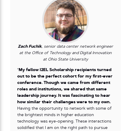
Zach Fuchik
, senior data center network engineer
at the Office of Technology and Digital Innovation
at Ohio State University
“
My fellow I2EL Scholarship recipients turned
out to be the perfect cohort for my first-ever
conference. Though we came from different
roles and institutions, we shared that same
leadership journey. It was fascinating to hear
how similar their challenges were to my own.
Having the opportunity to network with some of
the brightest minds in higher education
technology was eye-opening. These interactions
solidified that I am on the right path to pursue