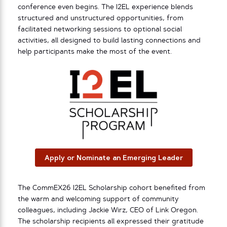
conference even begins. The I2EL experience blends
structured and unstructured opportunities, from
facilitated networking sessions to optional social
activities, all designed to build lasting connections and
help participants make the most of the event.
Apply or Nominate an Emerging Leader
The CommEX26 I2EL Scholarship cohort benefited from
the warm and welcoming support of community
colleagues, including Jackie Wirz, CEO of Link Oregon.
The scholarship recipients all expressed their gratitude