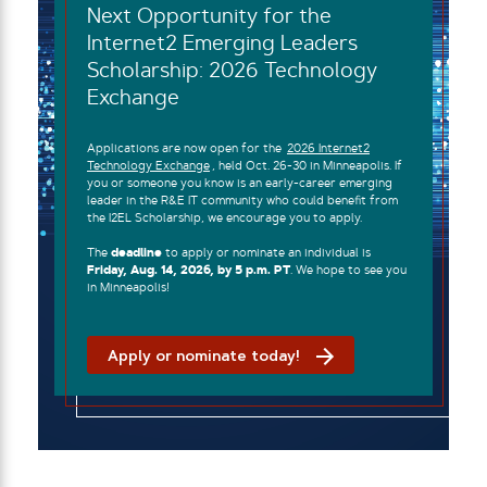
Next Opportunity for the
Internet2 Emerging Leaders
Scholarship: 2026 Technology
Exchange
Applications are now open for the
2026 Internet2
Technology Exchange
, held Oct. 26-30 in Minneapolis. If
you or someone you know is an early-career emerging
leader in the R&E IT community who could benefit from
the I2EL Scholarship, we encourage you to apply.
The
deadline
to apply or nominate an individual is
Friday, Aug. 14, 2026, by 5 p.m. PT
. We hope to see you
in Minneapolis!
Apply or nominate today!