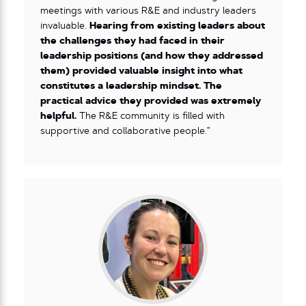
meetings with various R&E and industry leaders
invaluable.
Hearing from existing leaders about
the challenges they had faced in their
leadership positions (and how they addressed
them) provided valuable insight into what
constitutes a leadership mindset. The
practical advice they provided was extremely
helpful.
The R&E community is filled with
supportive and collaborative people.”