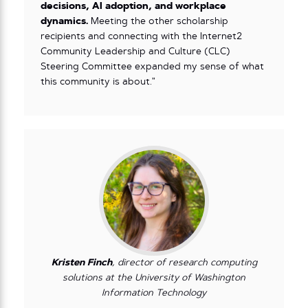
decisions, AI adoption, and workplace
dynamics.
Meeting the other scholarship
recipients and connecting with the Internet2
Community Leadership and Culture (CLC)
Steering Committee expanded my sense of what
this community is about.”
Kristen Finch
, director of research computing
solutions at the University of Washington
Information Technology