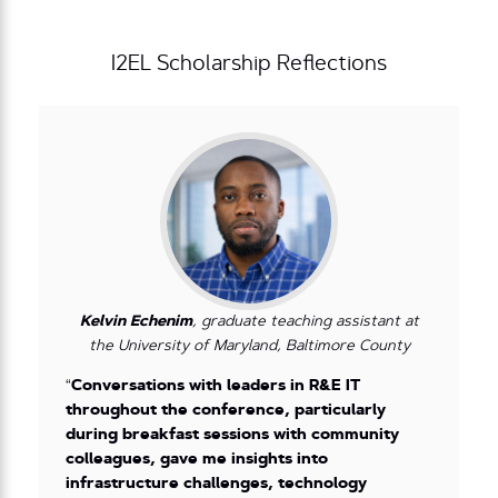
I2EL Scholarship Reflections
Kelvin Echenim
, graduate teaching assistant at
the University of Maryland, Baltimore County
“
Conversations with leaders in R&E IT
throughout the conference, particularly
during breakfast sessions with community
colleagues, gave me insights into
infrastructure challenges, technology