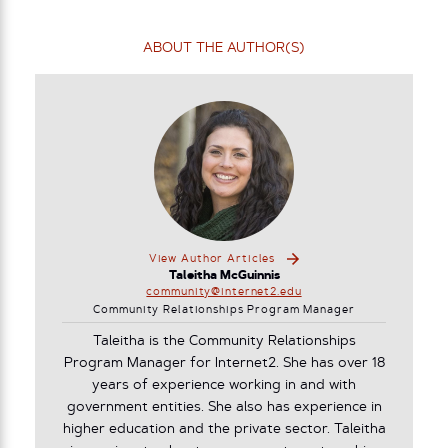
ABOUT THE AUTHOR(S)
View Author Articles
Taleitha McGuinnis
community@internet2.edu
Community Relationships Program Manager
Taleitha is the Community Relationships
Program Manager for Internet2. She has over 18
years of experience working in and with
government entities. She also has experience in
higher education and the private sector. Taleitha