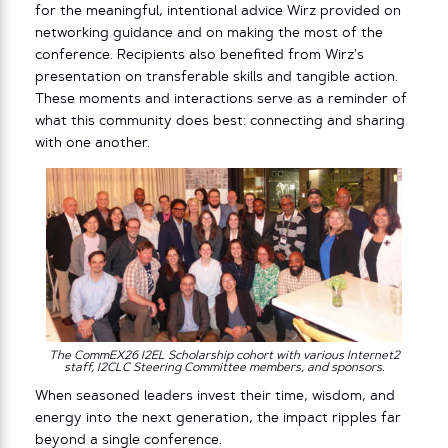
for the meaningful, intentional advice Wirz provided on
networking guidance and on making the most of the
conference. Recipients also benefited from Wirz’s
presentation on transferable skills and tangible action.
These moments and interactions serve as a reminder of
what this community does best: connecting and sharing
with one another.
The CommEX26 I2EL Scholarship cohort with various Internet2
staff, I2CLC Steering Committee members, and sponsors.
When seasoned leaders invest their time, wisdom, and
energy into the next generation, the impact ripples far
beyond a single conference.