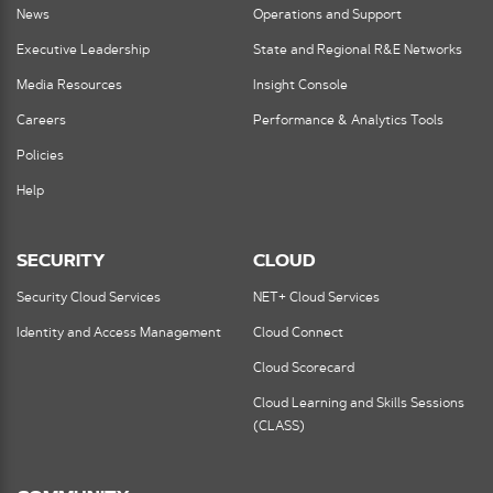
News
Operations and Support
Executive Leadership
State and Regional R&E Networks
Media Resources
Insight Console
Careers
Performance & Analytics Tools
Policies
Help
SECURITY
CLOUD
Security Cloud Services
NET+ Cloud Services
Identity and Access Management
Cloud Connect
Cloud Scorecard
Cloud Learning and Skills Sessions
(CLASS)