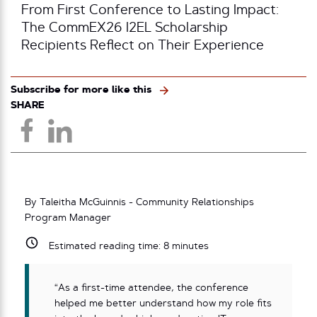
From First Conference to Lasting Impact:
The CommEX26 I2EL Scholarship
Recipients Reflect on Their Experience
Subscribe for more like this
SHARE
By Taleitha McGuinnis - Community Relationships
Program Manager
Estimated reading time:
8
minutes
“As a first-time attendee, the conference
helped me better understand how my role fits