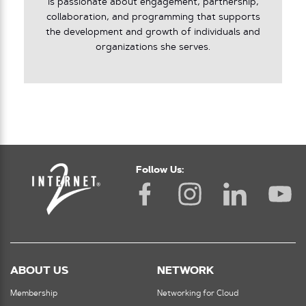
is passionate about engagement, partnership,
collaboration, and programming that supports
the development and growth of individuals and
organizations she serves.
Follow Us:
ABOUT US
NETWORK
Membership
Networking for Cloud