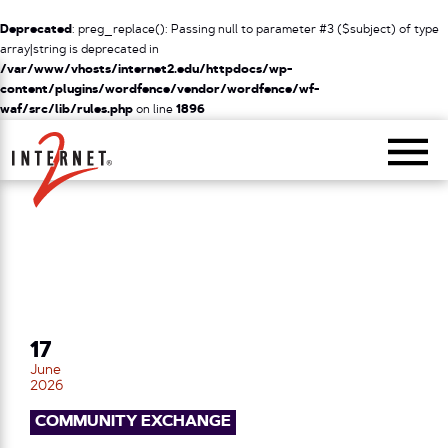
Deprecated
: preg_replace(): Passing null to parameter #3 ($subject) of type
array|string is deprecated in
/var/www/vhosts/internet2.edu/httpdocs/wp-
content/plugins/wordfence/vendor/wordfence/wf-
waf/src/lib/rules.php
on line
1896
Return Home
17
June
2026
COMMUNITY EXCHANGE