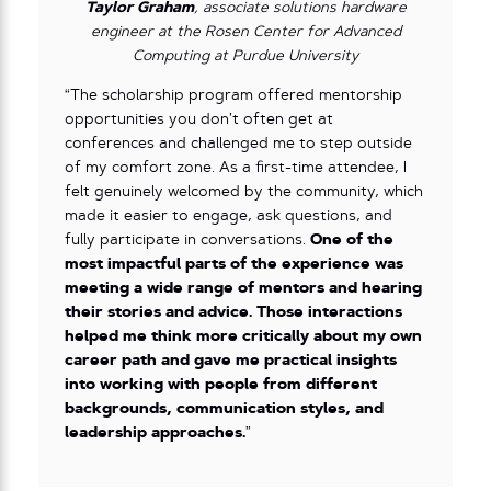
Taylor Graham
, associate solutions hardware
engineer at the Rosen Center for Advanced
Computing at Purdue University
“The scholarship program offered mentorship
opportunities you don’t often get at
conferences and challenged me to step outside
of my comfort zone. As a first-time attendee, I
felt genuinely welcomed by the community, which
made it easier to engage, ask questions, and
fully participate in conversations.
One of the
most impactful parts of the experience was
meeting a wide range of mentors and hearing
their stories and advice. Those interactions
helped me think more critically about my own
career path and gave me practical insights
into working with people from different
backgrounds, communication styles, and
leadership approaches.
”