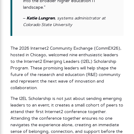
into the broader higher education IT
landscape.”
–
Katie Lungren
, systems administrator at
Colorado State University
The 2026 Internet2 Community Exchange (CommEX26),
hosted in Chicago, welcomed nine enthusiastic leaders
to the Internet2 Emerging Leaders (I2EL) Scholarship
Program. These promising leaders will help shape the
future of the research and education (R&E) community
and represent the next wave of innovation and
collaboration.
The I2EL Scholarship is not just about sending emerging
leaders to an event; it creates a small cohort of peers to
attend their first Internet2 conference together.
Attending the conference together ensures no one
navigates the experience alone, creating an immediate
sense of belonging, connection, and support before the