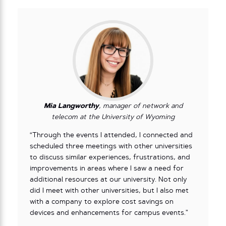
Mia Langworthy
, manager of network and
telecom at the University of Wyoming
“Through the events I attended, I connected and
scheduled three meetings with other universities
to discuss similar experiences, frustrations, and
improvements in areas where I saw a need for
additional resources at our university. Not only
did I meet with other universities, but I also met
with a company to explore cost savings on
devices and enhancements for campus events.”