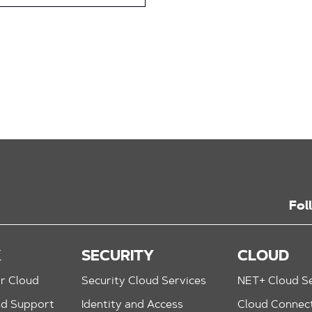
Fol
K
SECURITY
CLOUD
r Cloud
Security Cloud Services
NET+ Cloud Se
nd Support
Identity and Access
Cloud Connec