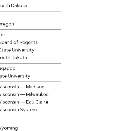
North Dakota
Oregon
ter
Board of Regents
tate University
South Dakota
Gigapop
te University
Wisconsin — Madison
Wisconsin — Milwaukee
Wisconsin — Eau Claire
Wisconsin System
 Wyoming