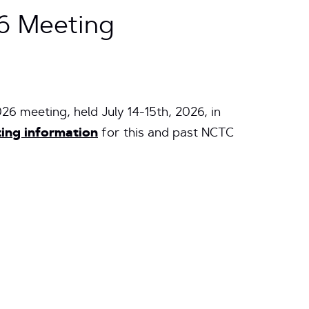
6 Meeting
026 meeting, held
July 14-15th, 2026, in
ing information
for this and past NCTC