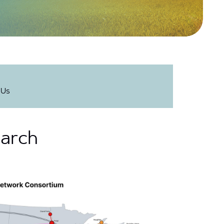
 Us
earch