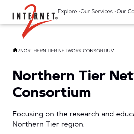
Return Home
Explore
Our Services
Our C
/
NORTHERN TIER NETWORK CONSORTIUM
Northern Tier Ne
Consortium
Focusing on the research and educ
Northern Tier region.