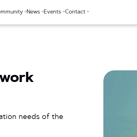
ommunity
News
Events
Contact
twork
ation needs of the