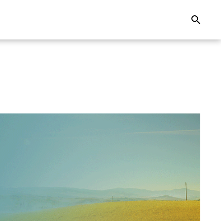
Search