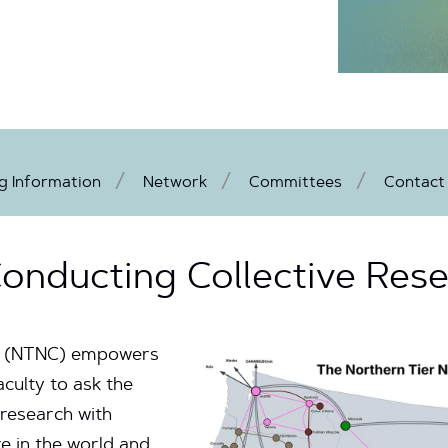
 Information
Network
Committees
Contact
onducting Collective Res
m (NTNC) empowers
aculty to ask the
 research with
e in the world and