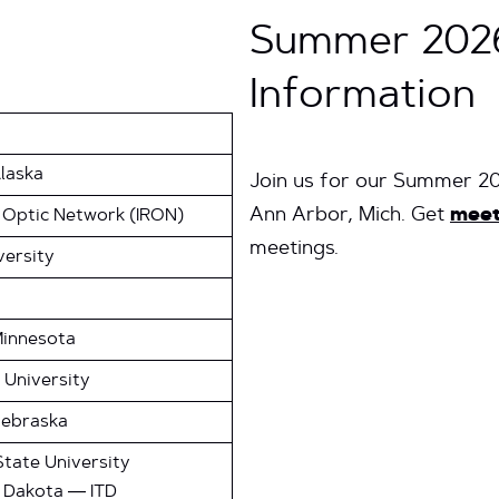
Summer 202
Information
Alaska
Join us for our Summer 2
Ann Arbor, Mich. Get
meet
 Optic Network (IRON)
meetings.
versity
Minnesota
 University
Nebraska
tate University
h Dakota — ITD