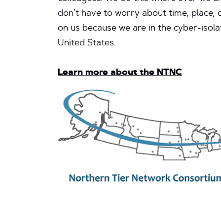
don’t have to worry about time, place, 
on us because we are in the cyber-isola
United States.
Learn more about the NTNC