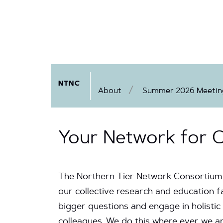
NTNC
About
Summer 2026 Meeting
Your Network for C
The Northern Tier Network Consortiu
our collective research and education f
bigger questions and engage in holistic
colleagues. We do this where ever we ar