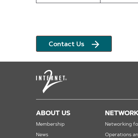
Contact Us
ABOUT US
NETWOR
Membership
Networking fo
News
Operations a