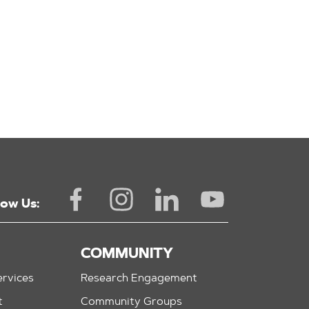
low Us:
COMMUNITY
rvices
Research Engagement
t
Community Groups