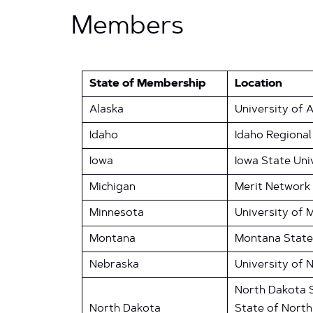
Members
State of Membership
Location
Alaska
University of 
Idaho
Idaho Regional
Iowa
Iowa State Uni
Michigan
Merit Network
Minnesota
University of 
Montana
Montana State
Nebraska
University of 
North Dakota S
North Dakota
State of Nort