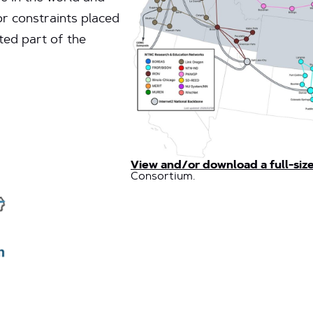
or constraints placed
ted part of the
View and/or download a full-siz
Consortium.