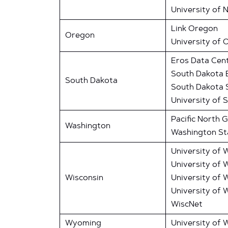
University of 
Link Oregon
Oregon
University of 
Eros Data Cen
South Dakota 
South Dakota
South Dakota S
University of 
Pacific North 
Washington
Washington Sta
University of 
University of 
Wisconsin
University of 
University of 
WiscNet
Wyoming
University of