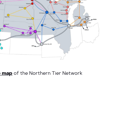
e map
of the Northern Tier Network