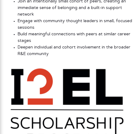
Join an intentionally small cohort of peers, creating an
immediate sense of belonging and a built-in support
network
Engage with community thought leaders in small, focused
sessions
Build meaningful connections with peers at similar career
stages
Deepen individual and cohort involvement in the broader
R&E community