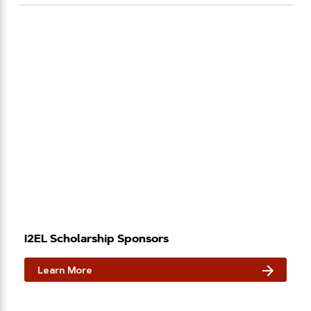
I2EL Scholarship Sponsors
Learn More