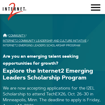
Return Home
/
COMMUNITY
/
INTERNET2 COMMUNITY LEADERSHIP AND CULTURE INITIATIVE
/
INTERNET2 EMERGING LEADERS SCHOLARSHIP PROGRAM
Are you an emerging talent seeking
opportunities for growth?
Explore the Internet2 Emerging
Leaders Scholarship Program
We are now accepting applications for the I2EL
Scholarship to attend TechEX26, Oct. 26-30 in
Minneapolis, Minn. The deadline to apply is Friday,