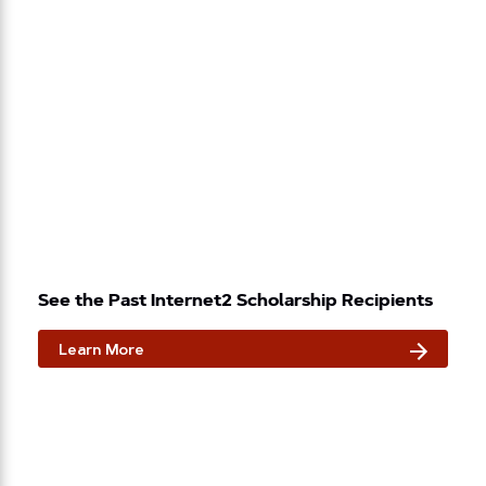
See the Past Internet2 Scholarship Recipients
Learn More