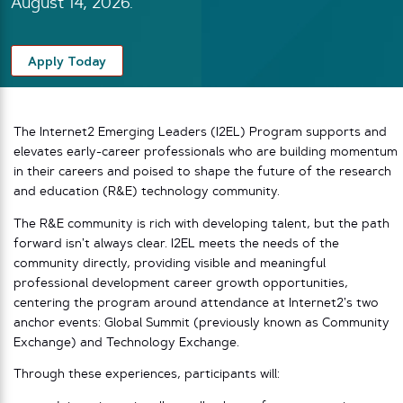
August 14, 2026.
Apply Today
The Internet2 Emerging Leaders (I2EL) Program supports and
elevates early-career professionals who are building momentum
in their careers and poised to shape the future of the research
and education (R&E) technology community.
The R&E community is rich with developing talent, but the path
forward isn’t always clear. I2EL meets the needs of the
community directly, providing visible and meaningful
professional development career growth opportunities,
centering the program around attendance at Internet2’s two
anchor events: Global Summit (previously known as Community
Exchange) and Technology Exchange.
Through these experiences, participants will: