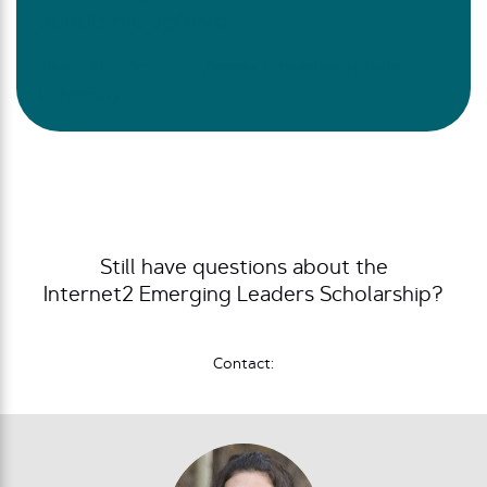
academic sphere.”
Zhaneille Green,
E-Access Librarian at Duke
University
Still have questions about the
Internet2 Emerging Leaders Scholarship?
Contact: