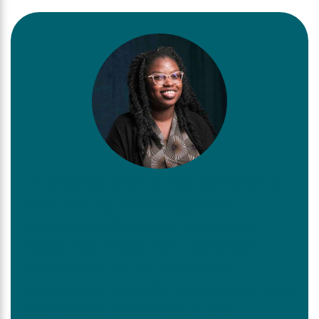
“Attending TechEX has significantly
enriched my knowledge and
positively influenced my career
trajectory. I now feel a stronger
connection to the Internet2
community, and the information and
technology specialists in the