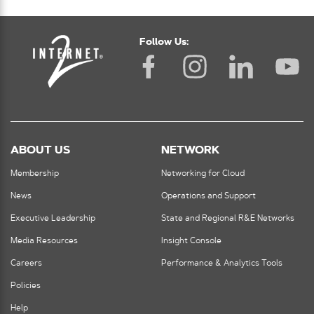
Follow Us:
ABOUT US
NETWORK
Membership
Networking for Cloud
News
Operations and Support
Executive Leadership
State and Regional R&E Networks
Media Resources
Insight Console
Careers
Performance & Analytics Tools
Policies
Help