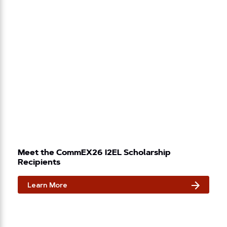
Meet the CommEX26 I2EL Scholarship
Recipients
Learn More