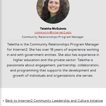
Taleitha McGuinnis
community@internet2.edu
Community Relationships Program Manager
Taleitha is the Community Relationships Program Manager
for Internet2. She has over 18 years of experience working
in and with government entities. She also has experience in
higher education and the private sector. Taleitha is
passionate about engagement, partnership, collaboration,
and programming that supports the development and
growth of individuals and organizations she serves.
<
Back to Internet2 Community Leadership and Culture Initiative