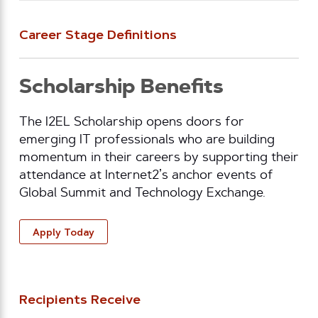
Career Stage Definitions
Scholarship Benefits
The I2EL Scholarship opens doors for
emerging IT professionals who are building
momentum in their careers by supporting their
attendance at Internet2’s anchor events of
Global Summit and Technology Exchange.
Apply Today
Recipients Receive