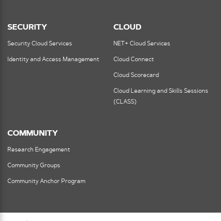
SECURITY
CLOUD
Security Cloud Services
NET+ Cloud Services
Identity and Access Management
Cloud Connect
Cloud Scorecard
Cloud Learning and Skills Sessions
(CLASS)
COMMUNITY
Research Engagement
Community Groups
Community Anchor Program