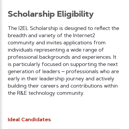
Scholarship Eligibility
The I2EL Scholarship is designed to reflect the
breadth and variety of the Internet2
community and invites applications from
individuals representing a wide range of
professional backgrounds and experiences. It
is particularly focused on supporting the next
generation of leaders – professionals who are
early in their leadership journey and actively
building their careers and contributions within
the R&E technology community.
Ideal Candidates