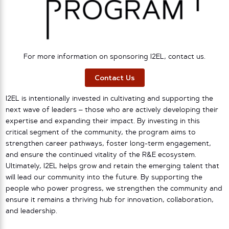
For more information on sponsoring I2EL, contact us.
Contact Us
I2EL is intentionally invested in cultivating and supporting the
next wave of leaders – those who are actively developing their
expertise and expanding their impact. By investing in this
critical segment of the community, the program aims to
strengthen career pathways, foster long-term engagement,
and ensure the continued vitality of the R&E ecosystem.
Ultimately, I2EL helps grow and retain the emerging talent that
will lead our community into the future. By supporting the
people who power progress, we strengthen the community and
ensure it remains a thriving hub for innovation, collaboration,
and leadership.