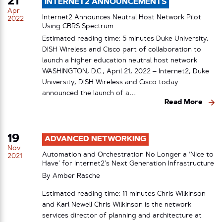
21
INTERNET2 ANNOUNCEMENTS
Apr
Internet2 Announces Neutral Host Network Pilot
2022
Using CBRS Spectrum
Estimated reading time: 5 minutes Duke University,
DISH Wireless and Cisco part of collaboration to
launch a higher education neutral host network
WASHINGTON, D.C., April 21, 2022 – Internet2, Duke
University, DISH Wireless and Cisco today
announced the launch of a…
Read More
19
ADVANCED NETWORKING
Nov
Automation and Orchestration No Longer a ‘Nice to
2021
Have’ for Internet2’s Next Generation Infrastructure
By
Amber Rasche
Estimated reading time: 11 minutes Chris Wilkinson
and Karl Newell Chris Wilkinson is the network
services director of planning and architecture at