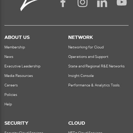
ABOUT US
NETWORK
Membership
Networking for Cloud
News
Operations and Support
Executive Leadership
State and Regional R&E Networks
Media Resources
Insight Console
Careers
Performance & Analytics Tools
Policies
Help
SECURITY
CLOUD