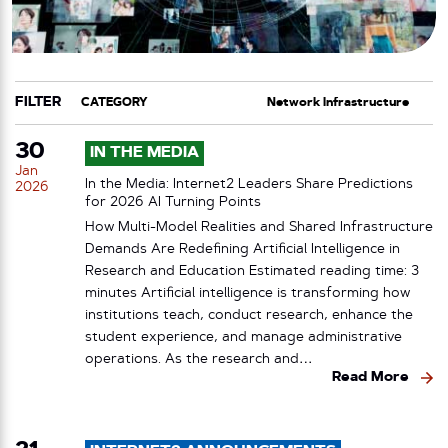
FILTER
CATEGORY
TAG
30
IN THE MEDIA
Jan
In the Media: Internet2 Leaders Share Predictions
2026
for 2026 AI Turning Points
How Multi-Model Realities and Shared Infrastructure
Demands Are Redefining Artificial Intelligence in
Research and Education Estimated reading time: 3
minutes Artificial intelligence is transforming how
institutions teach, conduct research, enhance the
student experience, and manage administrative
operations. As the research and…
Read More