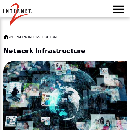
Return Home
/
NETWORK INFRASTRUCTURE
Network Infrastructure