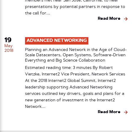
members met near San Jose, California, to hear
presentations by potential partners in response to
the call for…
Read More
19
ADVANCED NETWORKING
May
Planning an Advanced Network in the Age of Cloud-
2018
Scale Datacenters, Open Systems, Software-Driven
Everything and Big Science Collaboration
Estimated reading time: 3 minutes By Robert
Vietzke, Internet2 Vice President, Network Services
At the 2018 Internet2 Global Summit, Internet2
leadership supporting Advanced Networking
services outlined key drivers, goals and plans for a
new generation of investment in the Internet2
Network…
Read More