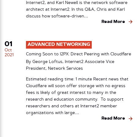
Internet2, and Karl Newell is the network software
architect at Internet2. In this Q&A, Chris and Karl
discuss how software-driven…
Read More
01
ADVANCED NETWORKING
Oct
Coming Soon to I2PX: Direct Peering with Cloudflare
2021
By George Loftus, Internet2 Associate Vice
President, Network Services
Estimated reading time: 1 minute Recent news that
Cloudflare will soon offer storage with no egress
fees is likely of great interest to many in the
research and education community. To support
researchers and others at Internet2 member
organizations with large…
Read More