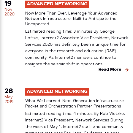
19
ADVANCED NETWORKING
Nov
Now More Than Ever, Leverage Your Advanced
2020
Network Infrastructure–Built to Anticipate the
Unexpected
Estimated reading time: 3 minutes By George
Loftus, Internet2 Associate Vice President, Network
Services 2020 has definitely been a unique time for
everyone in the research and education (R&E)
community. As Internet2 members continue to
navigate the seismic shift in operations…
Read More
28
ADVANCED NETWORKING
May
What We Learned: Next Generation Infrastructure
2019
Packet and Orchestration Partner Presentations
Estimated reading time: 4 minutes By Rob Vietzke,
Internet2 Vice President, Network Services During
the week of May 1, Internet2 staff and community