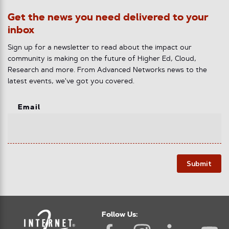
Get the news you need delivered to your
inbox
Sign up for a newsletter to read about the impact our
community is making on the future of Higher Ed, Cloud,
Research and more. From Advanced Networks news to the
latest events, we've got you covered.
Email
Submit
Follow Us: