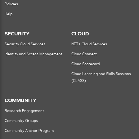
Policies
Help
SECURITY
CLOUD
Security Cloud Services
NET+ Cloud Services
Identity and Access Management
Cloud Connect
Cloud Scorecard
Cloud Learning and Skills Sessions
(CLASS)
COMMUNITY
Research Engagement
Community Groups
Community Anchor Program