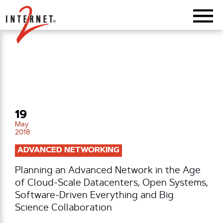
Return Home
19
May
2018
ADVANCED NETWORKING
Planning an Advanced Network in the Age
of Cloud-Scale Datacenters, Open Systems,
Software-Driven Everything and Big
Science Collaboration