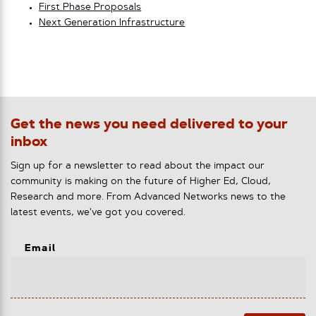
First Phase Proposals
Next Generation Infrastructure
Get the news you need delivered to your
inbox
Sign up for a newsletter to read about the impact our
community is making on the future of Higher Ed, Cloud,
Research and more. From Advanced Networks news to the
latest events, we've got you covered.
Email