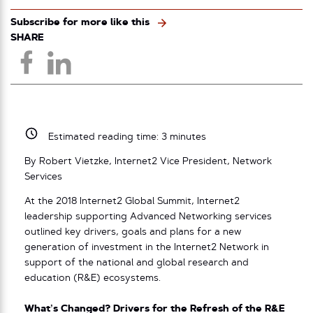
Subscribe for more like this
SHARE
Estimated reading time:
3
minutes
By Robert Vietzke, Internet2 Vice President, Network
Services
At the 2018 Internet2 Global Summit, Internet2
leadership supporting Advanced Networking services
outlined key drivers, goals and plans for a new
generation of investment in the Internet2 Network in
support of the national and global research and
education (R&E) ecosystems.
What’s Changed? Drivers for the Refresh of the R&E