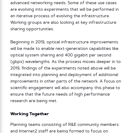
advanced networking needs. Some of these use cases
are evolving into experiments that will be performed in
an iterative process of evolving the infrastructure.
Working groups are also looking at key infrastructure
sharing opportunities.
Beginning in 2019, optical infrastructure improvements
will be made to enable next-generation capabilities like
optical system sharing and 400 gigabit per second
(gbps) wavelengths. As the process moves deeper in to
2019, findings of the experiments noted above will be
integrated into planning and deployment of additional
improvements in other parts of the network. A focus on
scientific engagement will also accompany this phase to
ensure that the future needs of high performance
research are being met.
Working Together
Planning teams consisting of R&E community members
and Internet2 staff are being formed to focus on