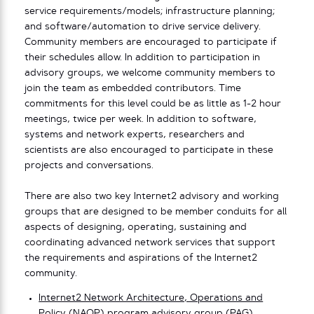
service requirements/models; infrastructure planning;
and software/automation to drive service delivery.
Community members are encouraged to participate if
their schedules allow. In addition to participation in
advisory groups, we welcome community members to
join the team as embedded contributors. Time
commitments for this level could be as little as 1-2 hour
meetings, twice per week. In addition to software,
systems and network experts, researchers and
scientists are also encouraged to participate in these
projects and conversations.
There are also two key Internet2 advisory and working
groups that are designed to be member conduits for all
aspects of designing, operating, sustaining and
coordinating advanced network services that support
the requirements and aspirations of the Internet2
community.
Internet2 Network Architecture, Operations and
Policy (NAOP)
program advisory group (PAG)