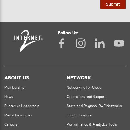
Submit
Follow Us:
ABOUT US
NETWORK
Membership
Networking for Cloud
News
Operations and Support
Executive Leadership
State and Regional R&E Networks
Media Resources
Insight Console
Careers
Performance & Analytics Tools