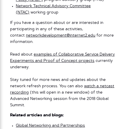
Network Technical Advisory Committee
(NTAC)
working group
If you have a question about or are interested in
participating in any of these activities,
contact
networkdevelopment@internet2.edu
for more
information.
Read about
examples of Collaborative Service Delivery
Experiments and Proof of Concept projects
currently
underway.
Stay tuned for more news and updates about the
network refresh process. You can also
watch a netcast
recording
(this will open in a new window) of the
Advanced Networking session from the 2018 Global
Summit.
Related articles and blogs:
Global Networking and Partnerships