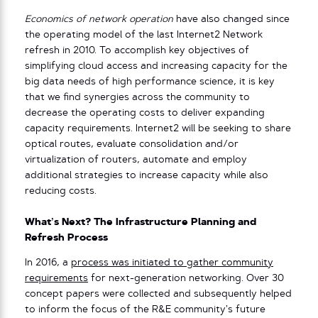
Economics of network operation
have also changed since
the operating model of the last Internet2 Network
refresh in 2010. To accomplish key objectives of
simplifying cloud access and increasing capacity for the
big data needs of high performance science, it is key
that we find synergies across the community to
decrease the operating costs to deliver expanding
capacity requirements. Internet2 will be seeking to share
optical routes, evaluate consolidation and/or
virtualization of routers, automate and employ
additional strategies to increase capacity while also
reducing costs.
What’s Next? The Infrastructure Planning and
Refresh Process
In 2016, a
process was initiated to gather community
requirements
for next-generation networking. Over 30
concept papers were collected and subsequently helped
to inform the focus of the R&E community’s future