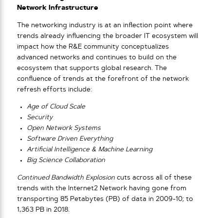
Network Infrastructure
The networking industry is at an inflection point where
trends already influencing the broader IT ecosystem will
impact how the R&E community conceptualizes
advanced networks and continues to build on the
ecosystem that supports global research. The
confluence of trends at the forefront of the network
refresh efforts include:
Age of Cloud Scale
Security
Open Network Systems
Software Driven Everything
Artificial Intelligence & Machine Learning
Big Science Collaboration
Continued Bandwidth Explosion
cuts across all of these
trends with the Internet2 Network having gone from
transporting 85 Petabytes (PB) of data in 2009-10; to
1,363 PB in 2018.