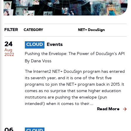
FILTER
CATEGORY
TAG
24
CLOUD
Events
Aug
Pushing the Envelope: The Power of DocuSign’s API
2022
By
Dana Voss
The Internet2 NET+ DocuSign program has entered
its seventh year, and it is one of the first five
programs to join the NET+ program back in 2015. It
comes as no surprise that some higher education
institutions are pushing the envelope (pun
intended!) when it comes to their…
Read More
06
CLOUD