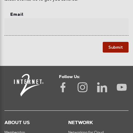
Email
Submit
Follow Us:
ABOUT US
NETWORK
Membership
Networking for Cloud