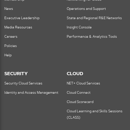
News
Operations and Support
Executive Leadership
State and Regional R&E Networks
Media Resources
Insight Console
Careers
Performance & Analytics Tools
Policies
Help
SECURITY
CLOUD
Security Cloud Services
NET+ Cloud Services
Identity and Access Management
Cloud Connect
Cloud Scorecard
Cloud Learning and Skills Sessions
(CLASS)