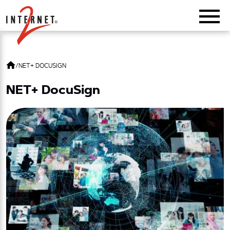
Return Home
/
NET+ DOCUSIGN
NET+ DocuSign