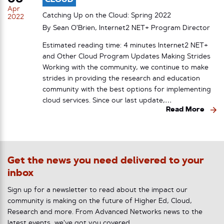
Apr
Catching Up on the Cloud: Spring 2022
2022
By Sean O'Brien, Internet2 NET+ Program Director
Estimated reading time: 4 minutes Internet2 NET+
and Other Cloud Program Updates Making Strides
Working with the community, we continue to make
strides in providing the research and education
community with the best options for implementing
cloud services. Since our last update,…
Read More
Get the news you need delivered to your
inbox
Sign up for a newsletter to read about the impact our
community is making on the future of Higher Ed, Cloud,
Research and more. From Advanced Networks news to the
latest events, we've got you covered.