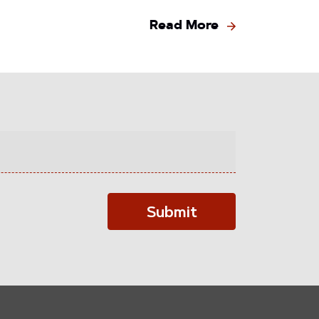
Read More
Submit