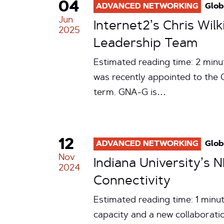
04
ADVANCED NETWORKING
Glob
Jun
Internet2’s Chris Wi
2025
Leadership Team
Estimated reading time: 2 minut
was recently appointed to the
term. GNA-G is…
12
ADVANCED NETWORKING
Glob
Nov
Indiana University’s
2024
Connectivity
Estimated reading time: 1 minu
capacity and a new collaborati