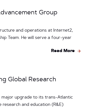
k Advancement Group
ructure and operations at Internet2,
ip Team. He will serve a four-year
Read More
ing Global Research
 major upgrade to its trans-Atlantic
he research and education (R&E)