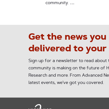
community. …
Get the news you
delivered to your
Sign up for a newsletter to read about
community is making on the future of H
Research and more. From Advanced Ne
latest events, we've got you covered.