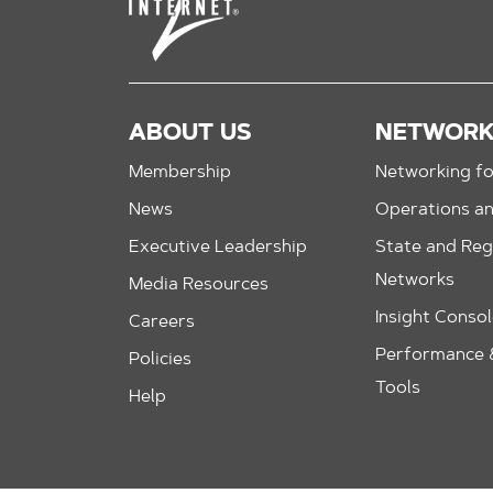
ABOUT US
NETWOR
Membership
Networking fo
News
Operations a
Executive Leadership
State and Reg
Networks
Media Resources
Insight Conso
Careers
Performance &
Policies
Tools
Help