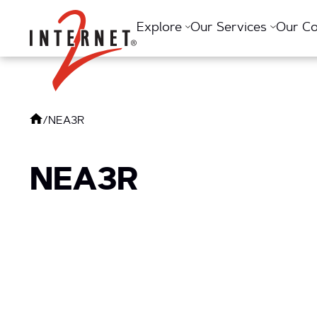
Return Home
Explore
Our Services
Our C
/
NEA3R
NEA3R