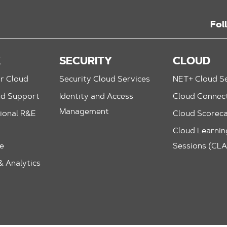
Fol
K
SECURITY
CLOUD
r Cloud
Security Cloud Services
NET+ Cloud Se
nd Support
Identity and Access
Cloud Connec
Management
ional R&E
Cloud Scorec
Cloud Learning
le
Sessions (CL
 Analytics