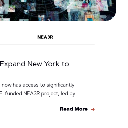
2 Expand New York to
now has access to significantly
SF-funded NEA3R project, led by
Read More