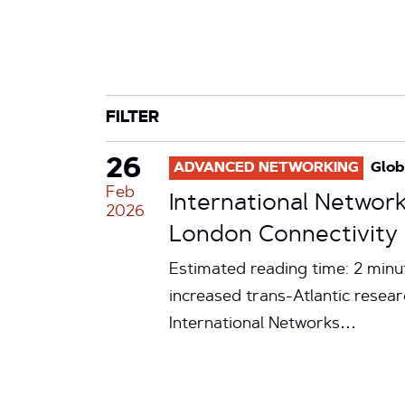
CATEGORY
TAG
FILTER
26
ADVANCED NETWORKING
Glob
Feb
International Network
2026
London Connectivity
Estimated reading time: 2 minu
increased trans-Atlantic resea
International Networks…