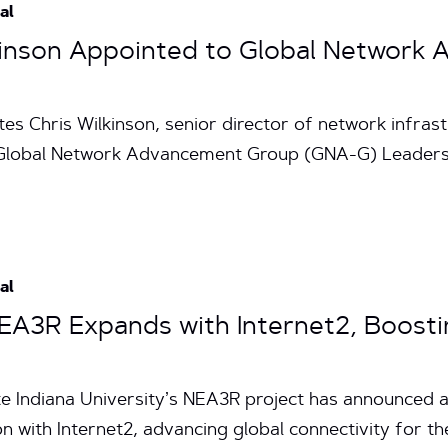
al
lkinson Appointed to Global Networ
es Chris Wilkinson, senior director of network infrast
 Global Network Advancement Group (GNA-G) Leadersh
al
 NEA3R Expands with Internet2, Boost
te Indiana University’s NEA3R project has announced a
on with Internet2, advancing global connectivity for t