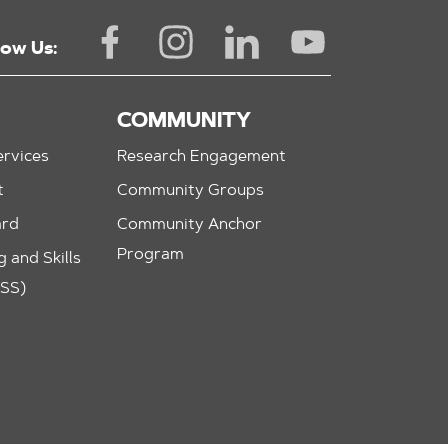
low Us:
COMMUNITY
rvices
Research Engagement
t
Community Groups
ard
Community Anchor
Program
 and Skills
ASS)