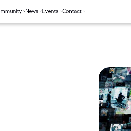
ommunity
News
Events
Contact