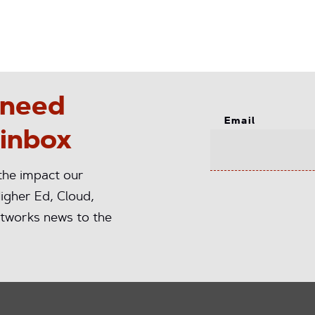
 need
Email
 inbox
 the impact our
igher Ed, Cloud,
tworks news to the