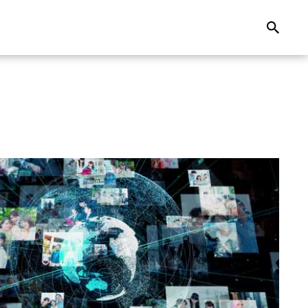
Search