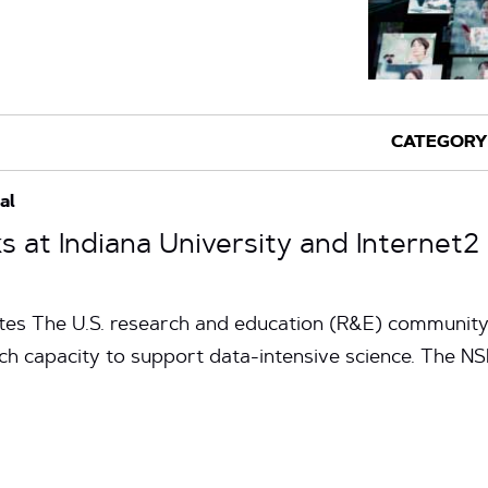
al
s at Indiana University and Internet
tes The U.S. research and education (R&E) community 
rch capacity to support data-intensive science. The N