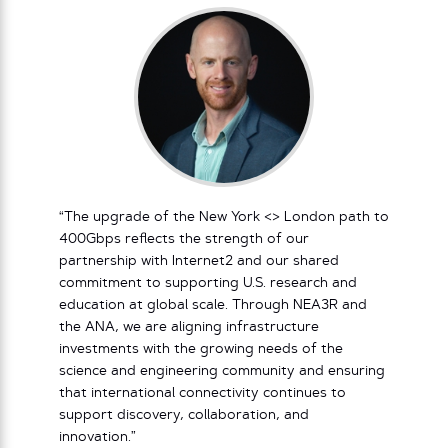
“The upgrade of the New York <> London path to
400Gbps reflects the strength of our
partnership with Internet2 and our shared
commitment to supporting U.S. research and
education at global scale. Through NEA3R and
the ANA, we are aligning infrastructure
investments with the growing needs of the
science and engineering community and ensuring
that international connectivity continues to
support discovery, collaboration, and
innovation.”