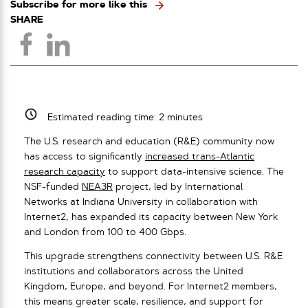
Subscribe for more like this
SHARE
Estimated reading time:
2
minutes
The U.S. research and education (R&E) community now
has access to significantly
increased trans-Atlantic
research capacity
to support data-intensive science. The
NSF-funded
NEA3R
project, led by International
Networks at Indiana University in collaboration with
Internet2, has expanded its capacity between New York
and London from 100 to 400 Gbps.
This upgrade strengthens connectivity between U.S. R&E
institutions and collaborators across the United
Kingdom, Europe, and beyond. For Internet2 members,
this means greater scale, resilience, and support for