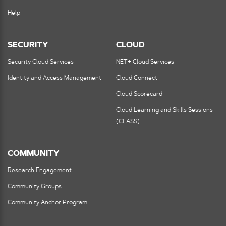
Help
SECURITY
CLOUD
Security Cloud Services
NET+ Cloud Services
Identity and Access Management
Cloud Connect
Cloud Scorecard
Cloud Learning and Skills Sessions
(CLASS)
COMMUNITY
Research Engagement
Community Groups
Community Anchor Program