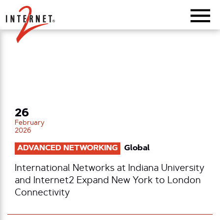
Return Home
26
February
2026
ADVANCED NETWORKING
Global
International Networks at Indiana University
and Internet2 Expand New York to London
Connectivity