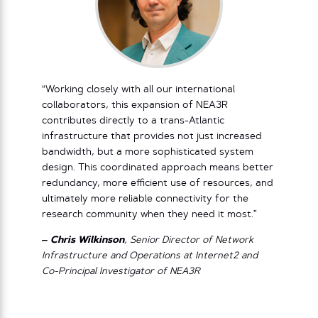
“Working closely with all our international
collaborators, this expansion of NEA3R
contributes directly to a trans-Atlantic
infrastructure that provides not just increased
bandwidth, but a more sophisticated system
design. This coordinated approach means better
redundancy, more efficient use of resources, and
ultimately more reliable connectivity for the
research community when they need it most.”
– Chris Wilkinson
, Senior Director of Network
Infrastructure and Operations at Internet2 and
Co-Principal Investigator of NEA3R