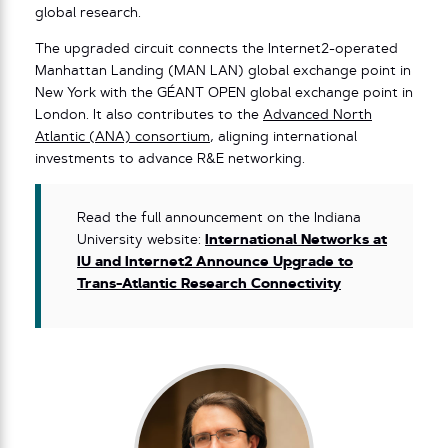
global research.
The upgraded circuit connects the Internet2-operated
Manhattan Landing (MAN LAN) global exchange point in
New York with the GÉANT OPEN global exchange point in
London. It also contributes to the
Advanced North
Atlantic (ANA) consortium
, aligning international
investments to advance R&E networking.
Read the full announcement on the Indiana
University website:
International Networks at
IU and Internet2 Announce Upgrade to
Trans-Atlantic Research Connectivity