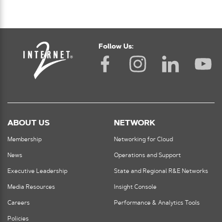
Follow Us:
ABOUT US
NETWORK
Membership
Networking for Cloud
News
Operations and Support
Executive Leadership
State and Regional R&E Networks
Media Resources
Insight Console
Careers
Performance & Analytics Tools
Policies