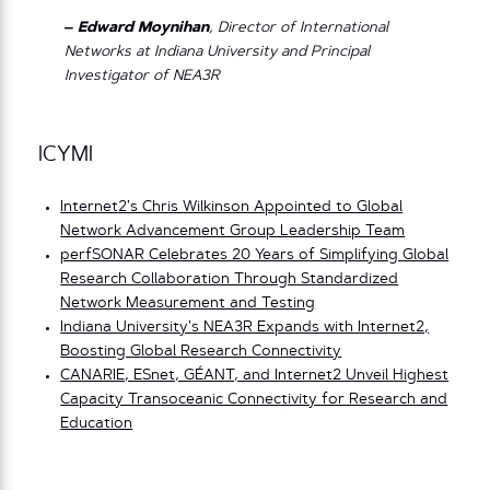
– Edward Moynihan
, Director of International
Networks at Indiana University and Principal
Investigator of NEA3R
ICYMI
Internet2’s Chris Wilkinson Appointed to Global
Network Advancement Group Leadership Team
perfSONAR Celebrates 20 Years of Simplifying Global
Research Collaboration Through Standardized
Network Measurement and Testing
Indiana University’s NEA3R Expands with Internet2,
Boosting Global Research Connectivity
CANARIE, ESnet, GÉANT, and Internet2 Unveil Highest
Capacity Transoceanic Connectivity for Research and
Education