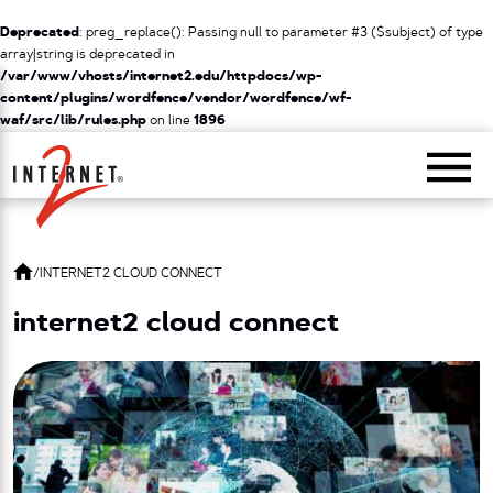
Deprecated
: preg_replace(): Passing null to parameter #3 ($subject) of type
array|string is deprecated in
/var/www/vhosts/internet2.edu/httpdocs/wp-
content/plugins/wordfence/vendor/wordfence/wf-
waf/src/lib/rules.php
on line
1896
Return Home
/
INTERNET2 CLOUD CONNECT
internet2 cloud connect