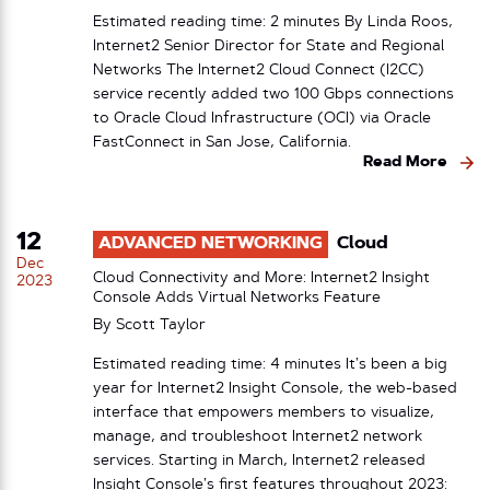
Estimated reading time: 2 minutes By Linda Roos,
Internet2 Senior Director for State and Regional
Networks The Internet2 Cloud Connect (I2CC)
service recently added two 100 Gbps connections
to Oracle Cloud Infrastructure (OCI) via Oracle
FastConnect in San Jose, California.
Read More
12
ADVANCED NETWORKING
Cloud
Dec
Cloud Connectivity and More: Internet2 Insight
2023
Console Adds Virtual Networks Feature
By
Scott Taylor
Estimated reading time: 4 minutes It’s been a big
year for Internet2 Insight Console, the web-based
interface that empowers members to visualize,
manage, and troubleshoot Internet2 network
services. Starting in March, Internet2 released
Insight Console’s first features throughout 2023: