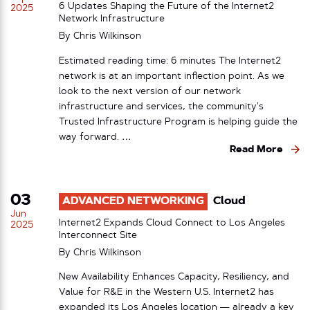
6 Updates Shaping the Future of the Internet2
2025
Network Infrastructure
By
Chris Wilkinson
Estimated reading time: 6 minutes The Internet2
network is at an important inflection point. As we
look to the next version of our network
infrastructure and services, the community’s
Trusted Infrastructure Program is helping guide the
way forward. …
Read More
03
ADVANCED NETWORKING
Cloud
Jun
Internet2 Expands Cloud Connect to Los Angeles
2025
Interconnect Site
By
Chris Wilkinson
New Availability Enhances Capacity, Resiliency, and
Value for R&E in the Western U.S. Internet2 has
expanded its Los Angeles location — already a key