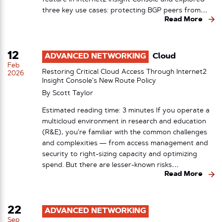
three key use cases: protecting BGP peers from…
Read More
12
ADVANCED NETWORKING
Cloud
Feb
Restoring Critical Cloud Access Through Internet2
2026
Insight Console’s New Route Policy
By
Scott Taylor
Estimated reading time: 3 minutes If you operate a
multicloud environment in research and education
(R&E), you’re familiar with the common challenges
and complexities — from access management and
security to right-sizing capacity and optimizing
spend. But there are lesser-known risks…
Read More
22
ADVANCED NETWORKING
Sep