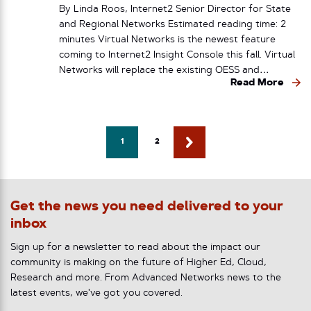
By Linda Roos, Internet2 Senior Director for State
and Regional Networks Estimated reading time: 2
minutes Virtual Networks is the newest feature
coming to Internet2 Insight Console this fall. Virtual
Networks will replace the existing OESS and…
Read More
1
2
Get the news you need delivered to your
inbox
Sign up for a newsletter to read about the impact our
community is making on the future of Higher Ed, Cloud,
Research and more. From Advanced Networks news to the
latest events, we've got you covered.