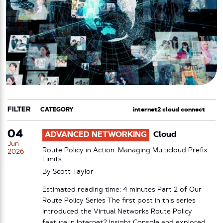
FILTER
CATEGORY
TAG
04
ADVANCED NETWORKING
Cloud
Jun
Route Policy in Action: Managing Multicloud Prefix
2026
Limits
By
Scott Taylor
Estimated reading time: 4 minutes Part 2 of Our
Route Policy Series The first post in this series
introduced the Virtual Networks Route Policy
feature in Internet2 Insight Console and explored