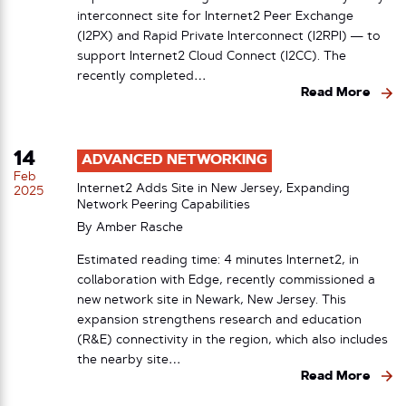
interconnect site for Internet2 Peer Exchange
(I2PX) and Rapid Private Interconnect (I2RPI) — to
support Internet2 Cloud Connect (I2CC). The
recently completed…
Read More
14
ADVANCED NETWORKING
Feb
Internet2 Adds Site in New Jersey, Expanding
2025
Network Peering Capabilities
By
Amber Rasche
Estimated reading time: 4 minutes Internet2, in
collaboration with Edge, recently commissioned a
new network site in Newark, New Jersey. This
expansion strengthens research and education
(R&E) connectivity in the region, which also includes
the nearby site…
Read More