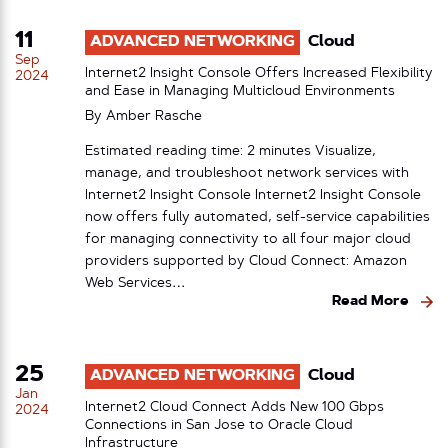
11
ADVANCED NETWORKING
Cloud
Sep
Internet2 Insight Console Offers Increased Flexibility
2024
and Ease in Managing Multicloud Environments
By
Amber Rasche
Estimated reading time: 2 minutes Visualize,
manage, and troubleshoot network services with
Internet2 Insight Console Internet2 Insight Console
now offers fully automated, self-service capabilities
for managing connectivity to all four major cloud
providers supported by Cloud Connect: Amazon
Web Services…
Read More
25
ADVANCED NETWORKING
Cloud
Jan
Internet2 Cloud Connect Adds New 100 Gbps
2024
Connections in San Jose to Oracle Cloud
Infrastructure