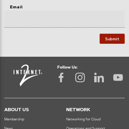
Email
Submit
Follow Us:
ABOUT US
NETWORK
Membership
Networking for Cloud
News
Operations and Support