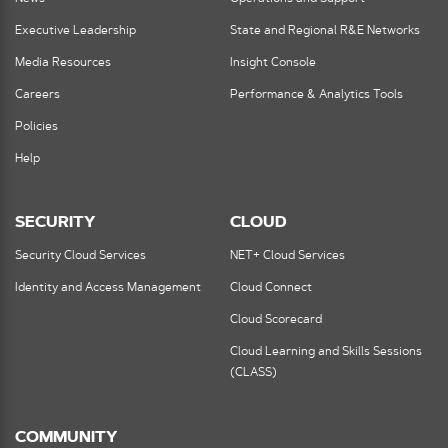
Executive Leadership
State and Regional R&E Networks
Media Resources
Insight Console
Careers
Performance & Analytics Tools
Policies
Help
SECURITY
CLOUD
Security Cloud Services
NET+ Cloud Services
Identity and Access Management
Cloud Connect
Cloud Scorecard
Cloud Learning and Skills Sessions
(CLASS)
COMMUNITY