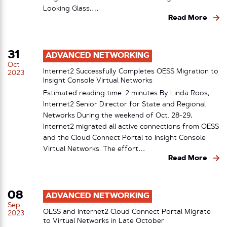
Looking Glass,…
Read More
31
ADVANCED NETWORKING
Oct
Internet2 Successfully Completes OESS Migration to
2023
Insight Console Virtual Networks
Estimated reading time: 2 minutes By Linda Roos,
Internet2 Senior Director for State and Regional
Networks During the weekend of Oct. 28-29,
Internet2 migrated all active connections from OESS
and the Cloud Connect Portal to Insight Console
Virtual Networks. The effort…
Read More
08
ADVANCED NETWORKING
Sep
OESS and Internet2 Cloud Connect Portal Migrate
2023
to Virtual Networks in Late October