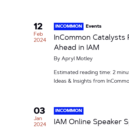
12
INCOMMON
Events
Feb
InCommon Catalysts R
2024
Ahead in IAM
By
Apryl Motley
Estimated reading time: 2 minu
Ideas & Insights from InCommo
03
INCOMMON
Jan
IAM Online Speaker S
2024