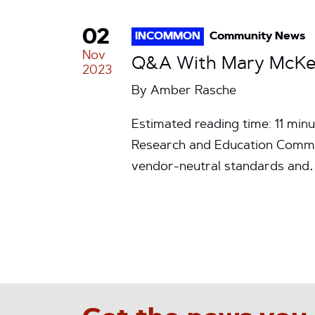
02
INCOMMON
Community News
Nov
Q&A With Mary McKee:
2023
By
Amber Rasche
Estimated reading time: 11 min
Research and Education Communi
vendor-neutral standards an