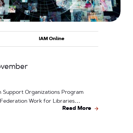
ovember
m Support Organizations Program
 Federation Work for Libraries…
Read More