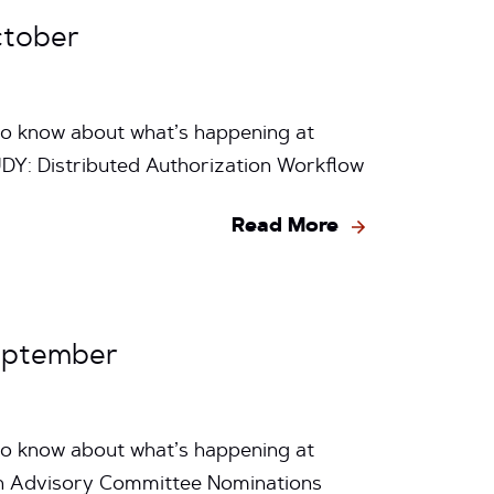
ctober
to know about what’s happening at
Y: Distributed Authorization Workflow
Read More
eptember
to know about what’s happening at
n Advisory Committee Nominations