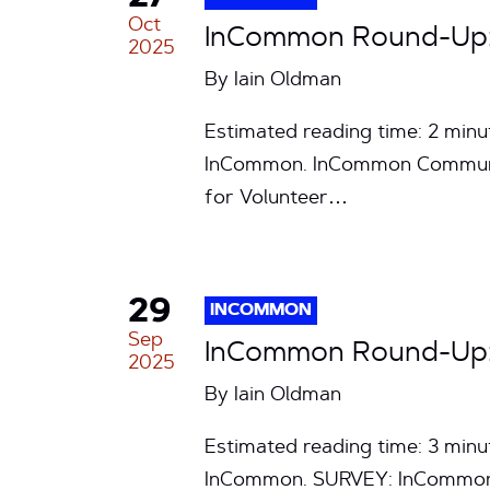
Oct
InCommon Round-Up: 
2025
By
Iain Oldman
Estimated reading time: 2 min
InCommon. InCommon Community
for Volunteer…
29
INCOMMON
Sep
InCommon Round-Up: 
2025
By
Iain Oldman
Estimated reading time: 3 min
InCommon. SURVEY: InCommon S