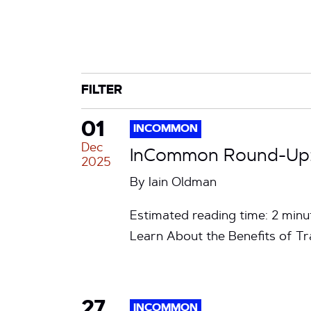
CATEGORY
TAG
FILTER
01
INCOMMON
Dec
InCommon Round-Up: 
2025
By
Iain Oldman
Estimated reading time: 2 mi
Learn About the Benefits of T
27
INCOMMON