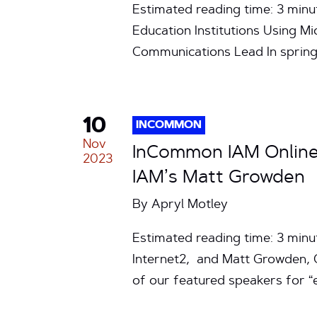
Estimated reading time: 3 min
Education Institutions Using M
Communications Lead In sprin
10
INCOMMON
Nov
InCommon IAM Online 
2023
IAM’s Matt Growden
By
Apryl Motley
Estimated reading time: 3 minut
Internet2, and Matt Growden, C
of our featured speakers for