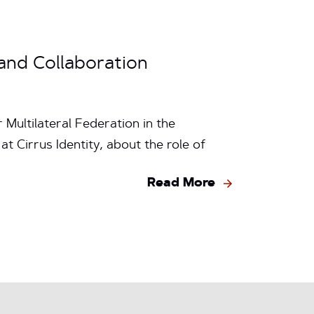
and Collaboration
Multilateral Federation in the
 Cirrus Identity, about the role of
Read More