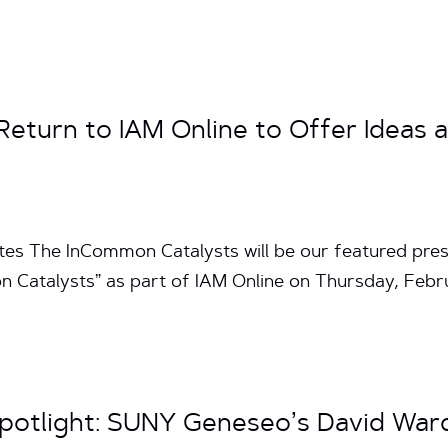
eturn to IAM Online to Offer Ideas a
tes The InCommon Catalysts will be our featured pres
n Catalysts” as part of IAM Online on Thursday, Feb
potlight: SUNY Geneseo’s David War