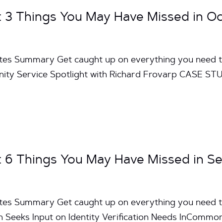
3 Things You May Have Missed in O
utes Summary Get caught up on everything you need 
 Service Spotlight with Richard Frovarp CASE STUD
6 Things You May Have Missed in S
utes Summary Get caught up on everything you need 
eeks Input on Identity Verification Needs InCommo