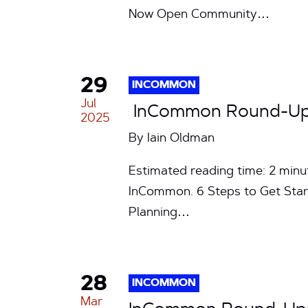
Now Open Community…
29
INCOMMON
Jul
InCommon Round-Up: 
2025
By
Iain Oldman
Estimated reading time: 2 min
InCommon. 6 Steps to Get Star
Planning…
28
INCOMMON
Mar