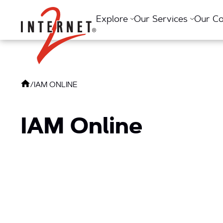
Return Home
Explore
Our Services
Our C
/
IAM ONLINE
IAM Online