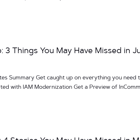
3 Things You May Have Missed in Ju
utes Summary Get caught up on everything you need 
ted with IAM Modernization Get a Preview of InComm