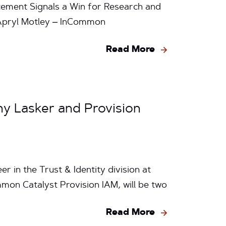
ement Signals a Win for Research and
y Apryl Motley – InCommon
Read More
ny Lasker and Provision
r in the Trust & Identity division at
mmon Catalyst Provision IAM, will be two
Read More