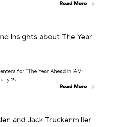
Read More
nd Insights about The Year
enters for “The Year Ahead in IAM:
ruary 15…
Read More
den and Jack Truckenmiller