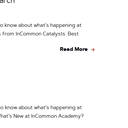
arch
to know about what’s happening at
ps from InCommon Catalysts: Best
Read More
to know about what’s happening at
What’s New at InCommon Academy?