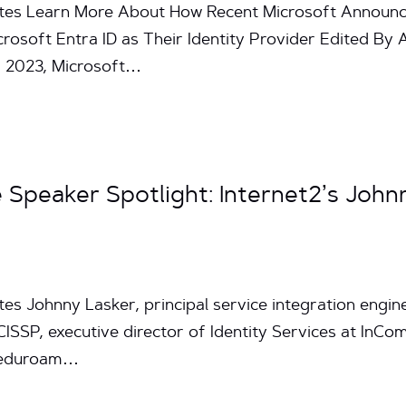
utes Learn More About How Recent Microsoft Announc
icrosoft Entra ID as Their Identity Provider Edited B
g 2023, Microsoft…
Speaker Spotlight: Internet2’s John
es Johnny Lasker, principal service integration enginee
ISSP, executive director of Identity Services at InCo
 “eduroam…