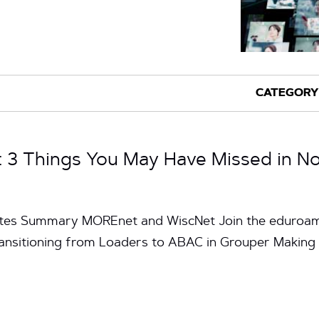
3 Things You May Have Missed in N
nutes Summary MOREnet and WiscNet Join the eduroa
ransitioning from Loaders to ABAC in Grouper Making