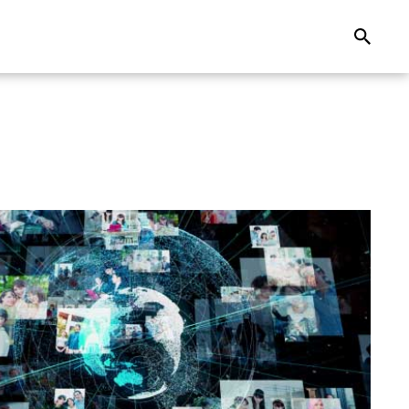
Search