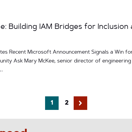
 Building IAM Bridges for Inclusion 
utes Recent Microsoft Announcement Signals a Win for 
ty Ask Mary McKee, senior director of engineering at
d…
1
2