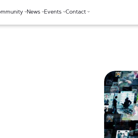
ommunity
News
Events
Contact