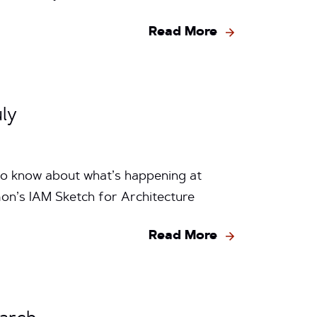
Read More
ly
to know about what’s happening at
on’s IAM Sketch for Architecture
Read More