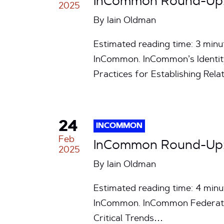
InCommon Round-Up: 
2025
By
Iain Oldman
Estimated reading time: 3 min
InCommon. InCommon’s Identity
Practices for Establishing Rel
24
INCOMMON
Feb
InCommon Round-Up: 
2025
By
Iain Oldman
Estimated reading time: 4 min
InCommon. InCommon Federati
Critical Trends…