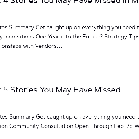
4 Stories You May Have Missed in M
utes Summary Get caught up on everything you need 
 Innovations One Year into the Future2 Strategy Ti
ationships with Vendors…
5 Stories You May Have Missed
utes Summary Get caught up on everything you need 
on Community Consultation Open Through Feb. 28 