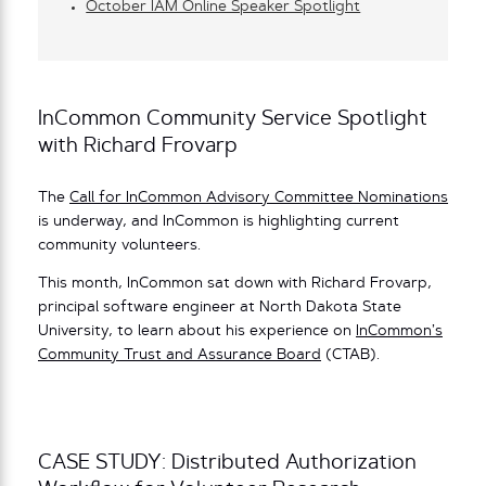
October IAM Online Speaker Spotlight
InCommon Community Service Spotlight
with Richard Frovarp
The
Call for InCommon Advisory Committee Nominations
is underway, and InCommon is highlighting current
community volunteers.
This month, InCommon sat down with Richard Frovarp,
principal software engineer at North Dakota State
University, to learn about his experience on
InCommon’s
Community Trust and Assurance Board
(CTAB).
CASE STUDY: Distributed Authorization