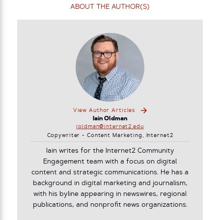
ABOUT THE AUTHOR(S)
View Author Articles
Iain Oldman
ioldman@internet2.edu
Copywriter - Content Marketing, Internet2
Iain writes for the Internet2 Community
Engagement team with a focus on digital
content and strategic communications. He has a
background in digital marketing and journalism,
with his byline appearing in newswires, regional
publications, and nonprofit news organizations.