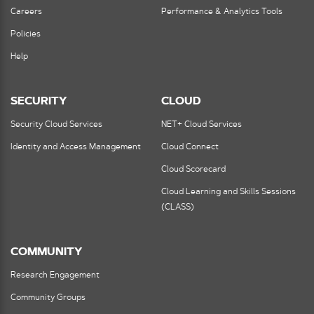
Careers
Performance & Analytics Tools
Policies
Help
SECURITY
CLOUD
Security Cloud Services
NET+ Cloud Services
Identity and Access Management
Cloud Connect
Cloud Scorecard
Cloud Learning and Skills Sessions
(CLASS)
COMMUNITY
Research Engagement
Community Groups