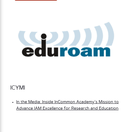
ICYMI
In the Media: Inside InCommon Academy’s Mission to
Advance IAM Excellence for Research and Education