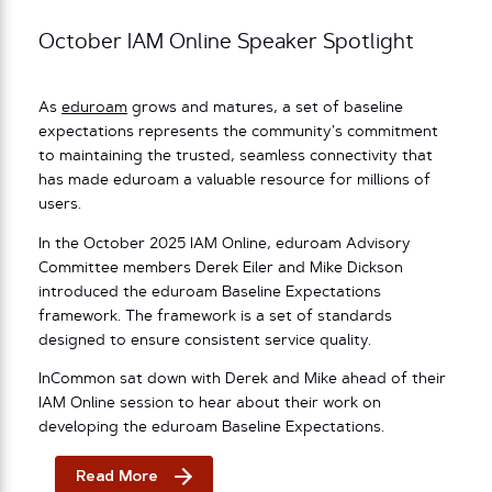
October IAM Online Speaker Spotlight
As
eduroam
grows and matures, a set of baseline
expectations represents the community’s commitment
to maintaining the trusted, seamless connectivity that
has made eduroam a valuable resource for millions of
users.
In the October 2025 IAM Online, eduroam Advisory
Committee members Derek Eiler and Mike Dickson
introduced the eduroam Baseline Expectations
framework. The framework is a set of standards
designed to ensure consistent service quality.
InCommon sat down with Derek and Mike ahead of their
IAM Online session to hear about their work on
developing the eduroam Baseline Expectations.
Read More