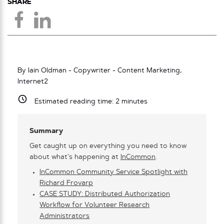
SHARE
By Iain Oldman - Copywriter - Content Marketing,
Internet2
Estimated reading time:
2
minutes
Summary
Get caught up on everything you need to know
about what’s happening at
InCommon
.
InCommon Community Service Spotlight with
Richard Frovarp
CASE STUDY: Distributed Authorization
Workflow for Volunteer Research
Administrators