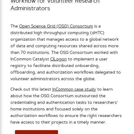
Workflow for Volunteer Research
Administrators
The
Open Science Grid (OSG) Consortium
is a
distributed high throughput computing (dHTC)
organization that manages access to a global network
of data and computing resources shared across more
than 70 institutions. The OSG Consortium worked with
InCommon Catalyst
CILogon
to implement a user
registry to facilitate distributed onboarding,
offboarding, and authorization workflows delegated to
volunteer administrators across the globe.
Check out this latest
InCommon case study
to learn
about how the OSG Consortium outsourced the
credentialing and authentication tasks to researchers’
home institutions and focused solely on the
authorization workflows to ensure the right researchers
have access to their projects in a timely manner.