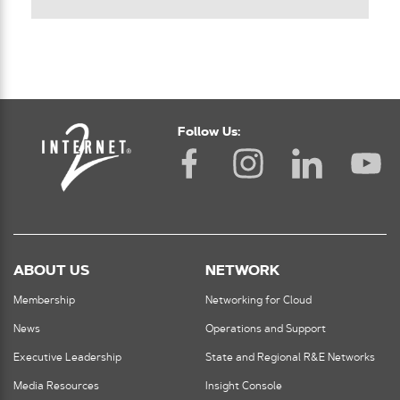
Follow Us:
ABOUT US
NETWORK
Membership
Networking for Cloud
News
Operations and Support
Executive Leadership
State and Regional R&E Networks
Media Resources
Insight Console