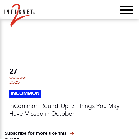
Return Home
27
October
2025
INCOMMON
InCommon Round-Up: 3 Things You May
Have Missed in October
Subscribe for more like this