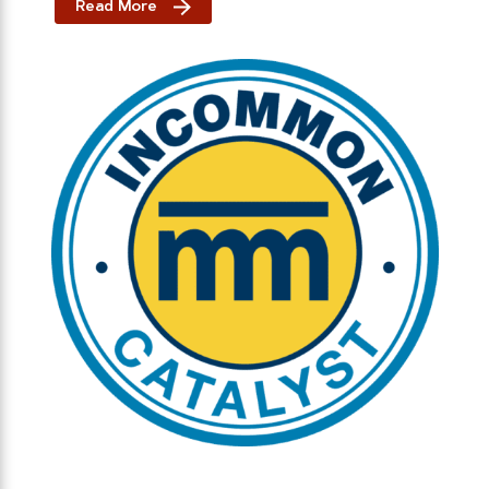
Read More