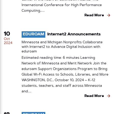
International Conference for High Performance
Computing,…
Read More
10
EDUROAM
Internet2 Announcements
Oct
Minnesota and Michigan Nonprofits Collaborate
2024
with Internet2 to Advance Digital Inclusion with
eduroam
Estimated reading time: 6 minutes Learning
Network of Minnesota and Merit Network Join the
eduroam Support Organizations Program to Bring
Global Wi-Fi Access to Schools, Libraries, and More
WASHINGTON, D.C., October 10, 2024 – K-12
students, teachers, and staff across Minnesota
and…
Read More