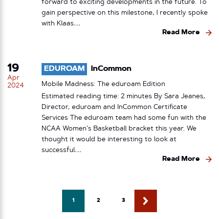
forward to exciting developments in the future. To
gain perspective on this milestone, I recently spoke
with Klaas…
Read More
19
EDUROAM
InCommon
Apr
Mobile Madness: The eduroam Edition
2024
Estimated reading time: 2 minutes By Sara Jeanes,
Director, eduroam and InCommon Certificate
Services The eduroam team had some fun with the
NCAA Women’s Basketball bracket this year. We
thought it would be interesting to look at
successful…
Read More
1
2
3