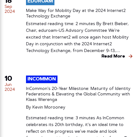
18
EDUROAM
Sep
Make Way for Mobility Day at the 2024 Internet2
2024
Technology Exchange
Estimated reading time: 2 minutes By Brett Bieber,
Chair, eduroam-US Advisory Committee We’re
excited that Internet2 will once again host Mobility
Day in conjunction with the 2024 Internet2
Technology Exchange, from December 9-13,…
Read More
10
INCOMMON
Jun
InCommon’s 20-Year Milestone: Maturity of Identity
2024
Federations & Elevating the Global Community with
Klaas Wierenga
By
Kevin Morooney
Estimated reading time: 3 minutes As InCommon
celebrates its 20th birthday, it’s an ideal time to
reflect on the progress we’ve made and look