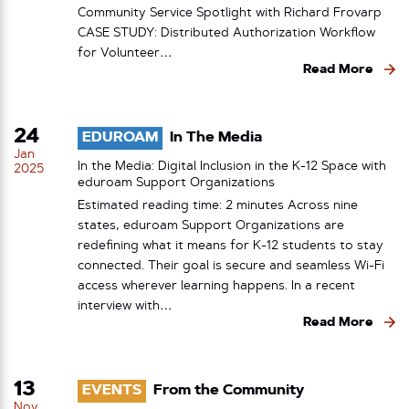
Community Service Spotlight with Richard Frovarp
CASE STUDY: Distributed Authorization Workflow
for Volunteer…
Read More
24
EDUROAM
In The Media
Jan
In the Media: Digital Inclusion in the K-12 Space with
2025
eduroam Support Organizations
Estimated reading time: 2 minutes Across nine
states, eduroam Support Organizations are
redefining what it means for K-12 students to stay
connected. Their goal is secure and seamless Wi-Fi
access wherever learning happens. In a recent
interview with…
Read More
13
EVENTS
From the Community
Nov