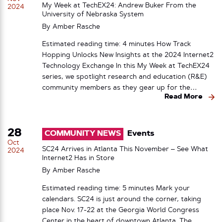
My Week at TechEX24: Andrew Buker From the
2024
University of Nebraska System
By
Amber Rasche
Estimated reading time: 4 minutes How Track
Hopping Unlocks New Insights at the 2024 Internet2
Technology Exchange In this My Week at TechEX24
series, we spotlight research and education (R&E)
community members as they gear up for the…
Read More
28
COMMUNITY NEWS
Events
Oct
SC24 Arrives in Atlanta This November – See What
2024
Internet2 Has in Store
By
Amber Rasche
Estimated reading time: 5 minutes Mark your
calendars. SC24 is just around the corner, taking
place Nov. 17-22 at the Georgia World Congress
Center in the heart of downtown Atlanta. The