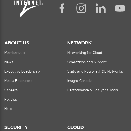
ABOUT US
NETWORK
Membership
Networking for Cloud
News
Operations and Support
Executive Leadership
State and Regional R&E Networks
Media Resources
Insight Console
Careers
Performance & Analytics Tools
Policies
Help
SECURITY
CLOUD