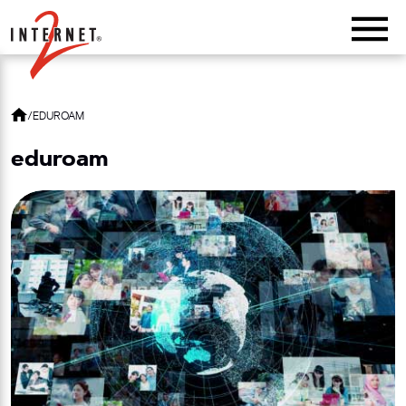
Return Home
/
EDUROAM
eduroam