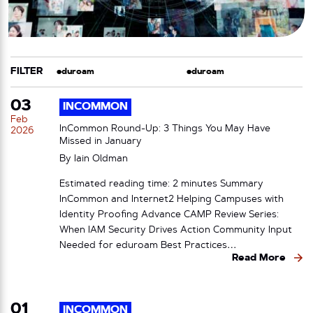
FILTER
CATEGORY
TAG
03
INCOMMON
Feb
InCommon Round-Up: 3 Things You May Have
2026
Missed in January
By
Iain Oldman
Estimated reading time: 2 minutes Summary
InCommon and Internet2 Helping Campuses with
Identity Proofing Advance CAMP Review Series:
When IAM Security Drives Action Community Input
Needed for eduroam Best Practices…
Read More
01
INCOMMON