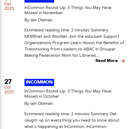
Dec
InCommon Round-Up: 3 Things You May Have
2025
Missed in November
By
Iain Oldman
Estimated reading time: 2 minutes Summary
MOREnet and WiscNet Join the eduroam Support
Organizations Program Learn About the Benefits of
Transitioning from Loaders to ABAC in Grouper
Making Federation Work for Libraries…
Read More
27
INCOMMON
Oct
InCommon Round-Up: 3 Things You May Have
2025
Missed in October
By
Iain Oldman
Estimated reading time: 2 minutes Summary Get
caught up on everything you need to know about
what’s happening at InCommon. InCommon