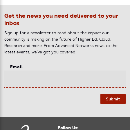
Get the news you need delivered to your
inbox
Sign up for a newsletter to read about the impact our
community is making on the future of Higher Ed, Cloud,
Research and more. From Advanced Networks news to the
latest events, we've got you covered.
Email
Submit
Follow Us: