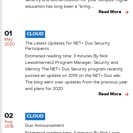
security and authentication for your campus. Higher
education has long been a “bring…
Read More
01
CLOUD
May
The Latest Updates for NET+ Duo Security
2020
Participants
Estimated reading time: 3 minutes By Nick
LewisInternet2 Program Manager, Security and
Identity The NET+ Duo Security program recently
posted an update on 2019 on the NET+ Duo wiki.
The blog went over updates from the previous year
and plans for 2020.
Read More
02
CLOUD
Aug
Duo Announcement
2018