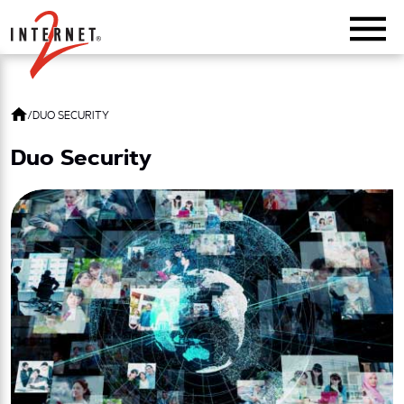
Return Home
/
DUO SECURITY
Duo Security