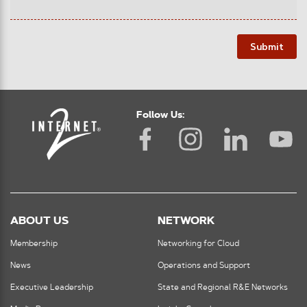
Submit
Follow Us:
ABOUT US
NETWORK
Membership
Networking for Cloud
News
Operations and Support
Executive Leadership
State and Regional R&E Networks