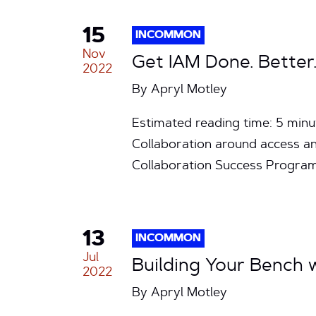
15
INCOMMON
Nov
Get IAM Done. Better.
2022
By
Apryl Motley
Estimated reading time: 5 mi
Collaboration around access a
Collaboration Success Program
13
INCOMMON
Jul
Building Your Bench
2022
By
Apryl Motley