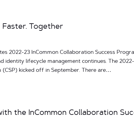
 Faster. Together
nutes 2022-23 InCommon Collaboration Success Progr
nd identity lifecycle management continues. The 202
 (CSP) kicked off in September. There are…
 with the InCommon Collaboration Su