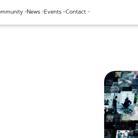
ommunity
News
Events
Contact