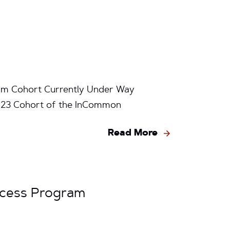
am Cohort Currently Under Way
2-23 Cohort of the InCommon
Read More
ccess Program