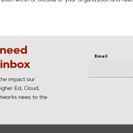
ation within or outside or your organization and ne
 need
Email
 inbox
 the impact our
igher Ed, Cloud,
tworks news to the