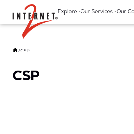
Return Home
Explore
Our Services
Our C
/
CSP
CSP