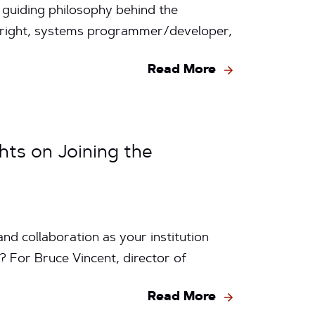
 guiding philosophy behind the
Wright, systems programmer/developer,
Read More
hts on Joining the
d collaboration as your institution
 For Bruce Vincent, director of
Read More