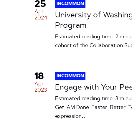
25
INCOMMON
Apr
University of Washi
2024
Program
Estimated reading time: 2 min
cohort of the Collaboration S
18
INCOMMON
Apr
Engage with Your Peer
2023
Estimated reading time: 3 min
Get IAM Done. Faster. Better. To
expression…