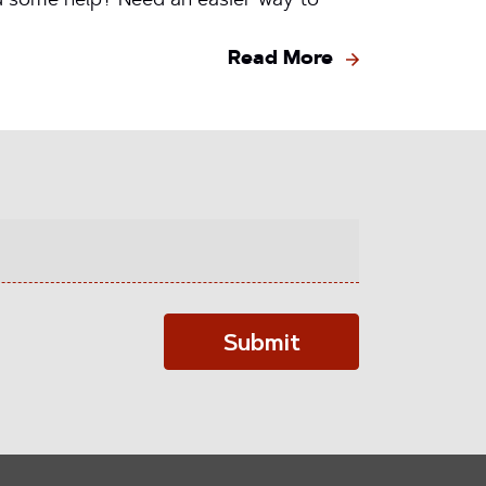
ed some help? Need an easier way to
Read More
Submit