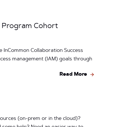
s Program Cohort
the InCommon Collaboration Success
d access management (IAM) goals through
Read More
ources (on-prem or in the cloud)?