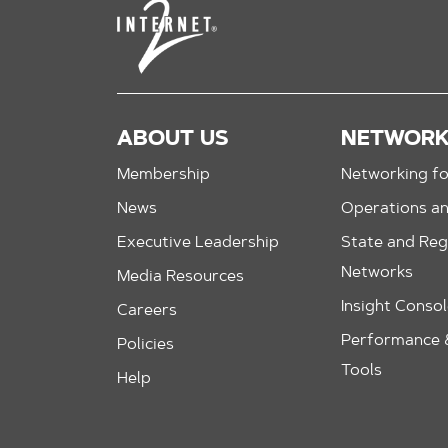
ABOUT US
NETWOR
Membership
Networking fo
News
Operations a
Executive Leadership
State and Reg
Networks
Media Resources
Insight Conso
Careers
Performance &
Policies
Tools
Help