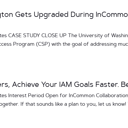
ngton Gets Upgraded During InCommon
utes CASE STUDY CLOSE UP The University of Washing
uccess Program (CSP) with the goal of addressing mu
s, Achieve Your IAM Goals Faster. Be
utes Interest Period Open for InCommon Collaborat
gether. If that sounds like a plan to you, let us know! W