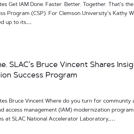
tes Get IAM Done. Faster. Better. Together. That’s the
ss Program (CSP). For Clemson University’s Kathy 
ed up to its…
me. SLAC’s Bruce Vincent Shares Insig
ion Success Program
tes Bruce Vincent Where do you turn for community an
 and access management (IAM) modernization program?
ces at SLAC National Accelerator Laboratory,…