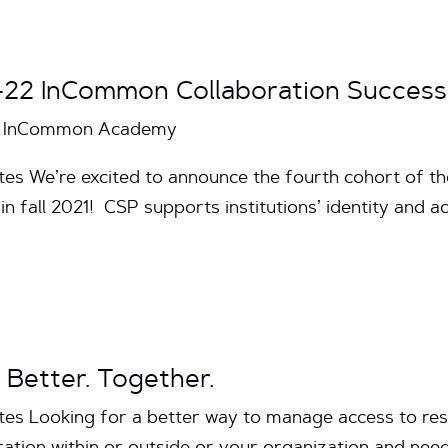
-22 InCommon Collaboration Succes
the InCommon Academy
utes We’re excited to announce the fourth cohort of 
in fall 2021! CSP supports institutions’ identity an
 Better. Together.
tes Looking for a better way to manage access to res