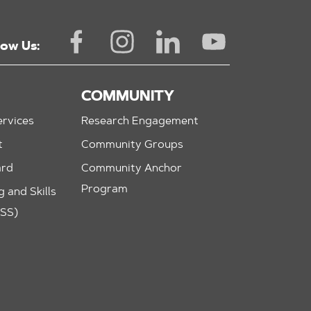
low Us:
COMMUNITY
rvices
Research Engagement
t
Community Groups
ard
Community Anchor
Program
 and Skills
ASS)