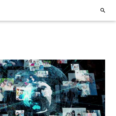
Search