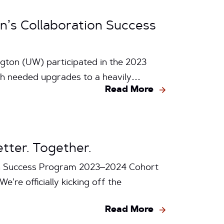
’s Collaboration Success
ton (UW) participated in the 2023
ch needed upgrades to a heavily…
Read More
tter. Together.
ion Success Program 2023–2024 Cohort
e’re officially kicking off the
Read More