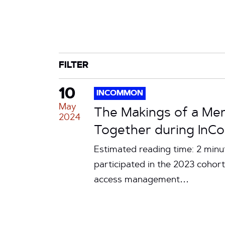
CATEGORY
TAG
FILTER
10
INCOMMON
May
The Makings of a Mer
2024
Together during InC
Estimated reading time: 2 min
participated in the 2023 coho
access management…