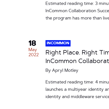
Estimated reading time: 3 minu
InCommon Collaboration Succe
the program has more than liv
18
INCOMMON
May
Right Place. Right Ti
2022
InCommon Collaborat
By
Apryl Motley
Estimated reading time: 4 minu
launches a multiyear identity
identity and middleware servi