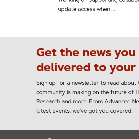
Working on supporting collabor
update access when…
Get the news you
delivered to your
Sign up for a newsletter to read about
community is making on the future of H
Research and more. From Advanced Ne
latest events, we've got you covered.