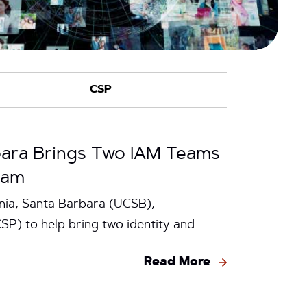
rbara Brings Two IAM Teams
ram
nia, Santa Barbara (UCSB),
P) to help bring two identity and
Read More