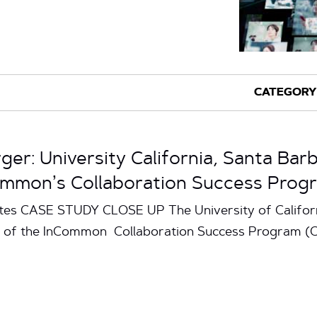
ger: University California, Santa Ba
ommon’s Collaboration Success Prog
utes CASE STUDY CLOSE UP The University of Califor
rt of the InCommon Collaboration Success Program (CS