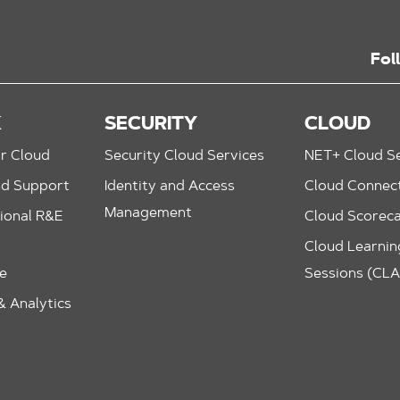
Fol
K
SECURITY
CLOUD
r Cloud
Security Cloud Services
NET+ Cloud Se
nd Support
Identity and Access
Cloud Connec
Management
ional R&E
Cloud Scorec
Cloud Learning
le
Sessions (CL
 Analytics