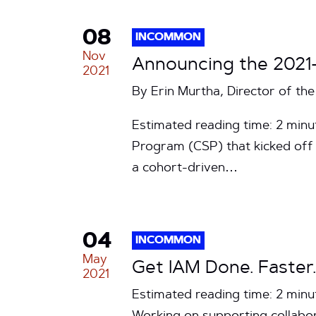
08
INCOMMON
Nov
Announcing the 2021
2021
By Erin Murtha, Director of 
Estimated reading time: 2 min
Program (CSP) that kicked off 
a cohort-driven…
04
INCOMMON
May
Get IAM Done. Faster.
2021
Estimated reading time: 2 minu