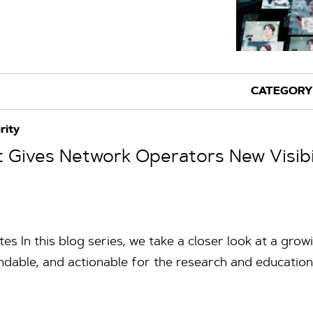
rity
Gives Network Operators New Visibili
es In this blog series, we take a closer look at a gro
andable, and actionable for the research and educatio