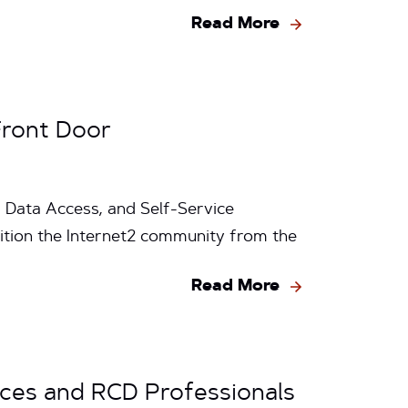
Read More
Front Door
 Data Access, and Self-Service
sition the Internet2 community from the
Read More
rces and RCD Professionals