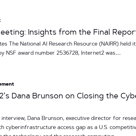
t
eting: Insights from the Final Repor
tes The National AI Research Resource (NAIRR) held i
d by NSF award number 2536728, Internet2 was…
ement
et2’s Dana Brunson on Closing the Cy
interview, Dana Brunson, executive director for res
rch cyberinfrastructure access gap as a U.S. competit