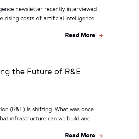
gence newsletter recently interviewed
ising costs of artificial intelligence.
Read More
ing the Future of R&E
ion (R&E) is shifting. What was once
hat infrastructure can we build and
Read More