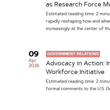
as Research Force Mul
Estimated reading time: 2 minute
rapidly reshaping how and wher
increasingly at the center of t
09
GOVERNMENT RELATIONS
Apr
Advocacy in Action: 
2026
Workforce Initiative
Estimated reading time: 2 minu
formal comments to the U.S. D