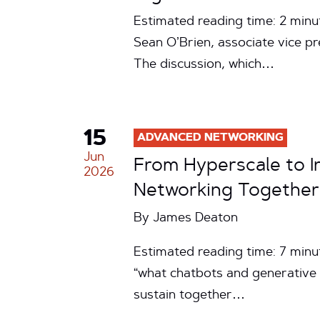
Estimated reading time: 2 minu
Sean O’Brien, associate vice pre
The discussion, which…
15
ADVANCED NETWORKING
Jun
From Hyperscale to In
2026
Networking Together
By
James Deaton
Estimated reading time: 7 minu
“what chatbots and generative 
sustain together…