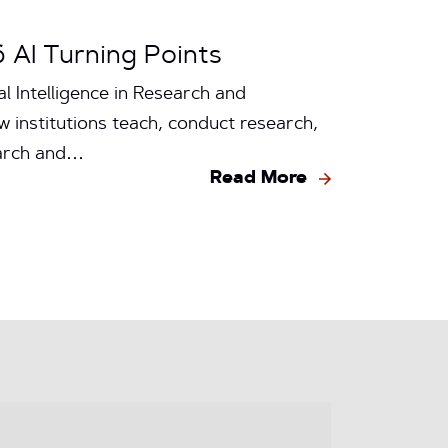
6 AI Turning Points
l Intelligence in Research and
w institutions teach, conduct research,
earch and…
Read More