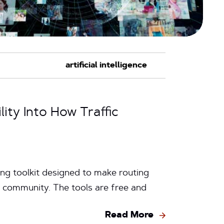
ty Into How Traffic
wing toolkit designed to make routing
n community. The tools are free and
Read More