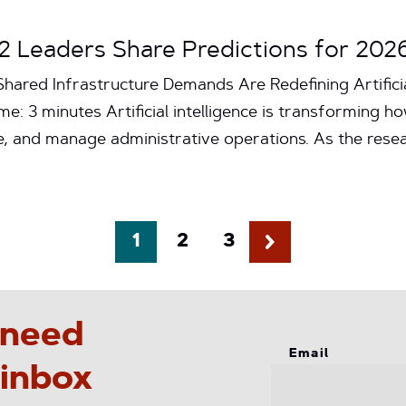
t2 Leaders Share Predictions for 202
hared Infrastructure Demands Are Redefining Artificia
e: 3 minutes Artificial intelligence is transforming ho
e, and manage administrative operations. As the res
1
2
3
 need
Email
 inbox