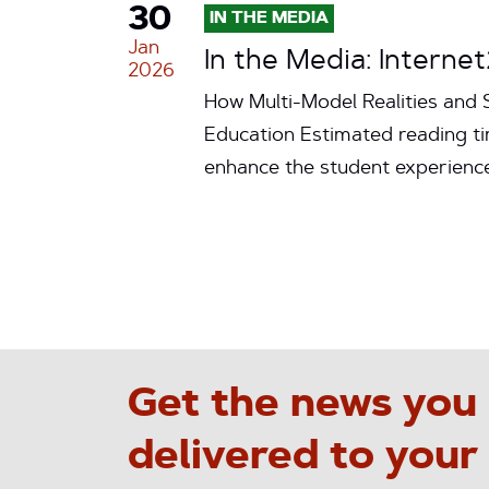
30
IN THE MEDIA
Jan
In the Media: Interne
2026
How Multi-Model Realities and S
Education Estimated reading tim
enhance the student experienc
Get the news you
delivered to your