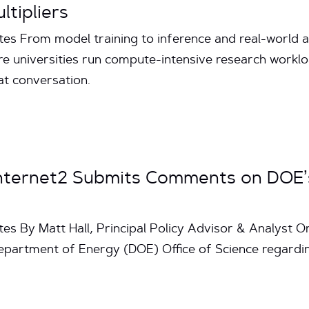
tipliers
s From model training to inference and real-world appli
e universities run compute-intensive research workloa
hat conversation.
Internet2 Submits Comments on DOE’
tes By Matt Hall, Principal Policy Advisor & Analyst 
epartment of Energy (DOE) Office of Science regard