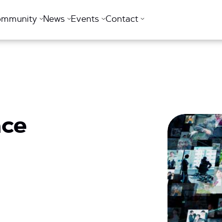
ommunity
News
Events
Contact
nce