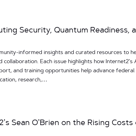
uting Security, Quantum Readiness, 
unity-informed insights and curated resources to hel
d collaboration. Each issue highlights how Internet2’
pport, and training opportunities help advance federal
ucation, research,…
2’s Sean O’Brien on the Rising Costs of