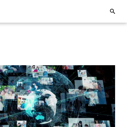
Search