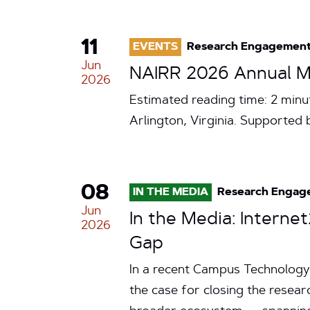
11
EVENTS
Research Engagemen
Jun
NAIRR 2026 Annual Me
2026
Estimated reading time: 2 minu
Arlington, Virginia. Supporte
08
IN THE MEDIA
Research Engag
Jun
In the Media: Intern
2026
Gap
In a recent Campus Technology 
the case for closing the resea