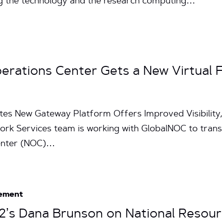
 the technology and the research computing…
erations Center Gets a New Virtual 
tes New Gateway Platform Offers Improved Visibility,
work Services team is working with GlobalNOC to tran
enter (NOC)…
ement
et2’s Dana Brunson on National Resou