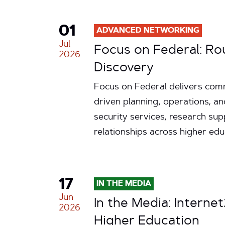
01
ADVANCED NETWORKING
Jul
Focus on Federal: Ro
2026
Discovery
Focus on Federal delivers comm
driven planning, operations, an
security services, research su
relationships across higher ed
17
IN THE MEDIA
Jun
In the Media: Internet
2026
Higher Education