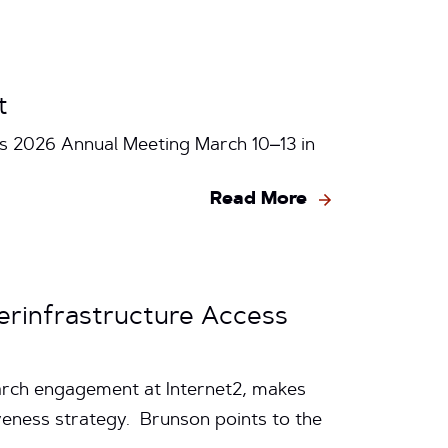
t
ts 2026 Annual Meeting March 10–13 in
Read More
berinfrastructure Access
earch engagement at Internet2, makes
iveness strategy. Brunson points to the