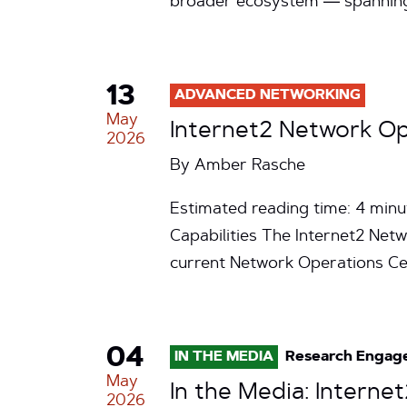
broader ecosystem — spanning
13
ADVANCED NETWORKING
May
Internet2 Network Op
2026
By
Amber Rasche
Estimated reading time: 4 minu
Capabilities The Internet2 Net
current Network Operations C
04
IN THE MEDIA
Research Engag
May
In the Media: Intern
2026