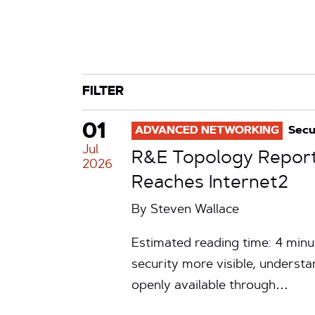
CATEGORY
TAG
FILTER
01
ADVANCED NETWORKING
Secu
Jul
R&E Topology Report 
2026
Reaches Internet2
By
Steven Wallace
Estimated reading time: 4 minut
security more visible, underst
openly available through…