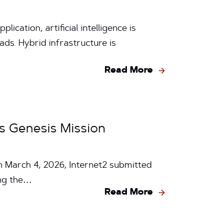
cation, artificial intelligence is
ds. Hybrid infrastructure is
Read More
s Genesis Mission
On March 4, 2026, Internet2 submitted
ing the…
Read More