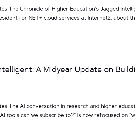
tes The Chronicle of Higher Education’s Jagged Intelli
sident for NET+ cloud services at Internet2, about the r
telligent: A Midyear Update on Build
tes The AI conversation in research and higher educat
AI tools can we subscribe to?” is now refocused on “w