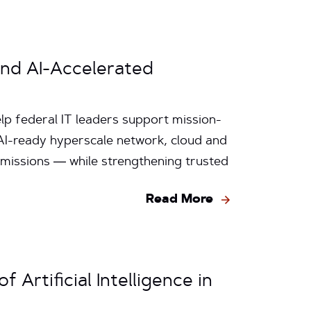
and AI-Accelerated
p federal IT leaders support mission-
s AI-ready hyperscale network, cloud and
 missions — while strengthening trusted
Read More
 Artificial Intelligence in