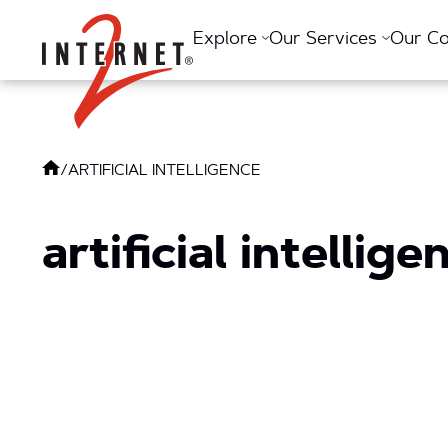
Return Home
Explore
Our Services
Our C
/
ARTIFICIAL INTELLIGENCE
artificial intellige