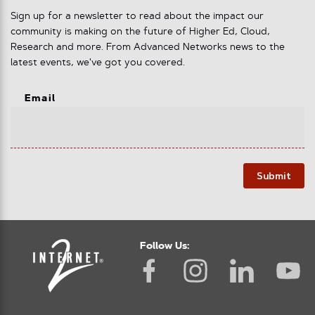
Sign up for a newsletter to read about the impact our
community is making on the future of Higher Ed, Cloud,
Research and more. From Advanced Networks news to the
latest events, we've got you covered.
Email
Submit
Follow Us: