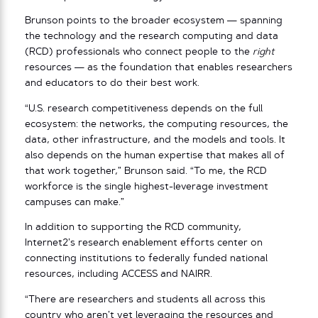
Brunson points to the broader ecosystem — spanning
the technology and the research computing and data
(RCD) professionals who connect people to the
right
resources — as the foundation that enables researchers
and educators to do their best work.
“U.S. research competitiveness depends on the full
ecosystem: the networks, the computing resources, the
data, other infrastructure, and the models and tools. It
also depends on the human expertise that makes all of
that work together,” Brunson said. “To me, the RCD
workforce is the single highest-leverage investment
campuses can make.”
In addition to supporting the RCD community,
Internet2’s research enablement efforts center on
connecting institutions to federally funded national
resources, including ACCESS and NAIRR.
“There are researchers and students all across this
country who aren’t yet leveraging the resources and