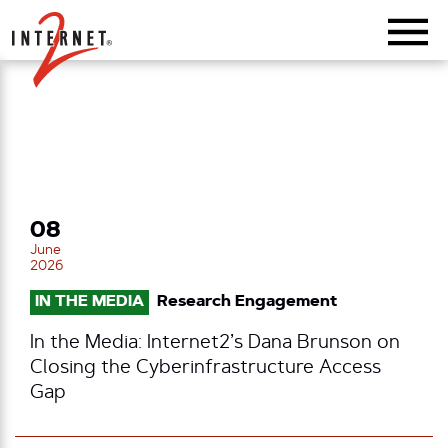
Return Home
08
June
2026
IN THE MEDIA
Research Engagement
In the Media: Internet2’s Dana Brunson on
Closing the Cyberinfrastructure Access
Gap