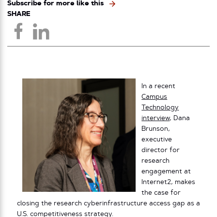
Subscribe for more like this
SHARE
In a recent
Campus
Technology
interview
, Dana
Brunson,
executive
director for
research
engagement at
Internet2, makes
the case for
closing the research cyberinfrastructure access gap as a
U.S. competitiveness strategy.