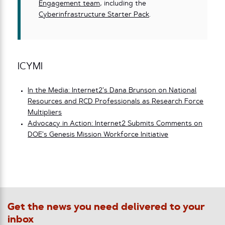
Engagement team
, including the
Cyberinfrastructure Starter Pack
.
ICYMI
In the Media: Internet2’s Dana Brunson on National
Resources and RCD Professionals as Research Force
Multipliers
Advocacy in Action: Internet2 Submits Comments on
DOE’s Genesis Mission Workforce Initiative
Get the news you need delivered to your
inbox