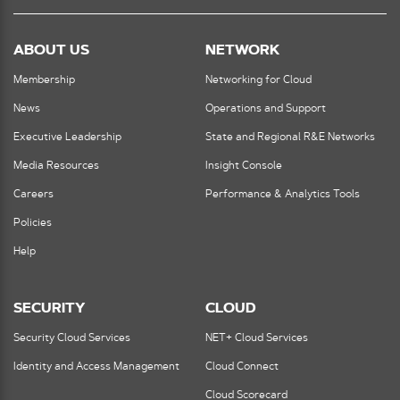
ABOUT US
NETWORK
Membership
Networking for Cloud
News
Operations and Support
Executive Leadership
State and Regional R&E Networks
Media Resources
Insight Console
Careers
Performance & Analytics Tools
Policies
Help
SECURITY
CLOUD
Security Cloud Services
NET+ Cloud Services
Identity and Access Management
Cloud Connect
Cloud Scorecard