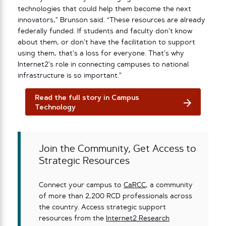
technologies that could help them become the next
innovators,” Brunson said. “These resources are already
federally funded. If students and faculty don’t know
about them, or don’t have the facilitation to support
using them, that’s a loss for everyone. That’s why
Internet2’s role in connecting campuses to national
infrastructure is so important.”
Read the full story in Campus
Technology
Join the Community, Get Access to
Strategic Resources
Connect your campus to
CaRCC
, a community
of more than 2,200 RCD professionals across
the country. Access strategic support
resources from the
Internet2 Research