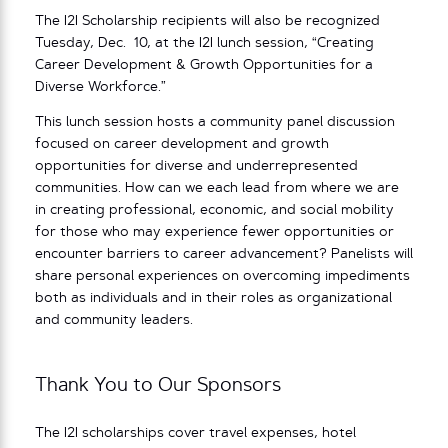
The I2I Scholarship recipients will also be recognized
Tuesday, Dec. 10, at the I2I lunch session, “Creating
Career Development & Growth Opportunities for a
Diverse Workforce.”
This lunch session hosts a community panel discussion
focused on career development and growth
opportunities for diverse and underrepresented
communities. How can we each lead from where we are
in creating professional, economic, and social mobility
for those who may experience fewer opportunities or
encounter barriers to career advancement? Panelists will
share personal experiences on overcoming impediments
both as individuals and in their roles as organizational
and community leaders.
Thank You to Our Sponsors
The I2I scholarships cover travel expenses, hotel