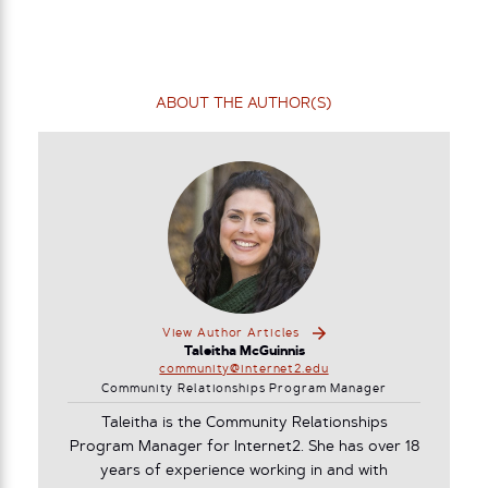
ABOUT THE AUTHOR(S)
View Author Articles
Taleitha McGuinnis
community@internet2.edu
Community Relationships Program Manager
Taleitha is the Community Relationships
Program Manager for Internet2. She has over 18
years of experience working in and with