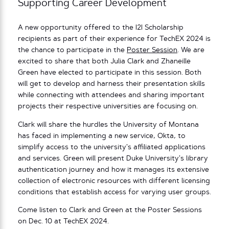
Supporting Career Development
A new opportunity offered to the I2I Scholarship
recipients as part of their experience for TechEX 2024 is
the chance to participate in the
Poster Session
. We are
excited to share that both Julia Clark and Zhaneille
Green have elected to participate in this session. Both
will get to develop and harness their presentation skills
while connecting with attendees and sharing important
projects their respective universities are focusing on.
Clark will share the hurdles the University of Montana
has faced in implementing a new service, Okta, to
simplify access to the university’s affiliated applications
and services. Green will present Duke University’s library
authentication journey and how it manages its extensive
collection of electronic resources with different licensing
conditions that establish access for varying user groups.
Come listen to Clark and Green at the Poster Sessions
on Dec. 10 at TechEX 2024.