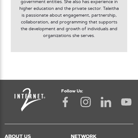
government entities. She also has experience in
higher education and the private sector. Taleitha
is passionate about engagement, partnership,
collaboration, and programming that supports
the development and growth of individuals and
organizations she serves.
Follow Us:
ABOUT US
NETWORK