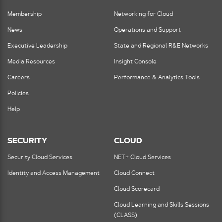
Membership
Networking for Cloud
News
Operations and Support
Executive Leadership
State and Regional R&E Networks
Media Resources
Insight Console
Careers
Performance & Analytics Tools
Policies
Help
SECURITY
CLOUD
Security Cloud Services
NET+ Cloud Services
Identity and Access Management
Cloud Connect
Cloud Scorecard
Cloud Learning and Skills Sessions
(CLASS)