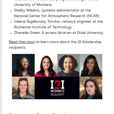
University of Montana
Shelby Williams, systems administrator at the
National Center for Atmospheric Research (NCAR)
Valerie Slujalkovsky Torchio, network engineer at the
Rochester Institute of Technology
Zhaneille Green, E-access librarian at Duke University
Read their bios
to learn more about the I2I Scholarship
recipients.