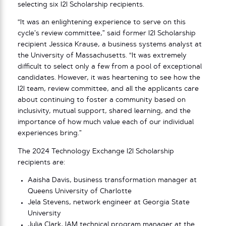
selecting six I2I Scholarship recipients.
“It was an enlightening experience to serve on this
cycle’s review committee,” said former I2I Scholarship
recipient Jessica Krause, a business systems analyst at
the University of Massachusetts. “It was extremely
difficult to select only a few from a pool of exceptional
candidates. However, it was heartening to see how the
I2I team, review committee, and all the applicants care
about continuing to foster a community based on
inclusivity, mutual support, shared learning, and the
importance of how much value each of our individual
experiences bring.”
The 2024 Technology Exchange I2I Scholarship
recipients are:
Aaisha Davis, business transformation manager at
Queens University of Charlotte
Jela Stevens, network engineer at Georgia State
University
Julia Clark, IAM technical program manager at the