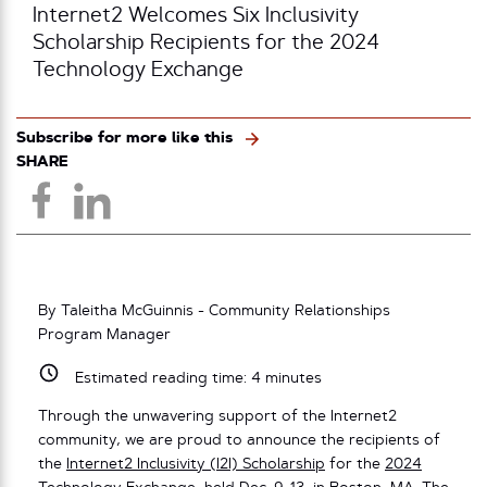
Internet2 Welcomes Six Inclusivity
Scholarship Recipients for the 2024
Technology Exchange
Subscribe for more like this
SHARE
By Taleitha McGuinnis - Community Relationships
Program Manager
Estimated reading time:
4
minutes
Through the unwavering support of the Internet2
community, we are proud to announce the recipients of
the
Internet2 Inclusivity (I2I) Scholarship
for the
2024