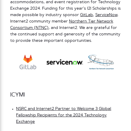
accommodations, and event registration for Technology
Exchange 2024. Funding for this year’s I2I Scholarships is
made possible by industry sponsor
GitLab
,
ServiceNow
,
Internet2 community member
Northern Tier Network
Consortium (NTNC)
, and Internet2. We are grateful for
the continued support and generosity of the community
to provide these important opportunities.
ICYMI
NSRC and Internet2 Partner to Welcome 3 Global
Fellowship Recipients for the 2024 Technology
Exchange