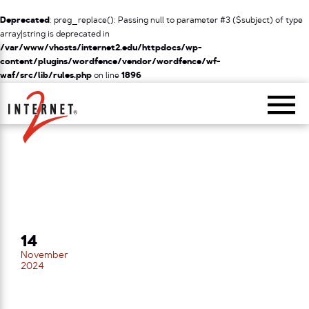
Deprecated
: preg_replace(): Passing null to parameter #3 ($subject) of type
array|string is deprecated in
/var/www/vhosts/internet2.edu/httpdocs/wp-
content/plugins/wordfence/vendor/wordfence/wf-
waf/src/lib/rules.php
on line
1896
Return Home
14
November
2024
TECHEX