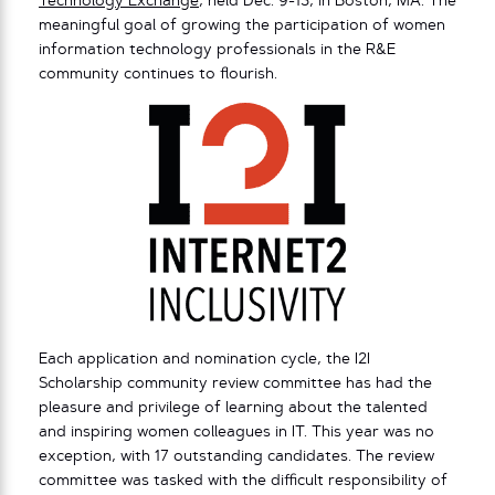
Technology Exchange
, held Dec. 9-13, in Boston, MA. The
meaningful goal of growing the participation of women
information technology professionals in the R&E
community continues to flourish.
Each application and nomination cycle, the I2I
Scholarship community review committee has had the
pleasure and privilege of learning about the talented
and inspiring women colleagues in IT. This year was no
exception, with 17 outstanding candidates. The review
committee was tasked with the difficult responsibility of