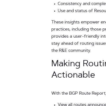
Consistency and complet
Use and status of Resou
These insights empower eng
practices, including those
provides a user-friendly in
stay ahead of routing issue
the R&E community.
Making Routi
Actionable
With the BGP Route Report,
View all routes announce