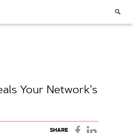
Search
eals Your Network’s
SHARE