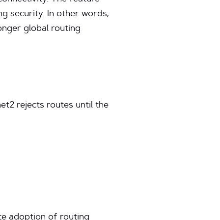
 security. In other words,
ronger global routing
et2 rejects routes until the
te adoption of routing