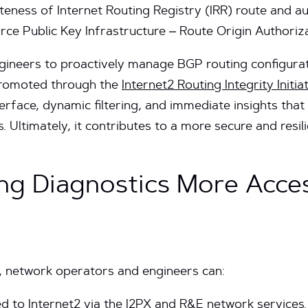
eness of Internet Routing Registry (IRR) route and a
rce Public Key Infrastructure – Route Origin Authoriz
ineers to proactively manage BGP routing configurati
 promoted through the
Internet2 Routing Integrity Initia
terface, dynamic filtering, and immediate insights tha
s. Ultimately, it contributes to a more secure and res
ng Diagnostics More Acces
 network operators and engineers can:
d to Internet2 via the I2PX and R&E network services.