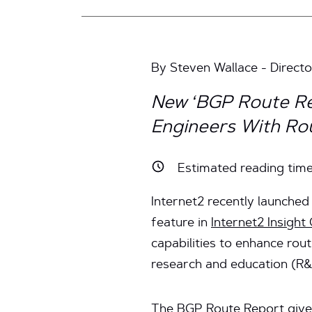
By Steven Wallace - Director
New ‘BGP Route Re
Engineers With Rou
Estimated reading tim
Internet2 recently launche
feature in
Internet2 Insight
capabilities to enhance rou
research and education (R
The BGP Route Report gives