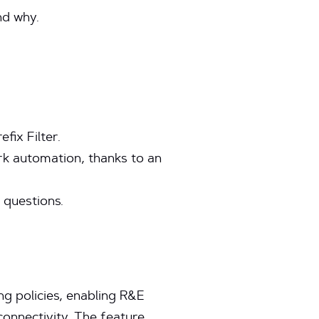
nd why.
fix Filter.
ork automation, thanks to an
 questions.
g policies, enabling R&E
connectivity. The feature