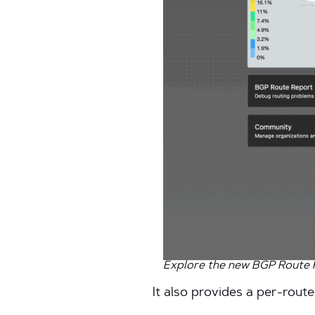
Explore the new BGP Route Re
It also provides a per-route