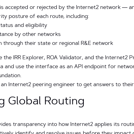
is accepted or rejected by the Internet2 network — a
ity posture of each route, including:
tus and eligibility
ptance by other networks
n through their state or regional R&E network
e the IRR Explorer, ROA Validator, and the Internet2 Pre
ata and use the interface as an API endpoint for netw
ndation.
an Internet2 peering engineer to get answers to their
g Global Routing
es transparency into how Internet2 applies its routin
ively identify and resolve issues before they impact 