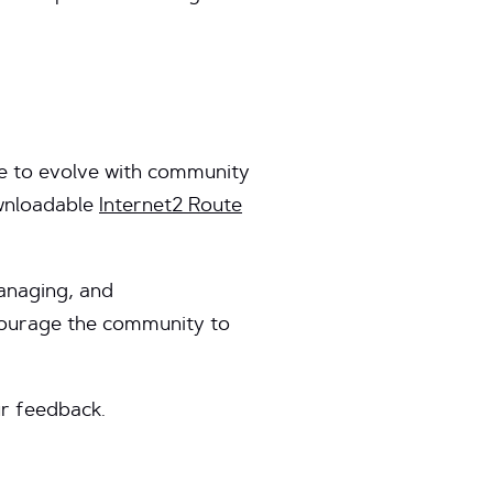
ue to evolve with community
ownloadable
Internet2 Route
managing, and
ncourage the community to
r feedback.