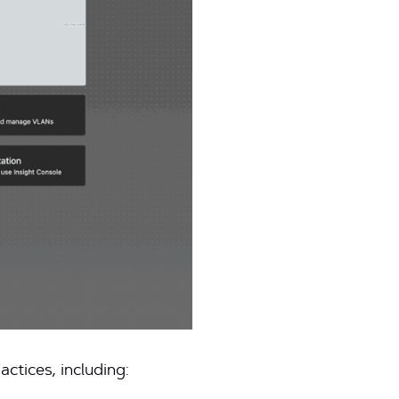
ctices, including: