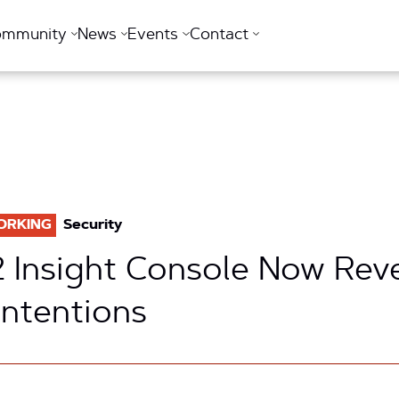
ommunity
News
Events
Contact
ORKING
Security
2 Insight Console Now Rev
Intentions