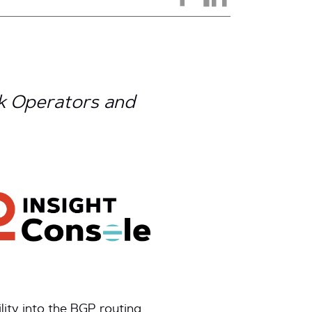
k Operators and
ity into the BGP routing