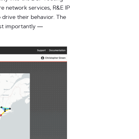
ore network services, R&E IP
o drive their behavior. The
ost importantly —