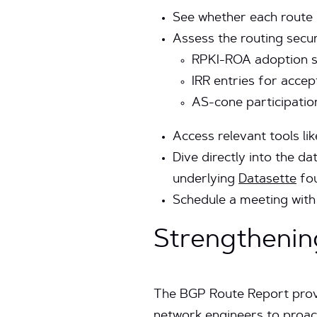
See whether each route 
Assess the routing secur
RPKI-ROA adoption sta
IRR entries for acce
AS-cone participatio
Access relevant tools lik
Dive directly into the d
underlying
Datasette
fou
Schedule a meeting with 
Strengthenin
The BGP Route Report provid
network engineers to proact