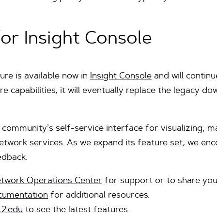
or Insight Console
re is available now in
Insight Console
and will contin
e capabilities, it will eventually replace the legacy d
 community’s self-service interface for visualizing, 
network services. As we expand its feature set, we e
edback.
etwork Operations Center
for support or to share you
ocumentation
for additional resources.
t2.edu
to see the latest features.