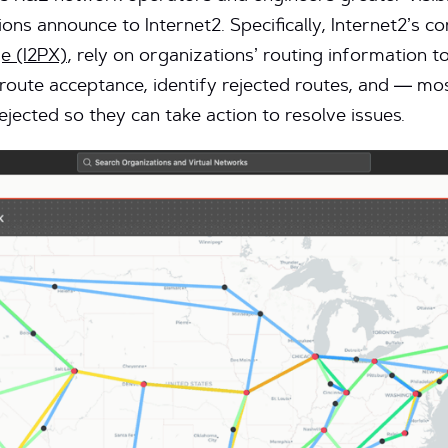
ons announce to Internet2. Specifically, Internet2’s c
e (I2PX)
, rely on organizations’ routing information t
 route acceptance, identify rejected routes, and — m
rejected so they can take action to resolve issues.