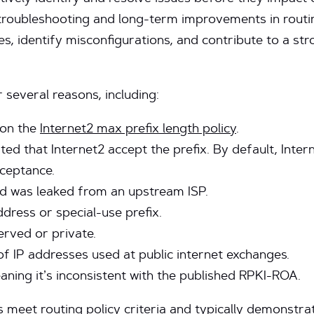
troubleshooting and long-term improvements in routing
ues, identify misconfigurations, and contribute to a st
 several reasons, including:
 on the
Internet2 max prefix length policy
.
d that Internet2 accept the prefix. By default, Intern
ceptance.
nd was leaked from an upstream ISP.
ddress or special-use prefix.
erved or private.
 of IP addresses used at public internet exchanges.
eaning it’s inconsistent with the published RPKI-ROA.
s meet routing policy criteria and typically demonstra