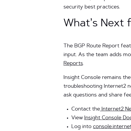
security best practices.
What’s Next f
The BGP Route Report featu
input. As the team adds mor
Reports
.
Insight Console remains the
troubleshooting Internet2 
ask questions and share fe
Contact the
Internet2 N
View
Insight Console D
Log into
console.interne