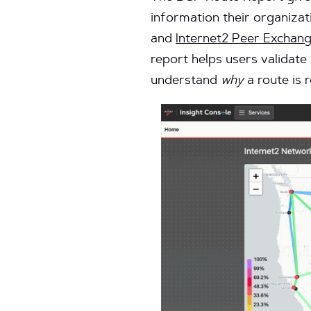
information their organizati
and
Internet2 Peer Exchang
report helps users validate
understand
why
a route is 