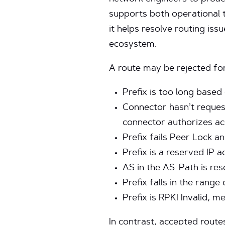
supports both operational 
it helps resolve routing iss
ecosystem.
A route may be rejected for
Prefix is too long based
Connector hasn’t requeste
connector authorizes ac
Prefix fails Peer Lock a
Prefix is a reserved IP a
AS in the AS-Path is res
Prefix falls in the range
Prefix is RPKI Invalid, m
In contrast, accepted route