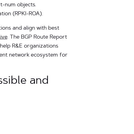
ut-num objects.
ation (RPKI-ROA).
ons and align with best
tive
. The BGP Route Report
t help R&E organizations
ilient network ecosystem for
sible and