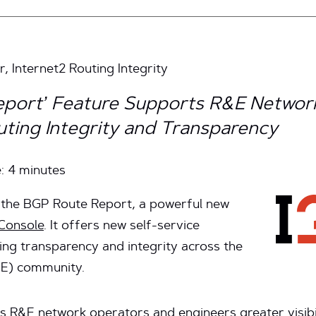
, Internet2 Routing Integrity
port’ Feature Supports R&E Networ
ting Integrity and Transparency
e:
4
minutes
d the BGP Route Report, a powerful new
 Console
. It offers new self-service
ting transparency and integrity across the
&E) community.
 R&E network operators and engineers greater visibil