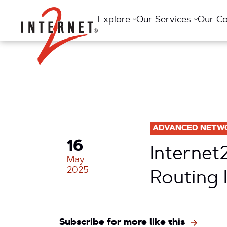
Return Home
Explore
Our Services
Our C
ADVANCED NETW
16
Internet
May
2025
Routing 
Subscribe for more like this