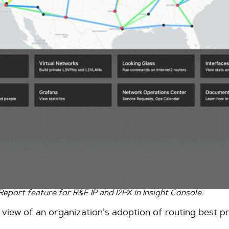
port feature for R&E IP and I2PX in Insight Console.
 view of an organization’s adoption of routing best pra