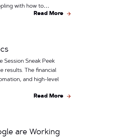
ppling with how to…
Read More
ics
ge Session Sneak Peek
 results. The financial
omation, and high-level
Read More
ogle are Working