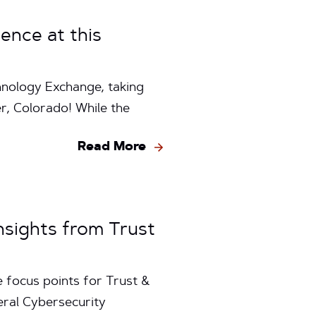
ence at this
hnology Exchange, taking
, Colorado! While the
Read More
sights from Trust
 focus points for Trust &
eral Cybersecurity