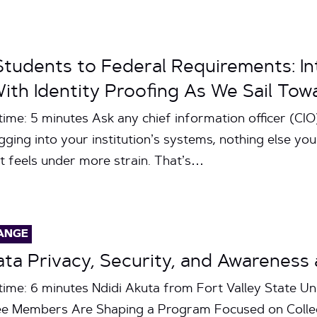
tudents to Federal Requirements: In
th Identity Proofing As We Sail Tow
ime: 5 minutes Ask any chief information officer (CIO),
ogging into your institution’s systems, nothing else yo
st feels under more strain. That’s…
ANGE
Data Privacy, Security, and Awarene
time: 6 minutes Ndidi Akuta from Fort Valley State Un
 Members Are Shaping a Program Focused on Collect