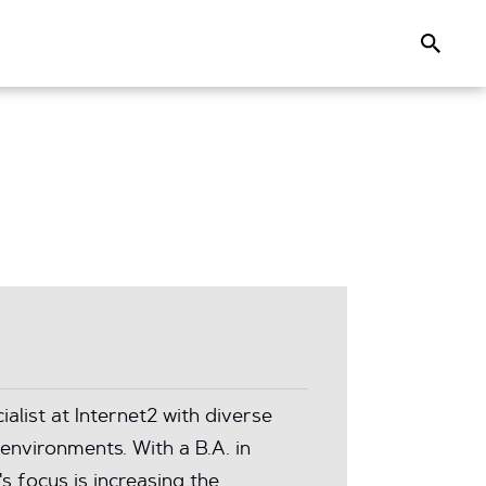
Search
list at Internet2 with diverse
environments. With a B.A. in
s focus is increasing the