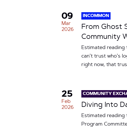
09
INCOMMON
Mar
From Ghost S
2026
Community Wi
Estimated reading t
can’t trust who’s l
right now, that tru
25
COMMUNITY EXCH
Feb
Diving Into 
2026
Estimated reading 
Program Committee