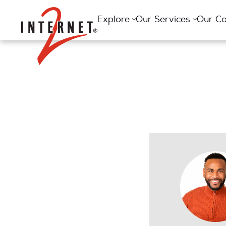
Return Home
Explore
Our Services
Our C