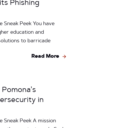
its Phishing
ge Sneak Peek You have
igher education and
olutions to barricade
Read More
y Pomona’s
ersecurity in
e Sneak Peek A mission