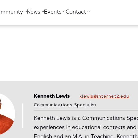
ommunity
News
Events
Contact
Kenneth Lewis
klewis@internet2.edu
Communications Specialist
Kenneth Lewis is a Communications Specia
experiences in educational contexts and 
English and an M.A. in Teaching, Kenneth'