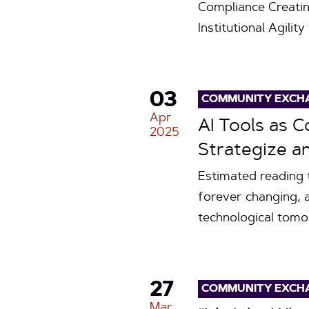
Compliance Creati
Institutional Agilit
03
COMMUNITY EXCH
Apr
AI Tools as 
2025
Strategize a
Estimated reading 
forever changing, 
technological tomo
27
COMMUNITY EXCH
Mar