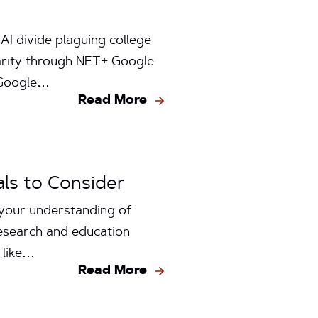
AI divide plaguing college
arity through NET+ Google
 Google…
Read More
ls to Consider
 your understanding of
research and education
e like…
Read More