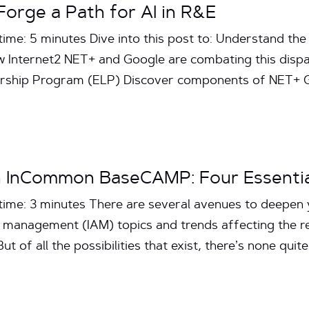
Forge a Path for AI in R&E
ime: 5 minutes Dive into this post to: Understand the 
 Internet2 NET+ and Google are combating this disp
ership Program (ELP) Discover components of NET+
n InCommon BaseCAMP: Four Essentia
time: 3 minutes There are several avenues to deepen
s management (IAM) topics and trends affecting the 
 of all the possibilities that exist, there’s none quit