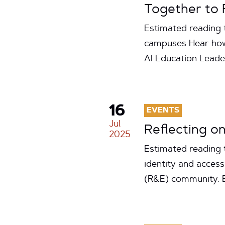
Together to 
Estimated reading t
campuses Hear how
AI Education Lead
16
EVENTS
Jul
Reflecting o
2025
Estimated reading 
identity and acces
(R&E) community. But