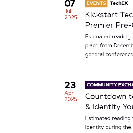
07
EVENTS
TechEX
Jul
Kickstart Te
2025
Premier Pre-
Estimated reading 
place from Decembe
general conference 
23
COMMUNITY EXCH
Apr
Countdown to
2025
& Identity Yo
Estimated reading 
Identity during th