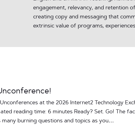
engagement, relevancy, and retention of
creating copy and messaging that commu
extrinsic value of programs, experiences
Unconference!
Unconferences at the 2026 Internet2 Technology Exc
ated reading time: 6 minutes Ready? Set. Go! The facil
s many burning questions and topics as you…