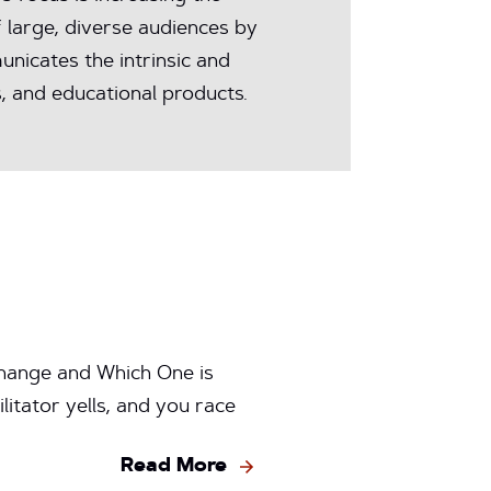
 large, diverse audiences by
nicates the intrinsic and
, and educational products.
hange and Which One is
itator yells, and you race
Read More