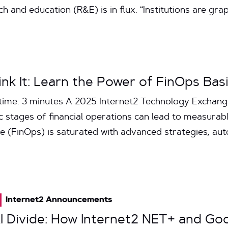
and education (R&E) is in flux. “Institutions are gra
nk It: Learn the Power of FinOps Bas
time: 3 minutes A 2025 Internet2 Technology Exchan
 stages of financial operations can lead to measurable
e (FinOps) is saturated with advanced strategies, aut
Internet2 Announcements
AI Divide: How Internet2 NET+ and Go