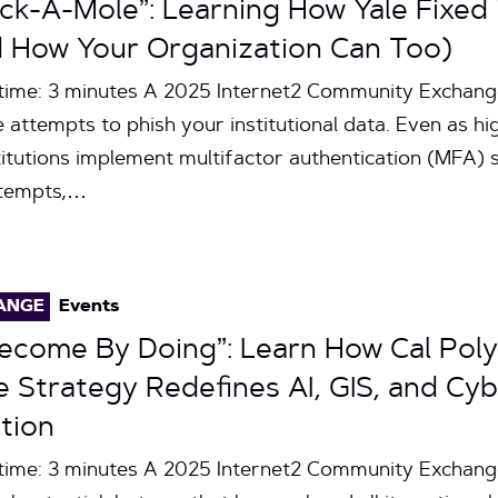
ack-A-Mole”: Learning How Yale Fixed 
 How Your Organization Can Too)
 time: 3 minutes A 2025 Internet2 Community Exchan
le attempts to phish your institutional data. Even as h
itutions implement multifactor authentication (MFA) s
ttempts,…
ANGE
Events
Become By Doing”: Learn How Cal Pol
Strategy Redefines AI, GIS, and Cyb
tion
time: 3 minutes A 2025 Internet2 Community Exchang