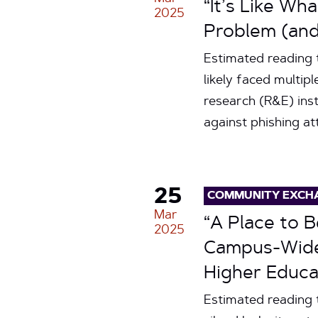
“It’s Like Wh
2025
Problem (and
Estimated reading
likely faced multip
research (R&E) inst
against phishing a
25
COMMUNITY EXCH
Mar
“A Place to 
2025
Campus-Wide 
Higher Educa
Estimated reading 