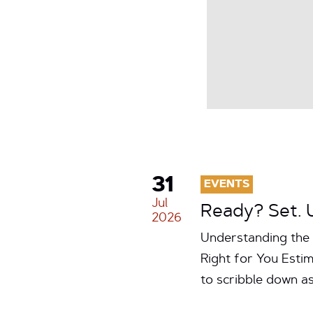
31
EVENTS
Jul
Ready? Set. 
2026
Understanding the 
Right for You Estim
to scribble down a