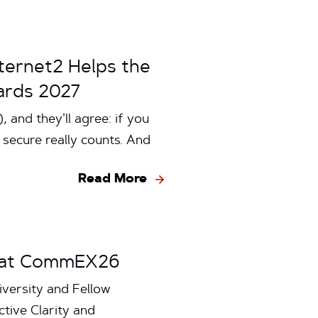
ternet2 Helps the
ards 2027
 and they’ll agree: if you
u secure really counts. And
Read More
ss at CommEX26
iversity and Fellow
ive Clarity and