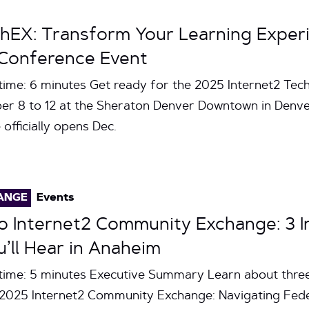
chEX: Transform Your Learning Experi
Conference Event
time: 6 minutes Get ready for the 2025 Internet2 Tec
r 8 to 12 at the Sheraton Denver Downtown in Denver
officially opens Dec.
ANGE
Events
 Internet2 Community Exchange: 3 In
u’ll Hear in Anaheim
time: 5 minutes Executive Summary Learn about three
e 2025 Internet2 Community Exchange: Navigating Fed