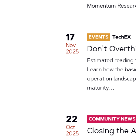
Momentum Research 
17
EVENTS
TechEX
Nov
Don’t Overthi
2025
Estimated reading 
Learn how the basic
operation landscap
maturity…
22
COMMUNITY NEWS
Oct
Closing the 
2025