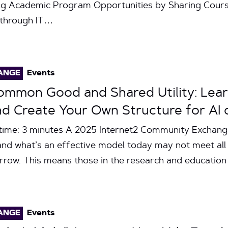
ng Academic Program Opportunities by Sharing Cour
y through IT…
ANGE
Events
Common Good and Shared Utility: Lea
nd Create Your Own Structure for AI
time: 3 minutes A 2025 Internet2 Community Exchang
and what’s an effective model today may not meet all
rrow. This means those in the research and educatio
ANGE
Events