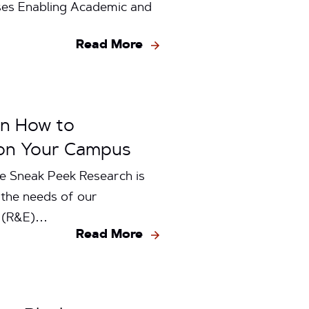
ses Enabling Academic and
Read More
rn How to
 on Your Campus
e Sneak Peek Research is
 the needs of our
n (R&E)…
Read More