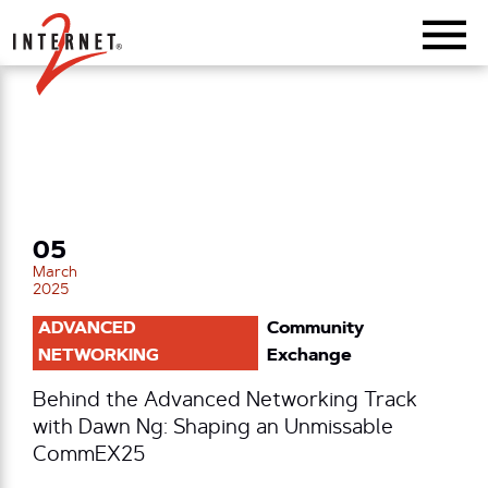
Return Home
05
March
2025
ADVANCED
Community
NETWORKING
Exchange
Behind the Advanced Networking Track
with Dawn Ng: Shaping an Unmissable
CommEX25