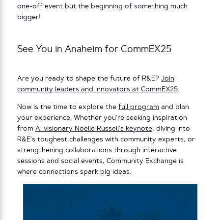
one-off event but the beginning of something much
bigger!
See You in Anaheim for CommEX25
Are you ready to shape the future of R&E?
Join
community leaders and innovators at CommEX25
.
Now is the time to explore the
full program
and plan
your experience. Whether you’re seeking inspiration
from
AI visionary Noelle Russell’s keynote
, diving into
R&E’s toughest challenges with community experts, or
strengthening collaborations through interactive
sessions and social events, Community Exchange is
where connections spark big ideas.