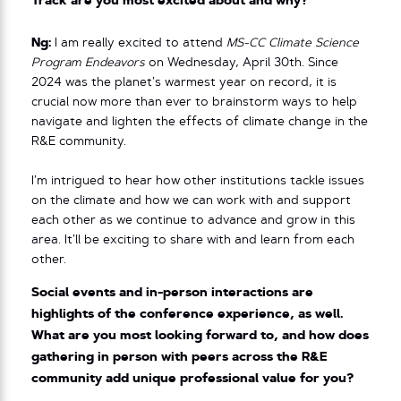
Track are you most excited about and why?
Ng:
I am really excited to attend
MS-CC Climate Science
Program Endeavors
on Wednesday, April 30th. Since
2024 was the planet’s warmest year on record, it is
crucial now more than ever to brainstorm ways to help
navigate and lighten the effects of climate change in the
R&E community.
I’m intrigued to hear how other institutions tackle issues
on the climate and how we can work with and support
each other as we continue to advance and grow in this
area. It’ll be exciting to share with and learn from each
other.
Social events and in-person interactions are
highlights of the conference experience, as well.
What are you most looking forward to, and how does
gathering in person with peers across the R&E
community add unique professional value for you?