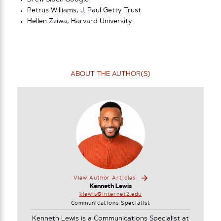
Petrus Williams, J. Paul Getty Trust
Hellen Zziwa, Harvard University
ABOUT THE AUTHOR(S)
View Author Articles
Kenneth Lewis
klewis@internet2.edu
Communications Specialist
Kenneth Lewis is a Communications Specialist at