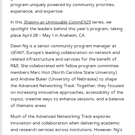
program uniquely powered by community priorities,
experience, and expertise.
In this
Shaping an Unmissable CommEX25
series, we
spotlight the leaders behind this year’s program, taking
place April 28 – May 1 in Anaheim, CA.
Dawn Ng is a senior community program manager at
GÉANT
, Europe’s leading collaboration on network and
related infrastructure and services for the benefit of
R&E. She collaborated with fellow program committee
members Marc Hoit (North Carolina State University)
and Andrew Buker (University of Nebraska) to shape
the Advanced Networking Track. Together, they focused
on increasing innovative approaches, accessibility of the
topics, creative ways to enhance sessions, and a balance
of thematic areas.
Much of the Advanced Networking Track explores
innovation and collaboration when delivering academic
and research services across institutions. However, Ng’s