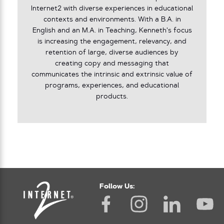
Internet2 with diverse experiences in educational
contexts and environments. With a B.A. in
English and an M.A. in Teaching, Kenneth's focus
is increasing the engagement, relevancy, and
retention of large, diverse audiences by
creating copy and messaging that
communicates the intrinsic and extrinsic value of
programs, experiences, and educational
products.
Follow Us: