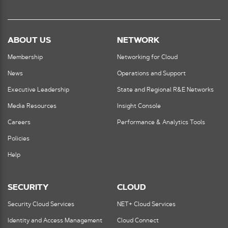
ABOUT US
NETWORK
Membership
Networking for Cloud
News
Operations and Support
Executive Leadership
State and Regional R&E Networks
Media Resources
Insight Console
Careers
Performance & Analytics Tools
Policies
Help
SECURITY
CLOUD
Security Cloud Services
NET+ Cloud Services
Identity and Access Management
Cloud Connect