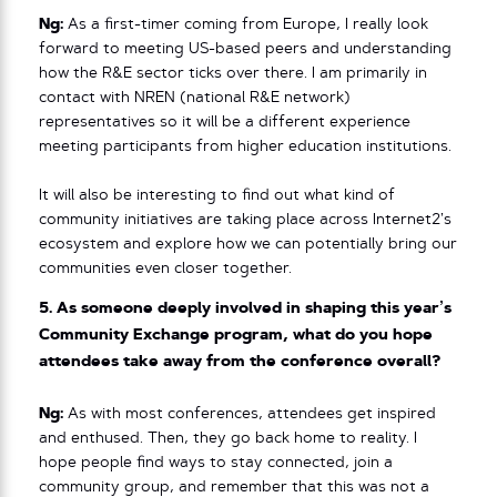
Ng:
As a first-timer coming from Europe, I really look
forward to meeting US-based peers and understanding
how the R&E sector ticks over there. I am primarily in
contact with NREN (national R&E network)
representatives so it will be a different experience
meeting participants from higher education institutions.
It will also be interesting to find out what kind of
community initiatives are taking place across Internet2’s
ecosystem and explore how we can potentially bring our
communities even closer together.
5. As someone deeply involved in shaping this year’s
Community Exchange program, what do you hope
attendees take away from the conference overall?
Ng:
As with most conferences, attendees get inspired
and enthused. Then, they go back home to reality. I
hope people find ways to stay connected, join a
community group, and remember that this was not a