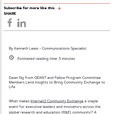
Subscribe for more like this
SHARE
By Kenneth Lewis - Communications Specialist
Estimated reading time:
5
minutes
Dawn Ng from GÉANT and Fellow Program Committee
Members Lend Insights to Bring Community Exchange to
Life
What makes
Internet2 Community Exchange
a staple
event for executive leaders and innovators across the
global research and education (R&E) community? A