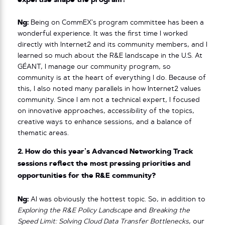
expertise shape the program?
Ng:
Being on CommEX’s program committee has been a
wonderful experience. It was the first time I worked
directly with Internet2 and its community members, and I
learned so much about the R&E landscape in the U.S. At
GÉANT, I manage our community program, so
community is at the heart of everything I do. Because of
this, I also noted many parallels in how Internet2 values
community. Since I am not a technical expert, I focused
on innovative approaches, accessibility of the topics,
creative ways to enhance sessions, and a balance of
thematic areas.
2. How do this year’s Advanced Networking Track
sessions reflect the most pressing priorities and
opportunities for the R&E community?
Ng:
AI was obviously the hottest topic. So, in addition to
Exploring the R&E Policy Landscape
and
Breaking the
Speed Limit: Solving Cloud Data Transfer Bottlenecks
, our