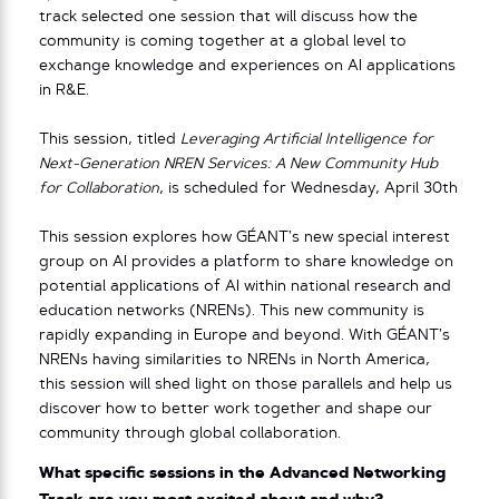
track selected one session that will discuss how the
community is coming together at a global level to
exchange knowledge and experiences on AI applications
in R&E.
This session, titled
Leveraging Artificial Intelligence for
Next-Generation NREN Services: A New Community Hub
for Collaboration
, is scheduled for Wednesday, April 30th
This session explores how GÉANT’s new special interest
group on AI provides a platform to share knowledge on
potential applications of AI within national research and
education networks (NRENs). This new community is
rapidly expanding in Europe and beyond. With GÉANT’s
NRENs having similarities to NRENs in North America,
this session will shed light on those parallels and help us
discover how to better work together and shape our
community through global collaboration.
What specific sessions in the Advanced Networking