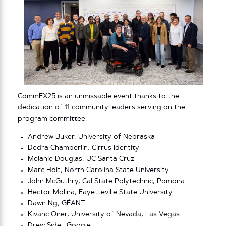
CommEX25 is an unmissable event thanks to the
dedication of 11 community leaders serving on the
program committee:
Andrew Buker, University of Nebraska
Dedra Chamberlin, Cirrus Identity
Melanie Douglas, UC Santa Cruz
Marc Hoit, North Carolina State University
John McGuthry, Cal State Polytechnic, Pomona
Hector Molina, Fayetteville State University
Dawn Ng, GÉANT
Kivanc Oner, University of Nevada, Las Vegas
Drew Sidel, Google