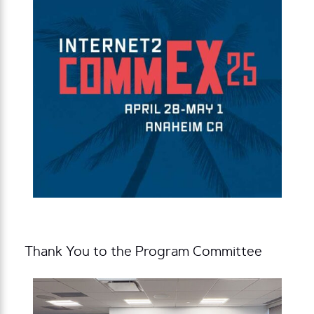
Thank You to the Program Committee