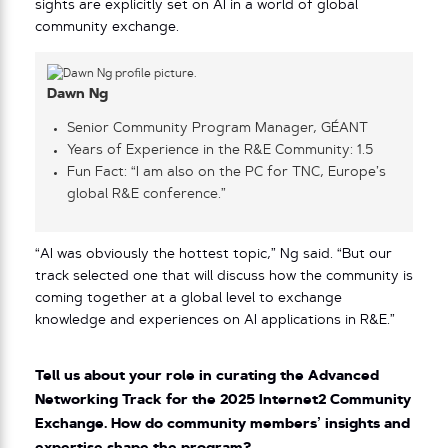
sights are explicitly set on AI in a world of global
community exchange.
Dawn Ng
Senior Community Program Manager, GÉANT
Years of Experience in the R&E Community: 1.5
Fun Fact: “I am also on the PC for TNC, Europe’s
global R&E conference.”
“AI was obviously the hottest topic,” Ng said. “But our
track selected one that will discuss how the community is
coming together at a global level to exchange
knowledge and experiences on AI applications in R&E.”
Tell us about your role in curating the Advanced
Networking Track for the 2025 Internet2 Community
Exchange. How do community members’ insights and