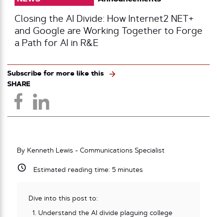
Closing the AI Divide: How Internet2 NET+
and Google are Working Together to Forge
a Path for AI in R&E
Subscribe for more like this
SHARE
By Kenneth Lewis - Communications Specialist
Estimated reading time:
5
minutes
Dive into this post to:
Understand the AI divide plaguing college