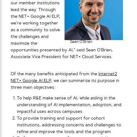
our member institutions
lead the way. Through
the NET+ Google AI ELP,
we’re working together
as a community to solve
the challenges and
Sean O’Brien
maximize the
opportunities presented by AI,” said Sean O’Brien,
Associate Vice President for NET+ Cloud Services.
Of the many benefits anticipated from the
Internet2
NET+ Google AI ELP
, we can summarize its purpose in
three main objectives:
To help R&E make sense of AI, while aiding in the
understanding of AI implementation, adoption, and
impactful uses across campuses
To provide training and support for cohort
institutions, addressing concerns and challenges to
refine and improve the tools and the program