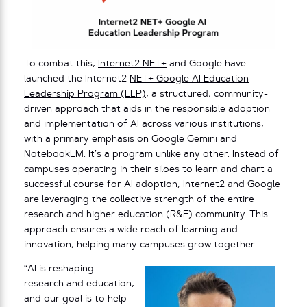
To combat this,
Internet2 NET+
and Google have
launched the Internet2
NET+ Google AI Education
Leadership Program (ELP)
, a structured, community-
driven approach that aids in the responsible adoption
and implementation of AI across various institutions,
with a primary emphasis on Google Gemini and
NotebookLM. It’s a program unlike any other. Instead of
campuses operating in their siloes to learn and chart a
successful course for AI adoption, Internet2 and Google
are leveraging the collective strength of the entire
research and higher education (R&E) community. This
approach ensures a wide reach of learning and
innovation, helping many campuses grow together.
“AI is reshaping
research and education,
and our goal is to help