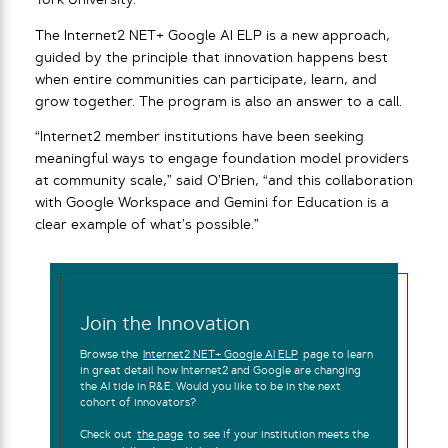
York University.
The Internet2 NET+ Google AI ELP is a new approach,
guided by the principle that innovation happens best
when entire communities can participate, learn, and
grow together. The program is also an answer to a call.
“Internet2 member institutions have been seeking
meaningful ways to engage foundation model providers
at community scale,” said O’Brien, “and this collaboration
with Google Workspace and Gemini for Education is a
clear example of what’s possible.”
Join the Innovation
Browse the
Internet2 NET+ Google AI ELP
page to learn
in great detail how Internet2 and Google are changing
the AI tide in R&E. Would you like to be in the next
cohort of innovators?
Check out
the page
to see if your institution meets the