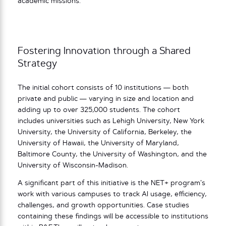
academic missions.”
Fostering Innovation through a Shared
Strategy
The initial cohort consists of 10 institutions — both
private and public — varying in size and location and
adding up to over 325,000 students. The cohort
includes universities such as Lehigh University, New York
University, the University of California, Berkeley, the
University of Hawaii, the University of Maryland,
Baltimore County, the University of Washington, and the
University of Wisconsin-Madison.
A significant part of this initiative is the NET+ program’s
work with various campuses to track AI usage, efficiency,
challenges, and growth opportunities. Case studies
containing these findings will be accessible to institutions