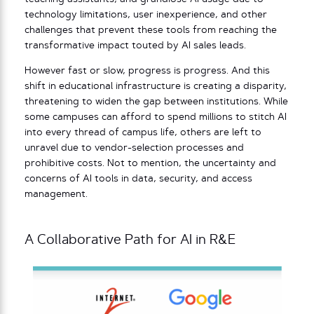
technology limitations, user inexperience, and other
challenges that prevent these tools from reaching the
transformative impact touted by AI sales leads.
However fast or slow, progress is progress. And this
shift in educational infrastructure is creating a disparity,
threatening to widen the gap between institutions. While
some campuses can afford to spend millions to stitch AI
into every thread of campus life, others are left to
unravel due to vendor-selection processes and
prohibitive costs. Not to mention, the uncertainty and
concerns of AI tools in data, security, and access
management.
A Collaborative Path for AI in R&E