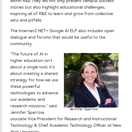
within R&E.They will not only present campus success
stories but also highlight educational challenges,
inspiring all of R&E to learn and grow from collective
wins and pitfalls.
The Internet2 NET+ Google AI ELP also includes open
dialogue and forums that would be useful to the
community.
“The future of AI in
higher education isn’t
about a single tool; it’s
about creating a shared
strategy for how we use
these powerful
technologies to advance
our academic and
research missions,” said
Jennifer Sparrow
Jennifer Sparrow,
ssociate Vice President for Research and Instructional
Technology & Chief Academic Technology Officer at New