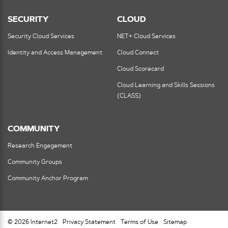
SECURITY
CLOUD
Security Cloud Services
NET+ Cloud Services
Identity and Access Management
Cloud Connect
Cloud Scorecard
Cloud Learning and Skills Sessions
(CLASS)
COMMUNITY
Research Engagement
Community Groups
Community Anchor Program
© 2026 Internet2
Privacy Statement
Terms of Use
Sitemap