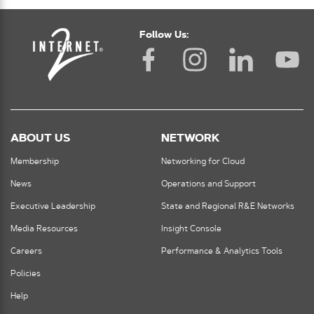
Follow Us:
ABOUT US
NETWORK
Membership
Networking for Cloud
News
Operations and Support
Executive Leadership
State and Regional R&E Networks
Media Resources
Insight Console
Careers
Performance & Analytics Tools
Policies
Help