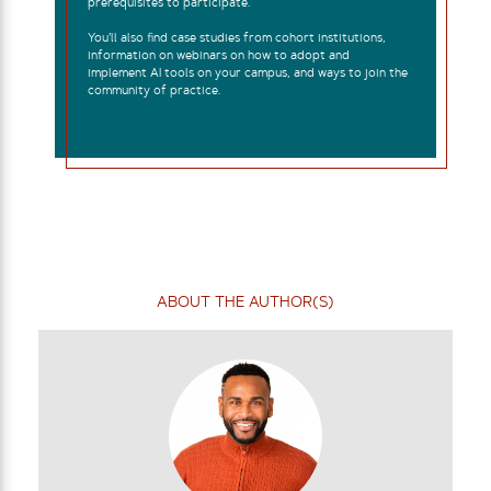
prerequisites to participate.
You’ll also find case studies from cohort institutions,
information on webinars on how to adopt and
implement AI tools on your campus, and ways to join the
community of practice.
ABOUT THE AUTHOR(S)