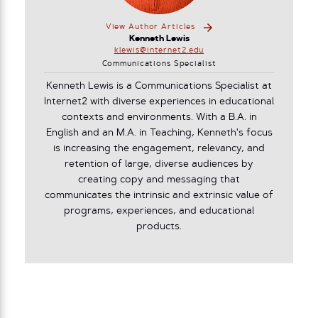
View Author Articles
Kenneth Lewis
klewis@internet2.edu
Communications Specialist
Kenneth Lewis is a Communications Specialist at
Internet2 with diverse experiences in educational
contexts and environments. With a B.A. in
English and an M.A. in Teaching, Kenneth's focus
is increasing the engagement, relevancy, and
retention of large, diverse audiences by
creating copy and messaging that
communicates the intrinsic and extrinsic value of
programs, experiences, and educational
products.