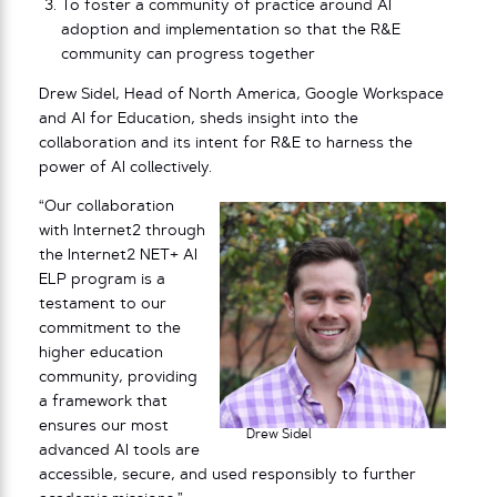
To foster a community of practice around AI
adoption and implementation so that the R&E
community can progress together
Drew Sidel, Head of North America, Google Workspace
and AI for Education, sheds insight into the
collaboration and its intent for R&E to harness the
power of AI collectively.
“Our collaboration
with Internet2 through
the Internet2 NET+ AI
ELP program is a
testament to our
commitment to the
higher education
community, providing
a framework that
ensures our most
Drew Sidel
advanced AI tools are
accessible, secure, and used responsibly to further