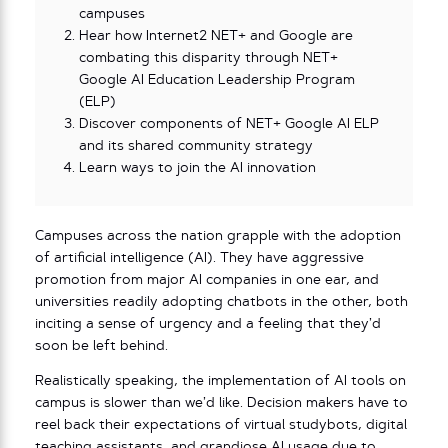
campuses
Hear how Internet2 NET+ and Google are
combating this disparity through NET+
Google AI Education Leadership Program
(ELP)
Discover components of NET+ Google AI ELP
and its shared community strategy
Learn ways to join the AI innovation
Campuses across the nation grapple with the adoption
of artificial intelligence (AI). They have aggressive
promotion from major AI companies in one ear, and
universities readily adopting chatbots in the other, both
inciting a sense of urgency and a feeling that they’d
soon be left behind.
Realistically speaking, the implementation of AI tools on
campus is slower than we’d like. Decision makers have to
reel back their expectations of virtual studybots, digital
teaching assistants, and grandiose AI usage due to