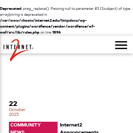
Deprecated
: preg_replace(): Passing null to parameter #3 ($subject) of type
array|string is deprecated in
/var/www/vhosts/internet2.edu/httpdocs/wp-
content/plugins/wordfence/vendor/wordfence/wf-
waf/src/lib/rules.php
on line
1896
Return Home
22
October
2025
COMMUNITY
Internet2
NEWS
Announcements