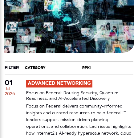
FILTER
CATEGORY
TAG
01
ADVANCED NETWORKING
Jul
Focus on Federal: Routing Security, Quantum
2026
Readiness, and AI-Accelerated Discovery
Focus on Federal delivers community-informed
insights and curated resources to help federal IT
leaders support mission-driven planning,
operations, and collaboration. Each issue highlights
how Internet2’s AI-ready hyperscale network, cloud