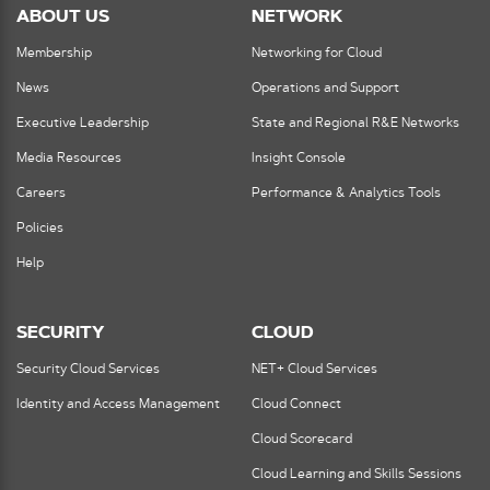
ABOUT US
NETWORK
Membership
Networking for Cloud
News
Operations and Support
Executive Leadership
State and Regional R&E Networks
Media Resources
Insight Console
Careers
Performance & Analytics Tools
Policies
Help
SECURITY
CLOUD
Security Cloud Services
NET+ Cloud Services
Identity and Access Management
Cloud Connect
Cloud Scorecard
Cloud Learning and Skills Sessions