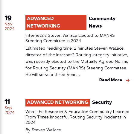
19
ADVANCED
Community
Nov
NETWORKING
News
2024
Internet2’s Steven Wallace Elected to MANRS
Steering Committee in 2024
Estimated reading time: 2 minutes Steven Wallace,
director of the Internet2 Routing Integrity Initiative,
was recently elected to the Mutually Agreed Norms
for Routing Security (MANRS) Steering Committee.
He will serve a three-year…
Read More
11
ADVANCED NETWORKING
Security
Sep
What the Research & Education Community Learned
2024
From Three Impactful Routing Security Incidents in
2024
By
Steven Wallace