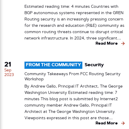
Estimated reading time: 4 minutes Countries with
BGP autonomous systems represented in the GREN
Routing security is an increasingly pressing concern
for the research and education (R&E) community as
common routing threats continue to disrupt critical
network infrastructure. In 2024, three significant…
Read More
21
FROM THE COMMUNITY
Security
Sep
Community Takeaways From FCC Routing Security
2023
Workshop
By Andrew Gallo, Principal IT Architect, The George
Washington University Estimated reading time: 7
minutes This blog post is submitted by Internet2
community member Andrew Gallo, Principal IT
Architect at The George Washington University.
Viewpoints expressed in this post are those…
Read More