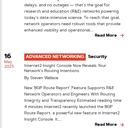
delays, and no outages — that’s the goal for
research and education (R&E) networks powering
today’s data-intensive science. To reach that goal,
network operators need robust tools that provide
enhanced visibility and operational…
Read More
16
ADVANCED NETWORKING
Security
May
Internet2 Insight Console Now Reveals Your
2025
Network’s Routing Intentions
By
Steven Wallace
New ‘BGP Route Report’ Feature Supports R&E
Network Operators and Engineers With Routing
Integrity and Transparency Estimated reading time:
4 minutes Internet2 recently launched the BGP
Route Report, a powerful new feature in Internet2
Insight Console. It…
Read More