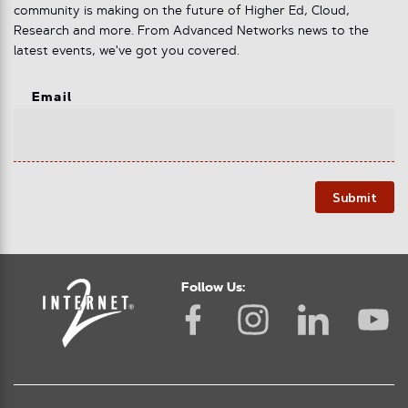
community is making on the future of Higher Ed, Cloud,
Research and more. From Advanced Networks news to the
latest events, we've got you covered.
Email
Submit
Follow Us: