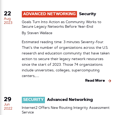
22
ADVANCED NETWORKING
Security
Aug
Goals Turn Into Action as Community Works to
2023
Secure Legacy Networks Before Year-End
By
Steven Wallace
Estimated reading time: 3 minutes Seventy-four.
That’s the number of organizations across the U.S.
research and education community that have taken
action to secure their legacy network resources
since the start of 2023. Those 74 organizations
include universities, colleges, supercomputing
centers,…
Read More
29
SECURITY
Advanced Networking
Jun
Internet2 Offers New Routing Integrity Assessment
2022
Service