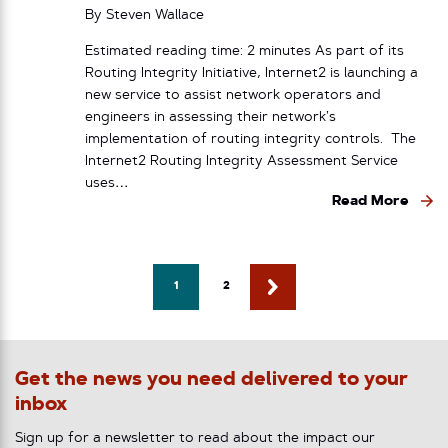
By
Steven Wallace
Estimated reading time: 2 minutes As part of its
Routing Integrity Initiative, Internet2 is launching a
new service to assist network operators and
engineers in assessing their network’s
implementation of routing integrity controls. The
Internet2 Routing Integrity Assessment Service
uses…
Read More
1
2
Get the news you need delivered to your
inbox
Sign up for a newsletter to read about the impact our