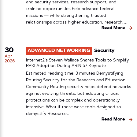
and security services, research support, and
training opportunities help advance federal
missions — while strengthening trusted
relationships across higher education, research,…
Read More
30
ADVANCED NETWORKING
Security
Apr
Internet2’s Steven Wallace Shares Tools to Simplify
2026
RPKI Adoption During ARIN 57 Keynote
Estimated reading time: 3 minutes Demystifying
Routing Security for the Research and Education
Community Routing security helps defend networks
against evolving threats, but adopting critical
protections can be complex and operationally
intensive. What if there were tools designed to
demystify Resource…
Read More