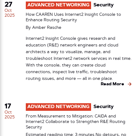
27
ADVANCED NETWORKING
Security
Oct
How CAAREN Uses Internet2 Insight Console to
2025
Enhance Routing Security
By
Amber Rasche
Internet2 Insight Console gives research and
education (R&E) network engineers and cloud
architects a way to visualize, manage, and
troubleshoot Internet2 network services in real time.
With the console, they can create cloud
connections, inspect live traffic, troubleshoot
routing issues, and more — all in one place.
Read More
17
ADVANCED NETWORKING
Security
Oct
From Measurement to Mitigation: CAIDA and
2025
Internet2 Collaborate to Strengthen R&E Routing
Security
Estimated reading time: 3 minutes No detours, no