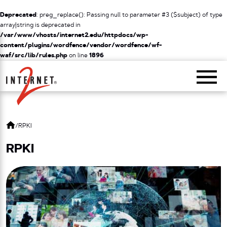
Deprecated
: preg_replace(): Passing null to parameter #3 ($subject) of type
array|string is deprecated in
/var/www/vhosts/internet2.edu/httpdocs/wp-
content/plugins/wordfence/vendor/wordfence/wf-
waf/src/lib/rules.php
on line
1896
Return Home
/
RPKI
RPKI