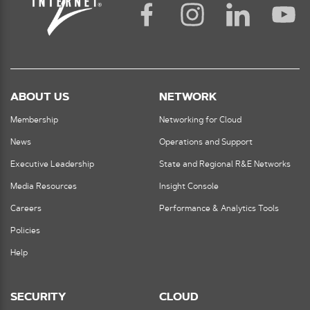
ABOUT US
NETWORK
Membership
Networking for Cloud
News
Operations and Support
Executive Leadership
State and Regional R&E Networks
Media Resources
Insight Console
Careers
Performance & Analytics Tools
Policies
Help
SECURITY
CLOUD