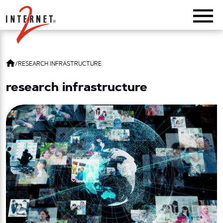
Return Home
/
RESEARCH INFRASTRUCTURE
research infrastructure