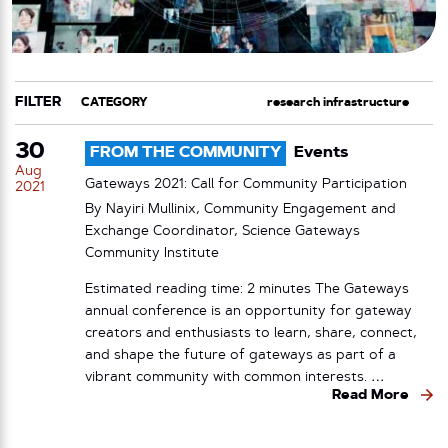
FILTER
CATEGORY
TAG
30
FROM THE COMMUNITY
Events
Aug
Gateways 2021: Call for Community Participation
2021
By Nayiri Mullinix, Community Engagement and
Exchange Coordinator, Science Gateways
Community Institute
Estimated reading time: 2 minutes The Gateways
annual conference is an opportunity for gateway
creators and enthusiasts to learn, share, connect,
and shape the future of gateways as part of a
vibrant community with common interests. …
Read More