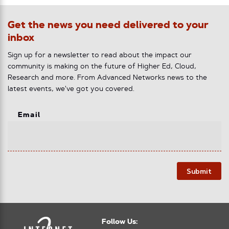
Get the news you need delivered to your
inbox
Sign up for a newsletter to read about the impact our
community is making on the future of Higher Ed, Cloud,
Research and more. From Advanced Networks news to the
latest events, we've got you covered.
Email
Submit
Follow Us: