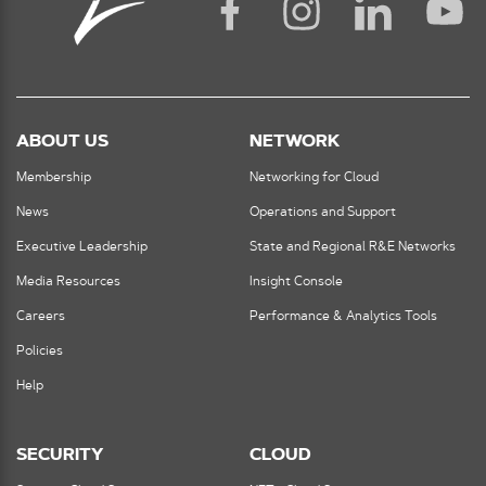
ABOUT US
NETWORK
Membership
Networking for Cloud
News
Operations and Support
Executive Leadership
State and Regional R&E Networks
Media Resources
Insight Console
Careers
Performance & Analytics Tools
Policies
Help
SECURITY
CLOUD