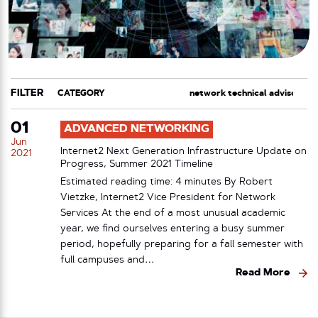
FILTER
CATEGORY
TAG
01
ADVANCED NETWORKING
Jun
Internet2 Next Generation Infrastructure Update on
2021
Progress, Summer 2021 Timeline
Estimated reading time: 4 minutes By Robert
Vietzke, Internet2 Vice President for Network
Services At the end of a most unusual academic
year, we find ourselves entering a busy summer
period, hopefully preparing for a fall semester with
full campuses and…
Read More