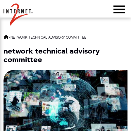
Return Home
/
NETWORK TECHNICAL ADVISORY COMMITTEE
network technical advisory
committee