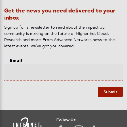
Get the news you need delivered to your
inbox
Sign up for a newsletter to read about the impact our
community is making on the future of Higher Ed, Cloud,
Research and more. From Advanced Networks news to the
latest events, we've got you covered.
Email
Submit
Follow Us: