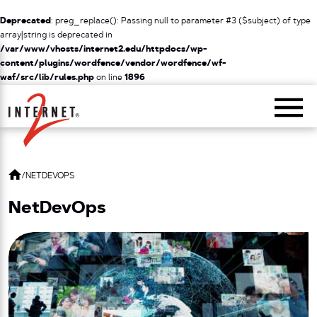
Deprecated
: preg_replace(): Passing null to parameter #3 ($subject) of type
array|string is deprecated in
/var/www/vhosts/internet2.edu/httpdocs/wp-
content/plugins/wordfence/vendor/wordfence/wf-
waf/src/lib/rules.php
on line
1896
Return Home
/
NETDEVOPS
NetDevOps