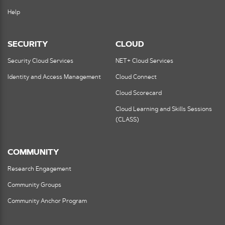
Help
SECURITY
CLOUD
Security Cloud Services
NET+ Cloud Services
Identity and Access Management
Cloud Connect
Cloud Scorecard
Cloud Learning and Skills Sessions
(CLASS)
COMMUNITY
Research Engagement
Community Groups
Community Anchor Program