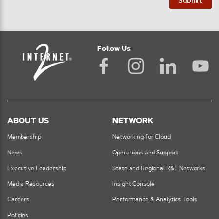
Submit
Follow Us:
ABOUT US
NETWORK
Membership
Networking for Cloud
News
Operations and Support
Executive Leadership
State and Regional R&E Networks
Media Resources
Insight Console
Careers
Performance & Analytics Tools
Policies