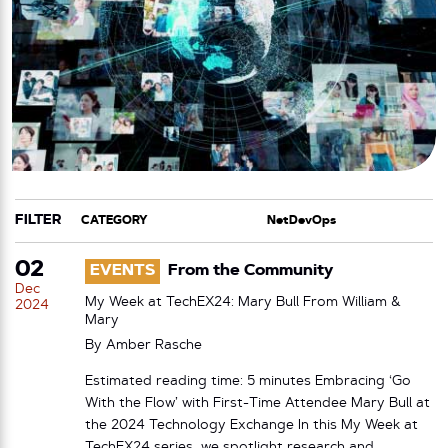
FILTER
CATEGORY
TAG
02
EVENTS
From the Community
Dec
My Week at TechEX24: Mary Bull From William &
2024
Mary
By
Amber Rasche
Estimated reading time: 5 minutes Embracing ‘Go
With the Flow’ with First-Time Attendee Mary Bull at
the 2024 Technology Exchange In this My Week at
TechEX24 series, we spotlight research and