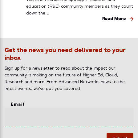
education (R&E) community members as they count
down the…
Read More
Get the news you need delivered to your
inbox
Sign up for a newsletter to read about the impact our
community is making on the future of Higher Ed, Cloud,
Research and more. From Advanced Networks news to the
latest events, we've got you covered.
Email