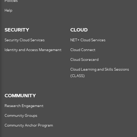
Policies
Help
SECURITY
CLOUD
Security Cloud Services
NET+ Cloud Services
Identity and Access Management
Cloud Connect
Cloud Scorecard
Cloud Learning and Skills Sessions
(CLASS)
COMMUNITY
Research Engagement
Community Groups
Community Anchor Program