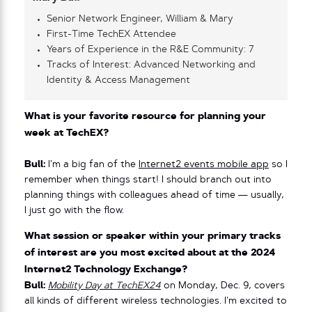
Senior Network Engineer, William & Mary
First-Time TechEX Attendee
Years of Experience in the R&E Community: 7
Tracks of Interest: Advanced Networking and
Identity & Access Management
What is your favorite resource for planning your
week at TechEX?
Bull:
I’m a big fan of the
Internet2 events mobile app
so I
remember when things start! I should branch out into
planning things with colleagues ahead of time — usually,
I just go with the flow.
What session or speaker within your primary tracks
of interest are you most excited about at the 2024
Internet2 Technology Exchange?
Bull:
Mobility Day at TechEX24
on Monday, Dec. 9, covers
all kinds of different wireless technologies. I’m excited to