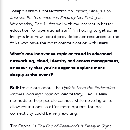
Joseph Karam’s presentation on
Visibility Analysis to
Improve Performance and Security Monitoring
on
Wednesday, Dec. 11, fits well with my interest in better
education for operational staff. I’m hoping to get some
insights into how I could provide better resources to the
folks who have the most communication with users.
What’s one innovative topic or trend in advanced
networking, cloud, identity and access management,
or security that you’re eager to explore more
deeply at the event?
Bull:
I’m curious about the
Update from the Federation
Proxies Working Group
on Wednesday, Dec. 11. New
methods to help people connect while traveling or to
allow institutions to offer more options for local
connectivity could be very exciting.
Tim Cappalli’s
The End of Passwords is Finally in Sight