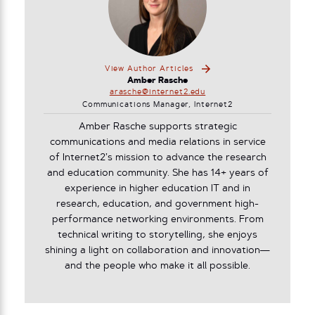
View Author Articles
Amber Rasche
arasche@internet2.edu
Communications Manager, Internet2
Amber Rasche supports strategic
communications and media relations in service
of Internet2’s mission to advance the research
and education community. She has 14+ years of
experience in higher education IT and in
research, education, and government high-
performance networking environments. From
technical writing to storytelling, she enjoys
shining a light on collaboration and innovation—
and the people who make it all possible.