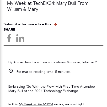
My Week at TechEX24: Mary Bull From
William & Mary
Subscribe for more like this
SHARE
By Amber Rasche - Communications Manager, Internet2
Estimated reading time:
5
minutes
Embracing ‘Go With the Flow’ with First-Time Attendee
Mary Bull at the 2024 Technology Exchange
In this
My Week at TechEX24
series, we spotlight