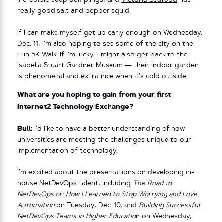
incredible soup dumplings, and
Victoria Seafood
has
really good salt and pepper squid.
If I can make myself get up early enough on Wednesday,
Dec. 11, I’m also hoping to see some of the city on the
Fun 5K Walk. If I’m lucky, I might also get back to the
Isabella Stuart Gardner Museum
— their indoor garden
is phenomenal and extra nice when it’s cold outside.
What are you hoping to gain from your first
Internet2 Technology Exchange?
Bull:
I’d like to have a better understanding of how
universities are meeting the challenges unique to our
implementation of technology.
I’m excited about the presentations on developing in-
house NetDevOps talent, including
The Road to
NetDevOps or: How I Learned to Stop Worrying and Love
Automation
on Tuesday, Dec. 10, and
Building Successful
NetDevOps Teams in Higher Educatio
n on Wednesday,