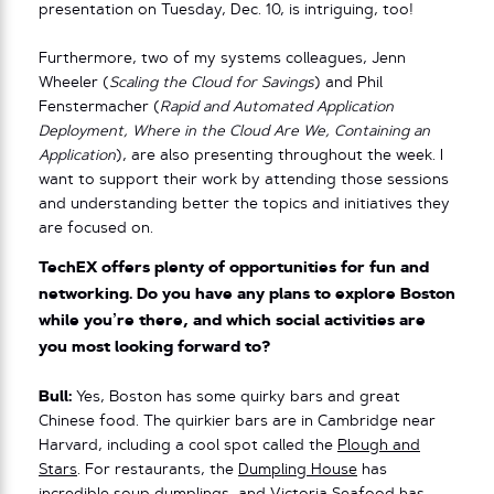
presentation on Tuesday, Dec. 10, is intriguing, too!
Furthermore, two of my systems colleagues, Jenn
Wheeler (
Scaling the Cloud for Savings
) and Phil
Fenstermacher (​​
Rapid and Automated Application
Deployment, Where in the Cloud Are We, Containing an
Application
), are also presenting throughout the week. I
want to support their work by attending those sessions
and understanding better the topics and initiatives they
are focused on.
TechEX offers plenty of opportunities for fun and
networking. Do you have any plans to explore Boston
while you’re there, and which social activities are
you most looking forward to?
Bull:
Yes, Boston has some quirky bars and great
Chinese food. The quirkier bars are in Cambridge near
Harvard, including a cool spot called the
Plough and
Stars
. For restaurants, the
Dumpling House
has