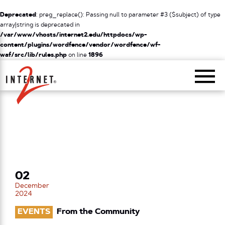
Deprecated
: preg_replace(): Passing null to parameter #3 ($subject) of type
array|string is deprecated in
/var/www/vhosts/internet2.edu/httpdocs/wp-
content/plugins/wordfence/vendor/wordfence/wf-
waf/src/lib/rules.php
on line
1896
Return Home
02
December
2024
EVENTS
From the Community