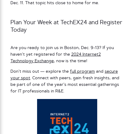
Dec. 11. That topic hits close to home for me.
Plan Your Week at TechEX24 and Register
Today
Are you ready to join us in Boston, Dec. 9-13? If you
haven’t yet registered for the
2024 Internet2
Technology Exchange
, now is the time!
Don’t miss out — explore the
full program
and
secure
your spot
. Connect with peers, gain fresh insights, and
be part of one of the year’s most essential gatherings
for IT professionals in R&E.