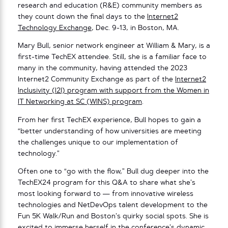
research and education (R&E) community members as
they count down the final days to the
Internet2
Technology Exchange
, Dec. 9-13, in Boston, MA.
Mary Bull, senior network engineer at William & Mary, is a
first-time TechEX attendee. Still, she is a familiar face to
many in the community, having attended the 2023
Internet2 Community Exchange as part of the
Internet2
Inclusivity (I2I) program with support from the Women in
IT Networking at SC (WINS) program
.
From her first TechEX experience, Bull hopes to gain a
“better understanding of how universities are meeting
the challenges unique to our implementation of
technology.”
Often one to “go with the flow,” Bull dug deeper into the
TechEX24 program for this Q&A to share what she’s
most looking forward to — from innovative wireless
technologies and NetDevOps talent development to the
Fun 5K Walk/Run and Boston’s quirky social spots. She is
excited to immerse herself in the conference’s dynamic