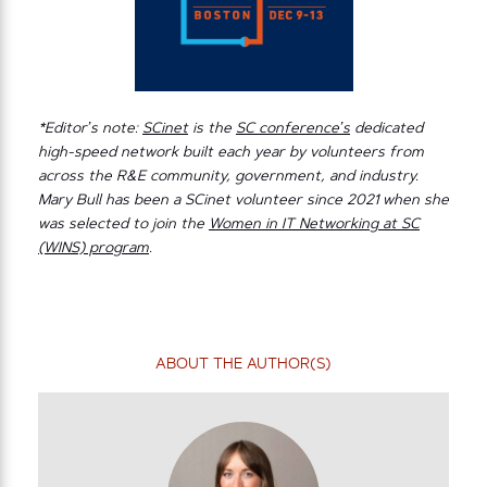
*Editor’s note:
SCinet
is the
SC conference’s
dedicated
high-speed network built each year by volunteers from
across the R&E community, government, and industry.
Mary Bull has been a SCinet volunteer since 2021 when she
was selected to join the
Women in IT Networking at SC
(WINS) program
.
ABOUT THE AUTHOR(S)