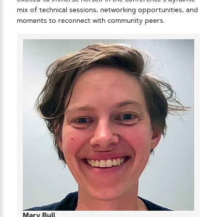
mix of technical sessions, networking opportunities, and
moments to reconnect with community peers.
Mary Bull