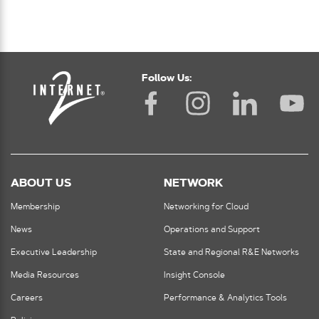
Follow Us:
ABOUT US
NETWORK
Membership
Networking for Cloud
News
Operations and Support
Executive Leadership
State and Regional R&E Networks
Media Resources
Insight Console
Careers
Performance & Analytics Tools