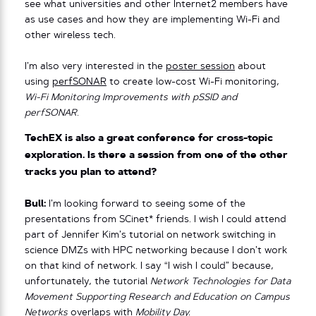
see what universities and other Internet2 members have
as use cases and how they are implementing Wi-Fi and
other wireless tech.
I’m also very interested in the
poster session
about
using
perfSONAR
to create low-cost Wi-Fi monitoring,
Wi-Fi Monitoring Improvements with pSSID and
perfSONAR
.
TechEX is also a great conference for cross-topic
exploration. Is there a session from one of the other
tracks you plan to attend?
Bull:
I’m looking forward to seeing some of the
presentations from SCinet* friends. I wish I could attend
part of Jennifer Kim’s tutorial on network switching in
science DMZs with HPC networking because I don’t work
on that kind of network. I say “I wish I could” because,
unfortunately, the tutorial
Network Technologies for Data
Movement Supporting Research and Education on Campus
Networks
overlaps with
Mobility Day.