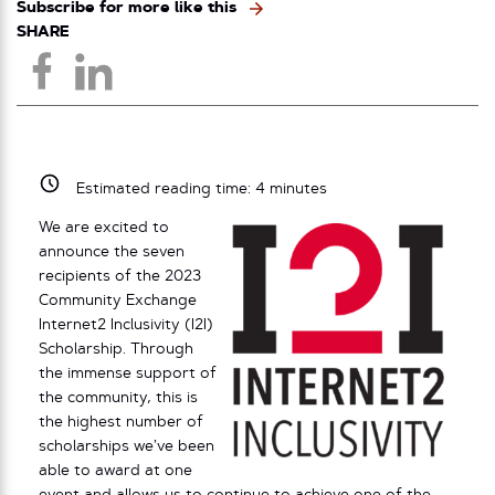
Subscribe for more like this
SHARE
Estimated reading time:
4
minutes
We are excited to
announce the seven
recipients of the 2023
Community Exchange
Internet2 Inclusivity (I2I)
Scholarship. Through
the immense support of
the community, this is
the highest number of
scholarships we’ve been
able to award at one