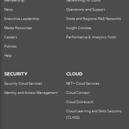
Membership
Networking for Cloud
News
Operations and Support
Executive Leadership
State and Regional R&E Networks
Media Resources
Insight Console
Careers
Performance & Analytics Tools
Policies
Help
SECURITY
CLOUD
Security Cloud Services
NET+ Cloud Services
Identity and Access Management
Cloud Connect
Cloud Scorecard
Cloud Learning and Skills Sessions
(CLASS)