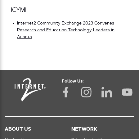
ICYMI
Internet2 Community Exchange 2023 Convenes
Research and Education Technology Leaders in
Atlanta
Follow Us:
ABOUT US
NETWORK