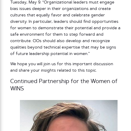
Tuesday, May 9. “Organizational leaders must engage
bias issues deeper in their organizations and create
cultures that equally favor and celebrate gender
diversity. In particular, leaders should find opportunities
for women to demonstrate their potential and provide a
safe environment for them to step forward and
contribute. CIOs should also develop and recognize
qualities beyond technical expertise that may be signs
of future leadership potential in women.”
We hope you will join us for this important discussion
and share your insights related to this topic.
Continued Partnership for the Women of
WINS