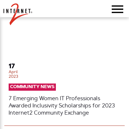
Return Home
17
April
2023
COMMUNITY NEWS
7 Emerging Women IT Professionals
Awarded Inclusivity Scholarships for 2023
Internet2 Community Exchange