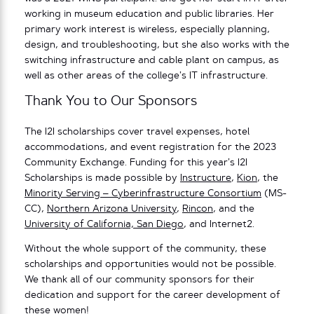
working in museum education and public libraries. Her
primary work interest is wireless, especially planning,
design, and troubleshooting, but she also works with the
switching infrastructure and cable plant on campus, as
well as other areas of the college’s IT infrastructure.
Thank You to Our Sponsors
The I2I scholarships cover travel expenses, hotel
accommodations, and event registration for the 2023
Community Exchange. Funding for this year’s I2I
Scholarships is made possible by
Instructure
,
Kion
, the
Minority Serving – Cyberinfrastructure Consortium
(MS-
CC),
Northern Arizona University
,
Rincon
, and the
University of California, San Diego
, and Internet2.
Without the whole support of the community, these
scholarships and opportunities would not be possible.
We thank all of our community sponsors for their
dedication and support for the career development of
these women!