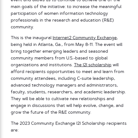
event and allows us to continue to achieve one of the
main goals of the initiative: to increase the meaningful
participation of women information technology
professionals in the research and education (R&E)
community.
This is the inaugural
Internet2 Community Exchange
,
being held in Atlanta, Ga., from May 8-11. The event will
bring together emerging leaders and seasoned
community members from U.S.-based to global
organizations and institutions.
The I2I scholarship
will
afford recipients opportunities to meet and learn from
community attendees, including C-suite leadership,
advanced technology managers and administrators,
faculty, students, researchers, and academic leadership.
They will be able to cultivate new relationships and
engage in discussions that will help evolve, change, and
grow the future of the R&E community.
The 2023 Community Exchange I2I Scholarship recipients
are: