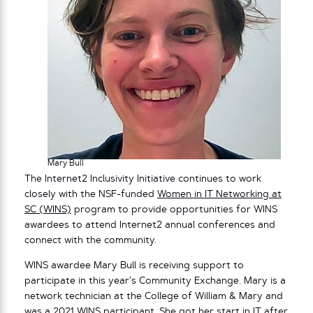
Mary Bull
The Internet2 Inclusivity Initiative continues to work
closely with the NSF-funded
Women in IT Networking at
SC (WINS)
program to provide opportunities for WINS
awardees to attend Internet2 annual conferences and
connect with the community.
WINS awardee Mary Bull is receiving support to
participate in this year’s Community Exchange. Mary is a
network technician at the College of William & Mary and
was a 2021 WINS participant. She got her start in IT after