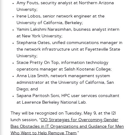
Amy Fouts, security analyst at Northern Arizona
University;
Irene Lobos, senior network engineer at the
University of California, Berkeley;
Yamini Lakshmi Narasimhan, business analyst intern
at New York University;
Stephania Oates, unified communications manager in
the network infrastructure unit at Fayetteville State
University;
Stacie Pretty On Top, information technology
operations manager at Salish Kootenai College;
Anna Liza Smith, network management system
administrator at the University of California, San
Diego; and
Sapana Paritosh Soni, HPC user services consultant
at Lawrence Berkeley National Lab.
They will be recognized on Tuesday, May 9, at the I2I
lunch session, “
CIO Strategies for Overcoming Gender
Bias Obstacles in IT Organizations and Guidance for Men
Who Want to Help Remove Them
.”