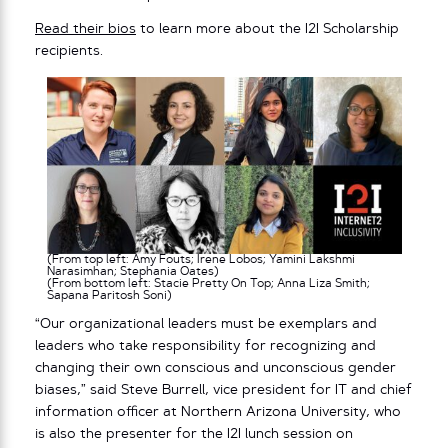
Read their bios
to learn more about the I2I Scholarship
recipients.
(From top left: Amy Fouts; Irene Lobos; Yamini Lakshmi
Narasimhan; Stephania Oates)
(From bottom left: Stacie Pretty On Top; Anna Liza Smith;
Sapana Paritosh Soni)
“Our organizational leaders must be exemplars and
leaders who take responsibility for recognizing and
changing their own conscious and unconscious gender
biases,” said Steve Burrell, vice president for IT and chief
information officer at Northern Arizona University, who
is also the presenter for the I2I lunch session on