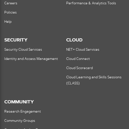
Careers
Performance & Analytics Tools
Policies
Help
SECURITY
CLOUD
Security Cloud Services
NET+ Cloud Services
Identity and Access Management
Cloud Connect
Cloud Scorecard
Cloud Learning and Skills Sessions
(CLASS)
COMMUNITY
Research Engagement
Community Groups