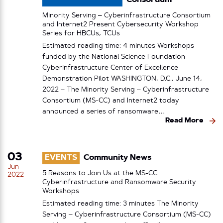
Consortium
Minority Serving – Cyberinfrastructure Consortium
and Internet2 Present Cybersecurity Workshop
Series for HBCUs, TCUs
Estimated reading time: 4 minutes Workshops
funded by the National Science Foundation
Cyberinfrastructure Center of Excellence
Demonstration Pilot WASHINGTON, D.C., June 14,
2022 – The Minority Serving – Cyberinfrastructure
Consortium (MS-CC) and Internet2 today
announced a series of ransomware…
Read More
03
EVENTS
Community News
Jun
5 Reasons to Join Us at the MS-CC
2022
Cyberinfrastructure and Ransomware Security
Workshops
Estimated reading time: 3 minutes The Minority
Serving – Cyberinfrastructure Consortium (MS-CC)