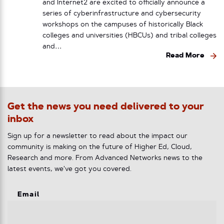
and Internet2 are excited to officially announce a
series of cyberinfrastructure and cybersecurity
workshops on the campuses of historically Black
colleges and universities (HBCUs) and tribal colleges
and…
Read More
Get the news you need delivered to your
inbox
Sign up for a newsletter to read about the impact our
community is making on the future of Higher Ed, Cloud,
Research and more. From Advanced Networks news to the
latest events, we've got you covered.
Email