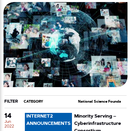
FILTER
CATEGORY
TAG
14
INTERNET2
Minority Serving –
Jun
ANNOUNCEMENTS
Cyberinfrastructure
2022