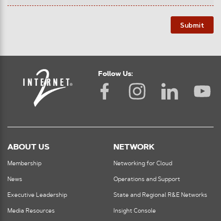
Submit
Follow Us:
ABOUT US
NETWORK
Membership
Networking for Cloud
News
Operations and Support
Executive Leadership
State and Regional R&E Networks
Media Resources
Insight Console