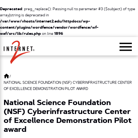
Deprecated
: preg_replace(): Passing null to parameter #3 ($subject) of type
array|string is deprecated in
/var/www/vhosts/internet2.edu/httpdocs/wp-
content/plugins/wordfence/vendor/wordfence/wf-
waf/src/lib/rules.php
on line
1896
Return Home
/
NATIONAL SCIENCE FOUNDATION (NSF) CYBERINFRASTRUCTURE CENTER
OF EXCELLENCE DEMONSTRATION PILOT AWARD
National Science Foundation
(NSF) Cyberinfrastructure Center
of Excellence Demonstration Pilot
award