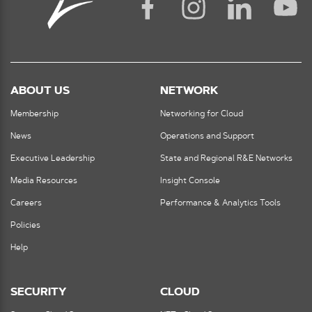
ABOUT US
NETWORK
Membership
Networking for Cloud
News
Operations and Support
Executive Leadership
State and Regional R&E Networks
Media Resources
Insight Console
Careers
Performance & Analytics Tools
Policies
Help
SECURITY
CLOUD