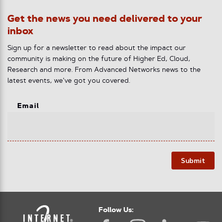
Get the news you need delivered to your
inbox
Sign up for a newsletter to read about the impact our
community is making on the future of Higher Ed, Cloud,
Research and more. From Advanced Networks news to the
latest events, we've got you covered.
Email
Submit
Follow Us: