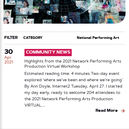
FILTER
CATEGORY
TAG
30
COMMUNITY NEWS
Apr
Highlights from the 2021 Network Performing Arts
2021
Production Virtual Workshop
Estimated reading time: 4 minutes Two-day event
explored ‘where we’ve been and where we’re going’
By Ann Doyle, Internet2 Tuesday, April 27: I started
my day early, ready to welcome 204 attendees to
the 2021 Network Performing Arts Production
VIRTUAL…
Read More