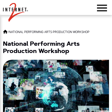
Return Home
/
NATIONAL PERFORMING ARTS PRODUCTION WORKSHOP
National Performing Arts
Production Workshop