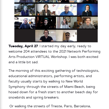
Tuesday, April 27
: I started my day early, ready to
welcome 204 attendees to the 2021 Network Performing
Arts Production VIRTUAL Workshop. I was both excited
and a little bit sad.
The morning of this exciting gathering of technologists,
educational administrators, performing artists, and
faculty usually starts by walking to New World
Symphony through the streets of Miami Beach, being
hosed down for a fresh start to another beach day for
snowbirds and spring breakers.
Or walking the streets of Trieste, Paris, Barcelona,