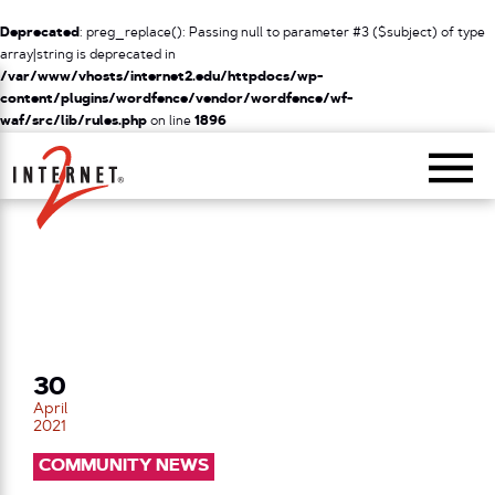
Deprecated
: preg_replace(): Passing null to parameter #3 ($subject) of type
array|string is deprecated in
/var/www/vhosts/internet2.edu/httpdocs/wp-
content/plugins/wordfence/vendor/wordfence/wf-
waf/src/lib/rules.php
on line
1896
Return Home
30
April
2021
COMMUNITY NEWS