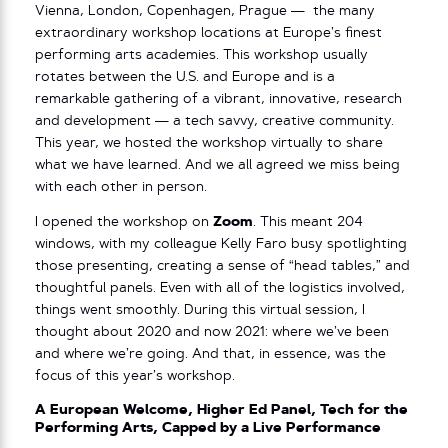
Vienna, London, Copenhagen, Prague — the many
extraordinary workshop locations at Europe’s finest
performing arts academies. This workshop usually
rotates between the U.S. and Europe and is a
remarkable gathering of a vibrant, innovative, research
and development — a tech savvy, creative community.
This year, we hosted the workshop virtually to share
what we have learned. And we all agreed we miss being
with each other in person.
I opened the workshop on
Zoom
. This meant 204
windows, with my colleague Kelly Faro busy spotlighting
those presenting, creating a sense of “head tables,” and
thoughtful panels. Even with all of the logistics involved,
things went smoothly. During this virtual session, I
thought about 2020 and now 2021: where we’ve been
and where we’re going. And that, in essence, was the
focus of this year’s workshop.
A European Welcome, Higher Ed Panel, Tech for the
Performing Arts, Capped by a Live Performance