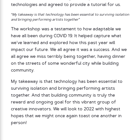
technologies and agreed to provide a tutorial for us.
“My takeaway is that technology has been essential to surviving isolation
and bringing performing artists together”
The workshop was a testament to how adaptable we
have all been during COVID 19. It helped capture what
we’ve learned and explored how this past year will
impact our future. We all agree it was a success. And we
all agree we miss terribly being together, having dinner
on the streets of some wonderful city while building
community.
My takeaway is that technology has been essential to
surviving isolation and bringing performing artists
together. And that building community is truly the
reward and ongoing goal for this vibrant group of
creative innovators. We will look to 2022 with highest
hopes that we might once again toast one another in
person!