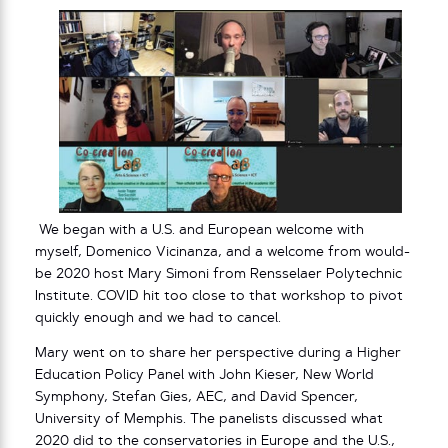
We began with a U.S. and European welcome with
myself, Domenico Vicinanza, and a welcome from would-
be 2020 host Mary Simoni from Rensselaer Polytechnic
Institute. COVID hit too close to that workshop to pivot
quickly enough and we had to cancel.
Mary went on to share her perspective during a Higher
Education Policy Panel with John Kieser, New World
Symphony, Stefan Gies, AEC, and David Spencer,
University of Memphis. The panelists discussed what
2020 did to the conservatories in Europe and the U.S.,