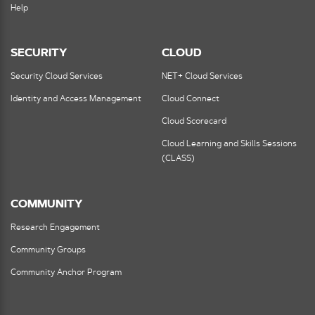
Help
SECURITY
CLOUD
Security Cloud Services
NET+ Cloud Services
Identity and Access Management
Cloud Connect
Cloud Scorecard
Cloud Learning and Skills Sessions
(CLASS)
COMMUNITY
Research Engagement
Community Groups
Community Anchor Program