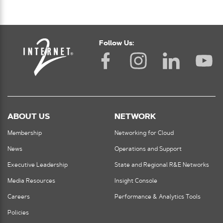
Follow Us:
ABOUT US
NETWORK
Membership
Networking for Cloud
News
Operations and Support
Executive Leadership
State and Regional R&E Networks
Media Resources
Insight Console
Careers
Performance & Analytics Tools
Policies