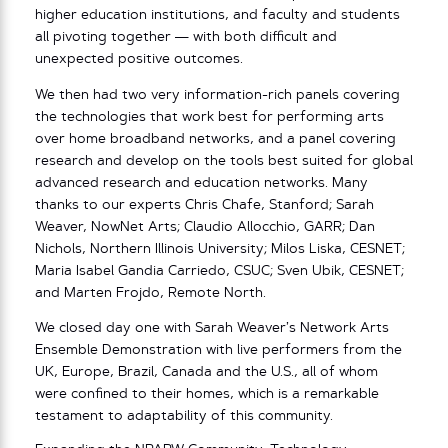
higher education institutions, and faculty and students
all pivoting together — with both difficult and
unexpected positive outcomes.
We then had two very information-rich panels covering
the technologies that work best for performing arts
over home broadband networks, and a panel covering
research and develop on the tools best suited for global
advanced research and education networks. Many
thanks to our experts Chris Chafe, Stanford; Sarah
Weaver, NowNet Arts; Claudio Allocchio, GARR; Dan
Nichols, Northern Illinois University; Milos Liska, CESNET;
Maria Isabel Gandia Carriedo, CSUC; Sven Ubik, CESNET;
and Marten Frojdo, Remote North.
We closed day one with Sarah Weaver’s Network Arts
Ensemble Demonstration with live performers from the
UK, Europe, Brazil, Canada and the U.S., all of whom
were confined to their homes, which is a remarkable
testament to adaptability of this community.