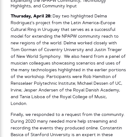
Expanding the NPAPW Community, Technology
Highlights, and Community Input
Thursday, April 28:
Day two highlighted Delma
Rodriguez’s project from the Latin America-Europe
Cultural Ring in Uruguay that serves as a successful
model for extending the NPAPW community reach to
new regions of the world. Delma worked closely with
Tom Gorman of Coventry University and Justin Trieger
of New World Symphony. We also heard from a panel of
musician colleagues showcasing scenarios and uses of
the many technologies highlighted in the earlier portions
of the workshop. Participants were Rob Hamilton of
Rensselaer Polytechnic Institute; Michael Dessen of UC,
Irvine; Jesper Andersen of the Royal Danish Academy,
and Tania Lisboa of the Royal College of Music,
London.
Finally, we responded to a request from the community.
During 2020 many needed more help streaming and
recording the events they produced online. Constantin
Basica of Stanford University is an expert in these