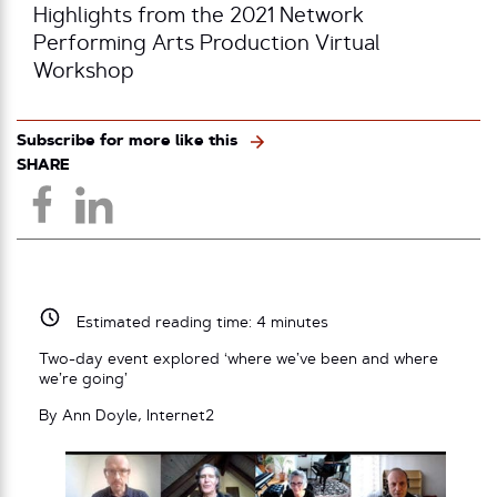
Highlights from the 2021 Network
Performing Arts Production Virtual
Workshop
Subscribe for more like this
SHARE
Estimated reading time:
4
minutes
Two-day event explored ‘where we’ve been and where
we’re going’
By Ann Doyle, Internet2