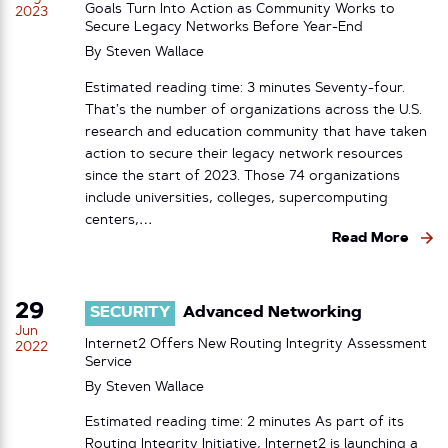
Goals Turn Into Action as Community Works to
2023
Secure Legacy Networks Before Year-End
By
Steven Wallace
Estimated reading time: 3 minutes Seventy-four.
That’s the number of organizations across the U.S.
research and education community that have taken
action to secure their legacy network resources
since the start of 2023. Those 74 organizations
include universities, colleges, supercomputing
centers,…
Read More
29
SECURITY
Advanced Networking
Jun
Internet2 Offers New Routing Integrity Assessment
2022
Service
By
Steven Wallace
Estimated reading time: 2 minutes As part of its
Routing Integrity Initiative, Internet2 is launching a