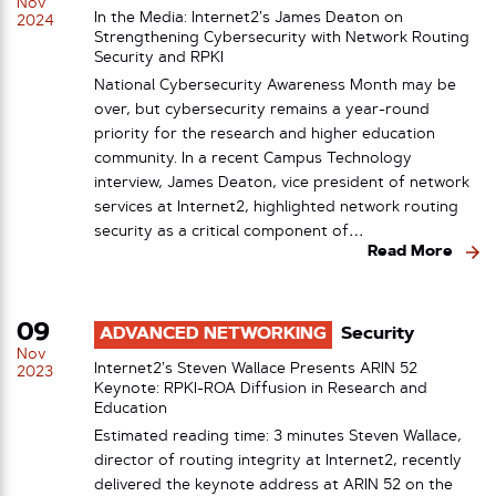
Nov
In the Media: Internet2’s James Deaton on
2024
Strengthening Cybersecurity with Network Routing
Security and RPKI
National Cybersecurity Awareness Month may be
over, but cybersecurity remains a year-round
priority for the research and higher education
community. In a recent Campus Technology
interview, James Deaton, vice president of network
services at Internet2, highlighted network routing
security as a critical component of…
Read More
09
ADVANCED NETWORKING
Security
Nov
Internet2’s Steven Wallace Presents ARIN 52
2023
Keynote: RPKI-ROA Diffusion in Research and
Education
Estimated reading time: 3 minutes Steven Wallace,
director of routing integrity at Internet2, recently
delivered the keynote address at ARIN 52 on the