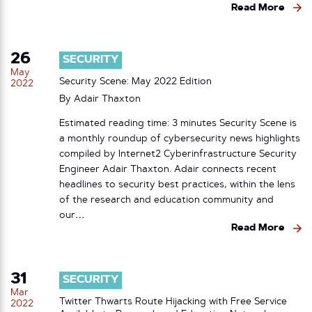
Read More
26
SECURITY
May
Security Scene: May 2022 Edition
2022
By
Adair Thaxton
Estimated reading time: 3 minutes Security Scene is
a monthly roundup of cybersecurity news highlights
compiled by Internet2 Cyberinfrastructure Security
Engineer Adair Thaxton. Adair connects recent
headlines to security best practices, within the lens
of the research and education community and
our…
Read More
31
SECURITY
Mar
Twitter Thwarts Route Hijacking with Free Service
2022