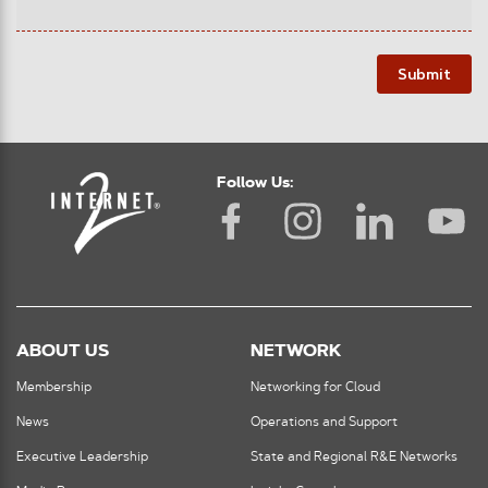
Submit
Follow Us:
ABOUT US
NETWORK
Membership
Networking for Cloud
News
Operations and Support
Executive Leadership
State and Regional R&E Networks