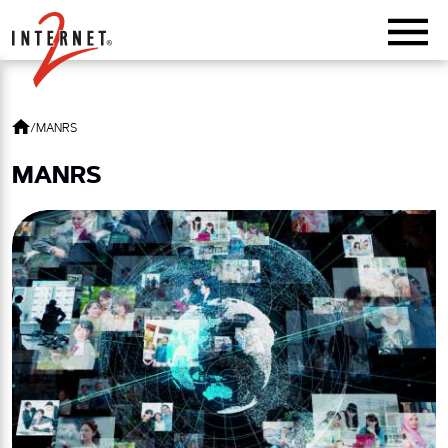
Return Home
/
MANRS
MANRS