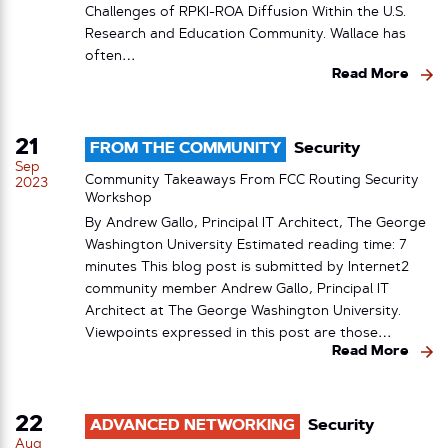
Challenges of RPKI-ROA Diffusion Within the U.S.
Research and Education Community. Wallace has
often…
Read More
21
FROM THE COMMUNITY
Security
Sep
Community Takeaways From FCC Routing Security
2023
Workshop
By Andrew Gallo, Principal IT Architect, The George
Washington University Estimated reading time: 7
minutes This blog post is submitted by Internet2
community member Andrew Gallo, Principal IT
Architect at The George Washington University.
Viewpoints expressed in this post are those…
Read More
22
ADVANCED NETWORKING
Security
Aug