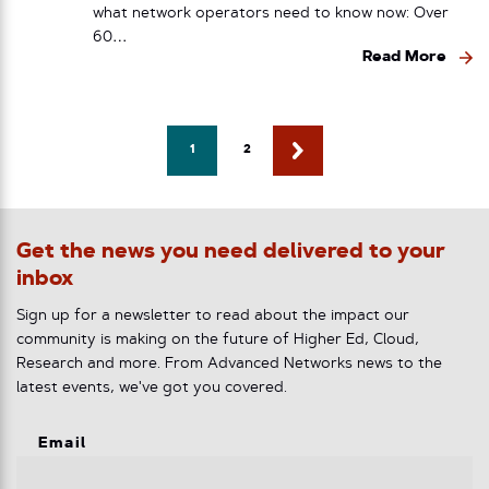
what network operators need to know now: Over
60…
Read More
1
2
Get the news you need delivered to your
inbox
Sign up for a newsletter to read about the impact our
community is making on the future of Higher Ed, Cloud,
Research and more. From Advanced Networks news to the
latest events, we've got you covered.
Email