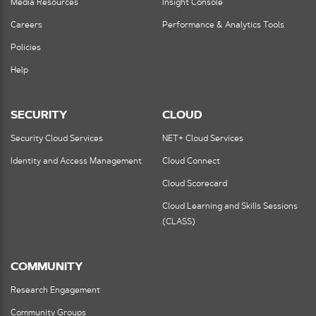
Media Resources
Insight Console
Careers
Performance & Analytics Tools
Policies
Help
SECURITY
CLOUD
Security Cloud Services
NET+ Cloud Services
Identity and Access Management
Cloud Connect
Cloud Scorecard
Cloud Learning and Skills Sessions
(CLASS)
COMMUNITY
Research Engagement
Community Groups