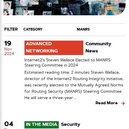
FILTER
CATEGORY
TAG
19
ADVANCED
Community
Nov
NETWORKING
News
2024
Internet2’s Steven Wallace Elected to MANRS
Steering Committee in 2024
Estimated reading time: 2 minutes Steven Wallace,
director of the Internet2 Routing Integrity Initiative,
was recently elected to the Mutually Agreed Norms
for Routing Security (MANRS) Steering Committee.
He will serve a three-year…
Read More
04
IN THE MEDIA
Security