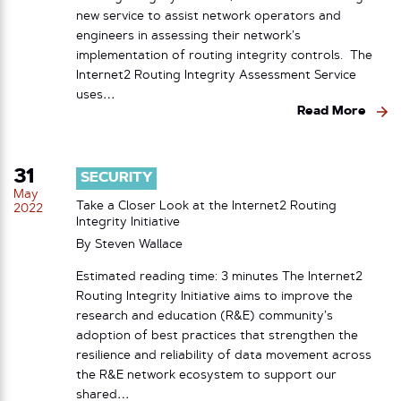
new service to assist network operators and
engineers in assessing their network’s
implementation of routing integrity controls. The
Internet2 Routing Integrity Assessment Service
uses…
Read More
31
SECURITY
May
Take a Closer Look at the Internet2 Routing
2022
Integrity Initiative
By
Steven Wallace
Estimated reading time: 3 minutes The Internet2
Routing Integrity Initiative aims to improve the
research and education (R&E) community’s
adoption of best practices that strengthen the
resilience and reliability of data movement across
the R&E network ecosystem to support our
shared…