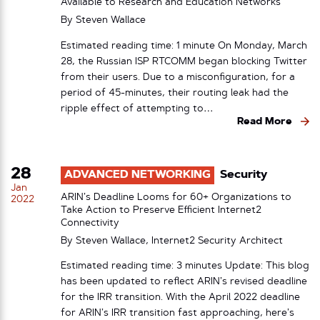
Available to Research and Education Networks
By
Steven Wallace
Estimated reading time: 1 minute On Monday, March
28, the Russian ISP RTCOMM began blocking Twitter
from their users. Due to a misconfiguration, for a
period of 45-minutes, their routing leak had the
ripple effect of attempting to…
Read More
28
ADVANCED NETWORKING
Security
Jan
ARIN’s Deadline Looms for 60+ Organizations to
2022
Take Action to Preserve Efficient Internet2
Connectivity
By Steven Wallace, Internet2 Security Architect
Estimated reading time: 3 minutes Update: This blog
has been updated to reflect ARIN’s revised deadline
for the IRR transition. With the April 2022 deadline
for ARIN’s IRR transition fast approaching, here’s